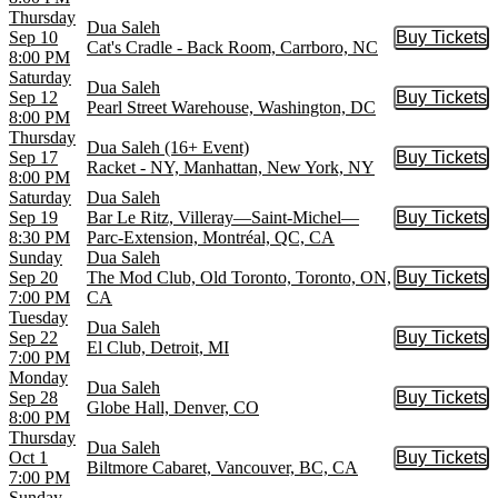
Thursday
Dua Saleh
Sep 10
Buy Tickets
Buy Tic
Cat's Cradle - Back Room, Carrboro, NC
8:00 PM
Saturday
Dua Saleh
Sep 12
Buy Tickets
Buy Tic
Pearl Street Warehouse, Washington, DC
8:00 PM
Thursday
Dua Saleh (16+ Event)
Sep 17
Buy Tickets
Buy Tic
Racket - NY, Manhattan, New York, NY
8:00 PM
Saturday
Dua Saleh
Sep 19
Bar Le Ritz, Villeray—Saint-Michel—
Buy Tickets
Buy Tic
8:30 PM
Parc-Extension, Montréal, QC, CA
Sunday
Dua Saleh
Sep 20
The Mod Club, Old Toronto, Toronto, ON,
Buy Tickets
Buy Tic
7:00 PM
CA
Tuesday
Dua Saleh
Sep 22
Buy Tickets
Buy Tic
El Club, Detroit, MI
7:00 PM
Monday
Dua Saleh
Sep 28
Buy Tickets
Buy Tic
Globe Hall, Denver, CO
8:00 PM
Thursday
Dua Saleh
Oct 1
Buy Tickets
Buy Tic
Biltmore Cabaret, Vancouver, BC, CA
7:00 PM
Sunday