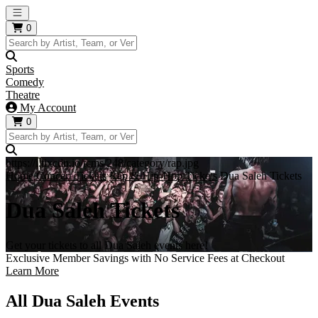
Open main menu
0
Sports
Comedy
Theatre
My Account
0
https://i.tixcdn.io/tcms/248/category/rap.jpg
Home
Concert Tickets
Rap & Hip-Hop Tickets
Dua Saleh Tickets
Dua Saleh Tickets
Get your tickets to all Dua Saleh events here!
Exclusive Member Savings with No Service Fees at Checkout
Learn More
All Dua Saleh Events