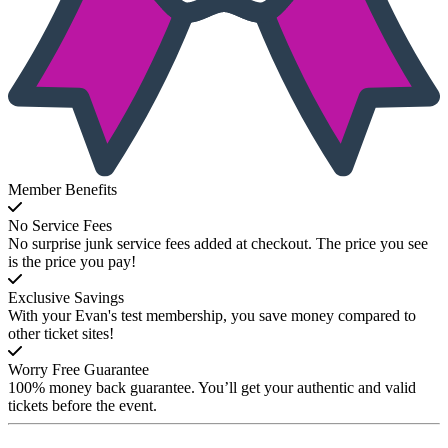
Member Benefits
No Service Fees
No surprise junk service fees added at checkout. The price you see
is the price you pay!
Exclusive Savings
With your Evan's test membership, you save money compared to
other ticket sites!
Worry Free Guarantee
100% money back guarantee. You’ll get your authentic and valid
tickets before the event.