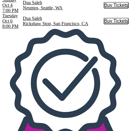
Dua Saleh
Oct 4
Buy Tickets
Buy Tic
Neumos, Seattle, WA
7:00 PM
Tuesday
Dua Saleh
Oct 6
Buy Tickets
Buy Tic
Rickshaw Stop, San Francisco, CA
8:00 PM