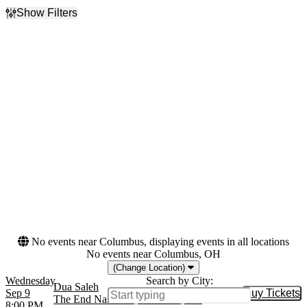
Show Filters
Filter Events
Day of Week
Venues
Sunday
Bar Le Ritz
Monday
Biltmore Cabaret
Tuesday
Cat's Cradle - Back Room
Wednesday
El Club
Thursday
Globe Hall
Saturday
more
Months
Dates
September
Today
October
This weekend
This month
Choose dates
No events near Columbus, displaying events in all locations
No events near Columbus, OH
(Change Location)
Wednesday
Search by City:
Dua Saleh
Sep 9
Buy Tickets
Buy Tic
The End Nashville, Nashville, TN
8:00 PM