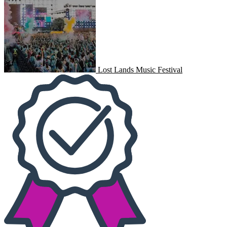
Lost Lands Music Festival