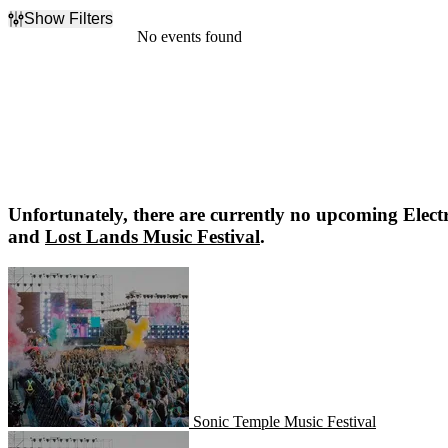
Show Filters
Filter Events
No events found
Dates
Today
This weekend
This month
Choose dates
Unfortunately, there are currently no upcoming
Elect
and
Lost Lands Music Festival
.
Sonic Temple Music Festival
Sonic Temple Music Festival
Lost Lands Music Festival