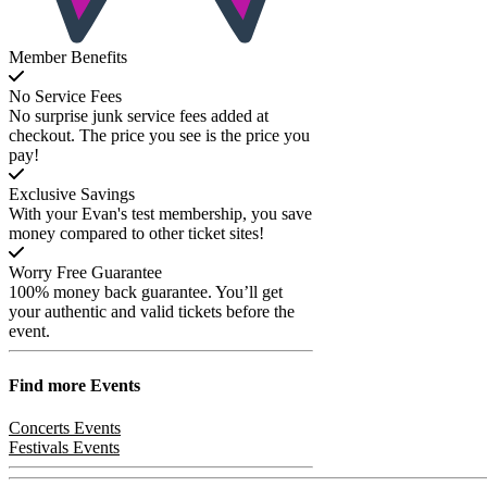
Member Benefits
No Service Fees
No surprise junk service fees added at
checkout. The price you see is the price you
pay!
Exclusive Savings
With your Evan's test membership, you save
money compared to other ticket sites!
Worry Free Guarantee
100% money back guarantee. You’ll get
your authentic and valid tickets before the
event.
Find more
Events
Concerts Events
Festivals Events