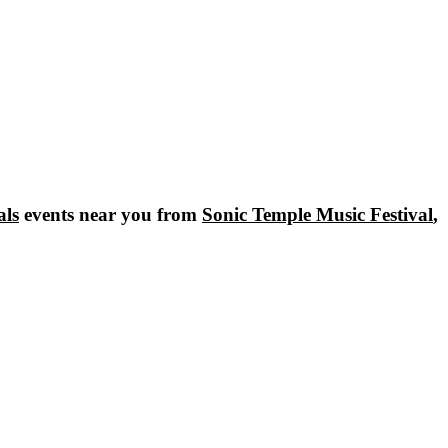
als
events near you from
Sonic Temple Music Festival
,