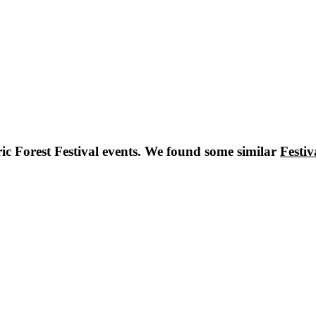
ric Forest Festival
events. We found some similar
Festiv