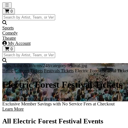
Open main menu
0
Sports
Comedy
Theatre
My Account
0
https://i.tixcdn.io/tcms/248/category/festival.jpg
Home
Concert Tickets
Festivals Tickets
Electric Forest Festival Ticke
Electric Forest Festival Tickets
Get your tickets to all Electric Forest Festival events here!
Exclusive Member Savings with No Service Fees at Checkout
Learn More
All Electric Forest Festival Events