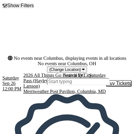
Show Filters
Filter Events
Dates
Today
This weekend
This month
Choose dates
No events near Columbus, displaying events in all locations
No events near Columbus, OH
(Change Location)
2026 All Things Go Festival DC - Saturday
Search by City:
Saturday
Pass (Hayley Williams, MUNA, Zara
Sep 26
Buy Tickets
Buy Tic
Larsson)
12:00 PM
Merriweather Post Pavilion, Columbia, MD