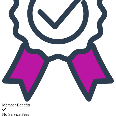
Member Benefits
No Service Fees