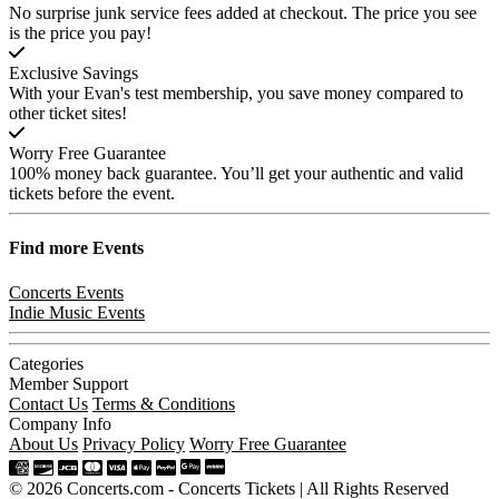
No surprise junk service fees added at checkout. The price you see
is the price you pay!
Exclusive Savings
With your Evan's test membership, you save money compared to
other ticket sites!
Worry Free Guarantee
100% money back guarantee. You’ll get your authentic and valid
tickets before the event.
Find more
Events
Concerts Events
Indie Music Events
Categories
Member Support
Contact Us
Terms & Conditions
Company Info
About Us
Privacy Policy
Worry Free Guarantee
© 2026 Concerts.com - Concerts Tickets | All Rights Reserved