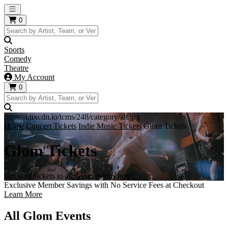
Open main menu
0
Sports
Comedy
Theatre
My Account
0
https://i.tixcdn.io/tcms/248/category/alt.jpg
Home
Concert Tickets
Indie Music Tickets
Glom Tickets
Glom Tickets
Get your tickets to all Glom events here!
Exclusive Member Savings with No Service Fees at Checkout
Learn More
All Glom Events