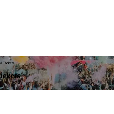
l Tickets
ickets