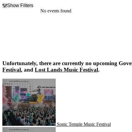
Show Filters
Filter Events
No events found
Dates
Today
This weekend
This month
Choose dates
Unfortunately, there are currently no upcoming
Gover
Festival
, and
Lost Lands Music Festival
.
Sonic Temple Music Festival
Sonic Temple Music Festival
Lost Lands Music Festival