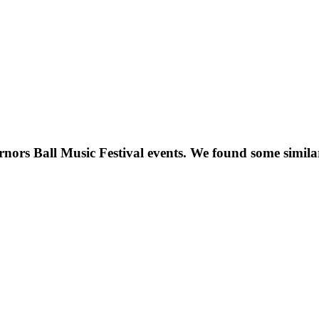
nors Ball Music Festival
events. We found some simil