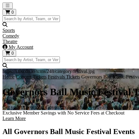
Open main menu
0
Sports
Comedy
Theatre
My Account
0
https://i.tixcdn.io/tcms/248/category/festival.jpg
Home
Concert Tickets
Festivals Tickets
Governors Ball Music Festiva
Governors Ball Music Festival T
Get your tickets to all Governors Ball Music Festival events here!
Exclusive Member Savings with No Service Fees at Checkout
Learn More
All Governors Ball Music Festival Events