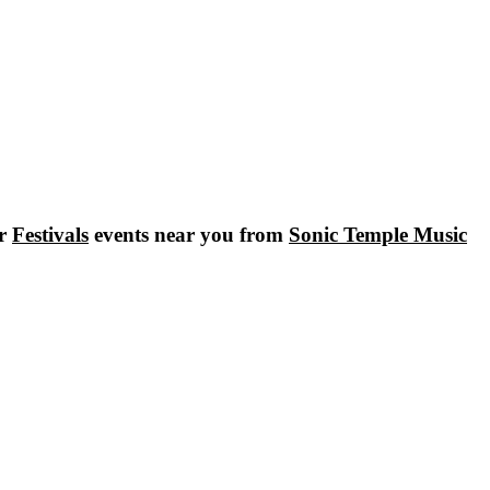
ar
Festivals
events near you from
Sonic Temple Music