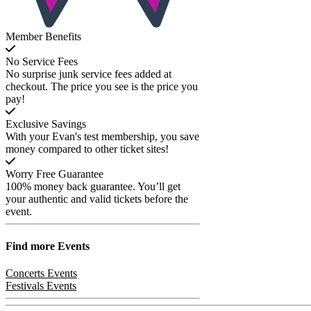
Member Benefits
No Service Fees
No surprise junk service fees added at
checkout. The price you see is the price you
pay!
Exclusive Savings
With your Evan's test membership, you save
money compared to other ticket sites!
Worry Free Guarantee
100% money back guarantee. You’ll get
your authentic and valid tickets before the
event.
Find more
Events
Concerts Events
Festivals Events