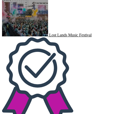
Lost Lands Music Festival