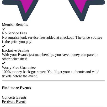
Member Benefits
No Service Fees
No surprise junk service fees added at checkout. The price you see
is the price you pay!
Exclusive Savings
With your Evan's test membership, you save money compared to
other ticket sites!
Worry Free Guarantee
100% money back guarantee. You’ll get your authentic and valid
tickets before the event.
Find more
Events
Concerts Events
Festivals Events