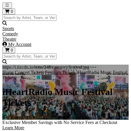
Open main menu
0
Sports
Comedy
Theatre
My Account
0
https://i.tixcdn.io/tcms/248/category/festival.jpg
Home
Concert Tickets
Festivals Tickets
iHeartRadio Music Festival
Tickets
iHeartRadio Music Festival
Tickets
Get your tickets to all iHeartRadio Music Festival events here!
Exclusive Member Savings with No Service Fees at Checkout
Learn More