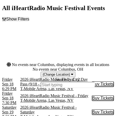
All iHeartRadio Music Festival Events
Show Filters
Filter Events
Day of Week
Dates
Friday
Today
Saturday
This weekend
This month
Choose dates
No events near Columbus, displaying events in all locations
No events near Columbus, OH
(Change Location)
Friday
2026 iHeartRadio Music Festival - 2 Day
Search by City:
Sep 18
Pass (9/18 - 9/19)
Buy Tickets
Buy Tic
6:29 PM
T-Mobile Arena, Las Vegas, NV
Friday
2026 iHeartRadio Music Festival - Friday
Sep 18
Buy Tickets
Buy Tic
T-Mobile Arena, Las Vegas, NV
7:30 PM
Saturday
2026 iHeartRadio Music Festival -
Sep 19
Saturday
Buy Tickets
Buy Tic