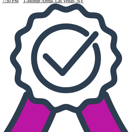
7:30 PM
T-Mobile Arena, Las Vegas, NV