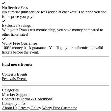
No Service Fees
No surprise junk service fees added at checkout. The price you see
is the price you pay!
Exclusive Savings
With your Evan's test membership, you save money compared to
other ticket sites!
Worry Free Guarantee
100% money back guarantee. You’ll get your authentic and valid
tickets before the event.
Find more
Events
Concerts Events
Festivals Events
Categories
Member Support
Contact Us
Terms & Conditions
Company Info
About Us
Privacy Policy
Worry Free Guarantee