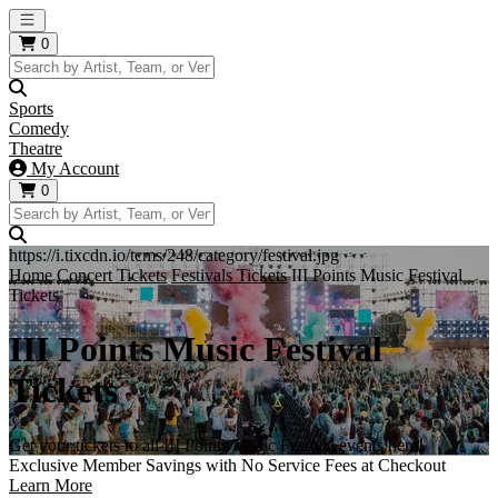
Open main menu
0
Sports
Comedy
Theatre
My Account
0
https://i.tixcdn.io/tcms/248/category/festival.jpg
Home
Concert Tickets
Festivals Tickets
III Points Music Festival
Tickets
III Points Music Festival
Tickets
Get your tickets to all III Points Music Festival events here!
Exclusive Member Savings with No Service Fees at Checkout
Learn More