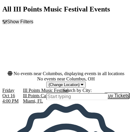
All III Points Music Festival Events
Show Filters
Filter Events
Dates
Today
This weekend
This month
Choose dates
No events near Columbus, displaying events in all locations
No events near Columbus, OH
(Change Location)
Friday
III Points Music Festival
Search by City:
Oct 16
Ill Points Campus at Mana Wynwood,
Buy Tickets
Buy Tic
4:00 PM
Miami, FL