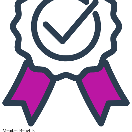
Member Benefits