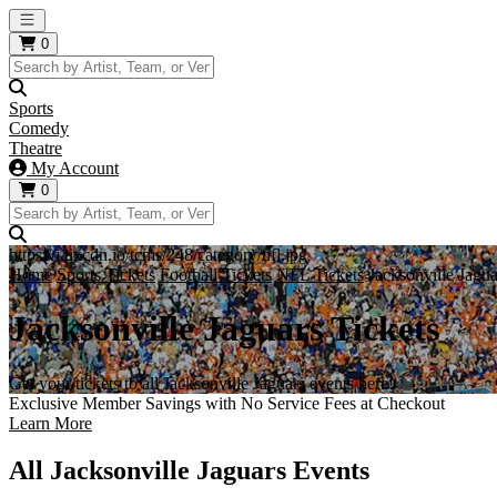
Open main menu
0
Sports
Comedy
Theatre
My Account
0
https://i.tixcdn.io/tcms/248/category/nfl.jpg
Home
Sports Tickets
Football Tickets
NFL Tickets
Jacksonville Jagua
Jacksonville Jaguars Tickets
Get your tickets to all Jacksonville Jaguars events here!
Exclusive Member Savings with No Service Fees at Checkout
Learn More
All Jacksonville Jaguars Events