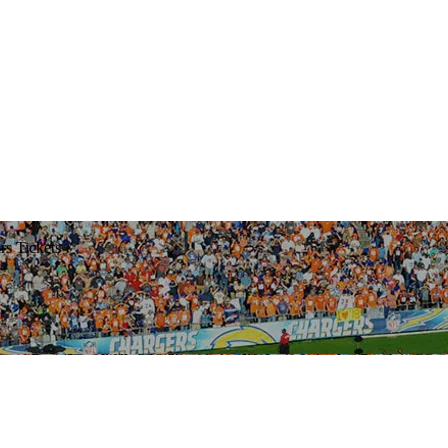
rs Tickets