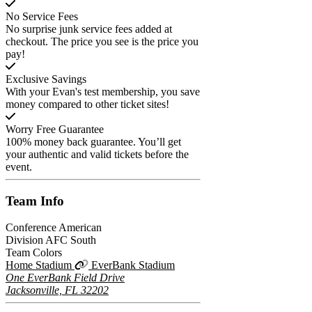
No Service Fees
No surprise junk service fees added at
checkout. The price you see is the price you
pay!
Exclusive Savings
With your Evan's test membership, you save
money compared to other ticket sites!
Worry Free Guarantee
100% money back guarantee. You’ll get
your authentic and valid tickets before the
event.
Team
Info
Conference
American
Division
AFC South
Team Colors
Home Stadium
EverBank Stadium
One EverBank Field Drive
Jacksonville, FL 32202