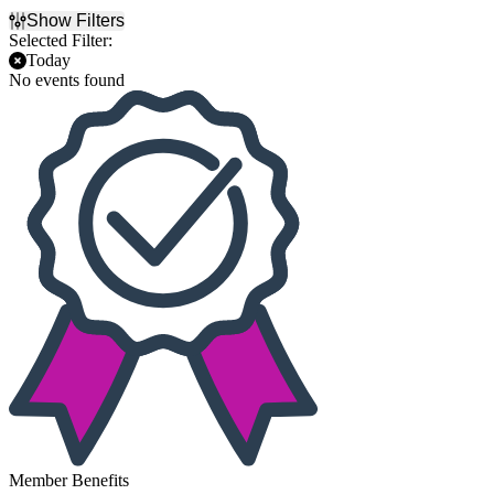
Show Filters
Selected Filter:
Today
No events found
Member Benefits