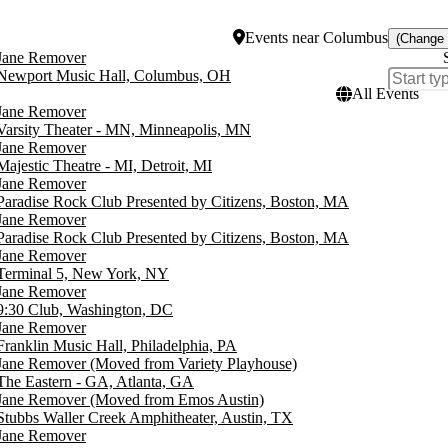
Events
near
Columbus
(Change 
Jane Remover
Newport Music Hall, Columbus, OH
All Events
Jane Remover
Varsity Theater - MN, Minneapolis, MN
Jane Remover
Majestic Theatre - MI, Detroit, MI
Jane Remover
Paradise Rock Club Presented by Citizens, Boston, MA
Jane Remover
Paradise Rock Club Presented by Citizens, Boston, MA
Jane Remover
Terminal 5, New York, NY
Jane Remover
9:30 Club, Washington, DC
Jane Remover
Franklin Music Hall, Philadelphia, PA
Jane Remover (Moved from Variety Playhouse)
The Eastern - GA, Atlanta, GA
Jane Remover (Moved from Emos Austin)
Stubbs Waller Creek Amphitheater, Austin, TX
Jane Remover