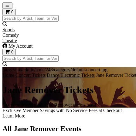
Open main menu
0
Sports
Comedy
Theatre
My Account
0
https://i.tixcdn.io/tcms/248/category/default-concert.jpg
Home
Concert Tickets
Dance/Electronic Tickets
Jane Remover Ticke
Jane Remover Tickets
Get your tickets to all Jane Remover events here!
Exclusive Member Savings with No Service Fees at Checkout
Learn More
All Jane Remover Events