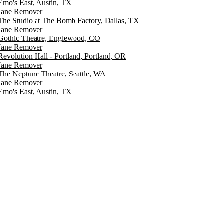
Emo's East, Austin, TX
Jane Remover
The Studio at The Bomb Factory, Dallas, TX
Jane Remover
Gothic Theatre, Englewood, CO
Jane Remover
Revolution Hall - Portland, Portland, OR
Jane Remover
The Neptune Theatre, Seattle, WA
Jane Remover
Emo's East, Austin, TX