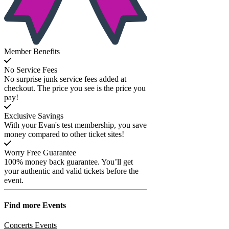
Member Benefits
No Service Fees
No surprise junk service fees added at
checkout. The price you see is the price you
pay!
Exclusive Savings
With your Evan's test membership, you save
money compared to other ticket sites!
Worry Free Guarantee
100% money back guarantee. You’ll get
your authentic and valid tickets before the
event.
Find more
Events
Concerts Events