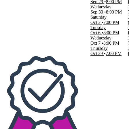
Sep 29
8:00 PM
Today
Wednesday
This weekend
Sep 30
8:00 PM
This month
Saturday
Choose dates
Oct 3
7:00 PM
Tuesday
Oct 6
8:00 PM
Wednesday
Oct 7
8:00 PM
Thursday
Oct 29
7:00 PM