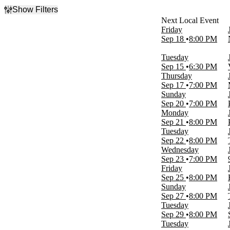
Show Filters
Filter Events
Friday
Day of Week
Sep 18
8:00 PM
Sunday
Monday
Tuesday
Tuesday
Sep 15
6:30 PM
Wednesday
Thursday
Thursday
Sep 17
7:00 PM
Friday
Sunday
Saturday
Sep 20
7:00 PM
Monday
Venues
Sep 21
8:00 PM
9:30 Club
Tuesday
Emo's East
Sep 22
8:00 PM
Franklin Music Hall
Wednesday
Gothic Theatre
Sep 23
7:00 PM
Paradise Rock Club Presented by Citizens
Friday
more
Sep 25
8:00 PM
Sunday
Months
Sep 27
8:00 PM
September
Tuesday
October
Sep 29
8:00 PM
Tuesday
Dates