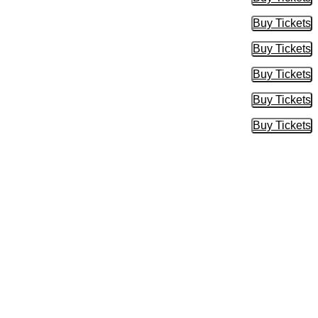
Buy Tic
Buy Tickets
Buy Tic
Buy Tickets
Buy Tic
Buy Tickets
Buy Tic
Buy Tickets
Buy Tic
Buy Tickets
Buy Tic