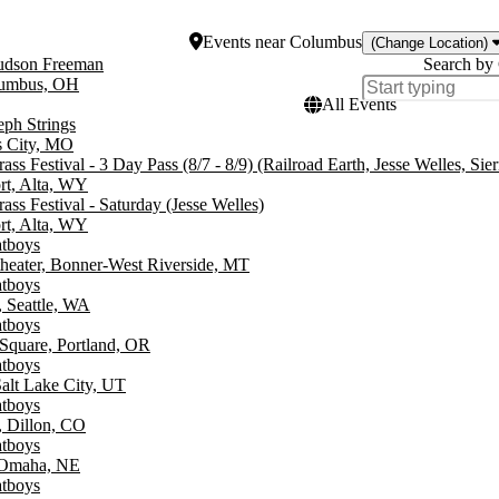
Events
near
Columbus
(Change Location)
Hudson Freeman
Search by 
umbus, OH
All Events
eph Strings
s City, MO
ss Festival - 3 Day Pass (8/7 - 8/9) (Railroad Earth, Jesse Welles, Sierr
rt, Alta, WY
ss Festival - Saturday (Jesse Welles)
rt, Alta, WY
atboys
heater, Bonner-West Riverside, MT
atboys
 Seattle, WA
atboys
Square, Portland, OR
atboys
alt Lake City, UT
atboys
, Dillon, CO
atboys
 Omaha, NE
atboys