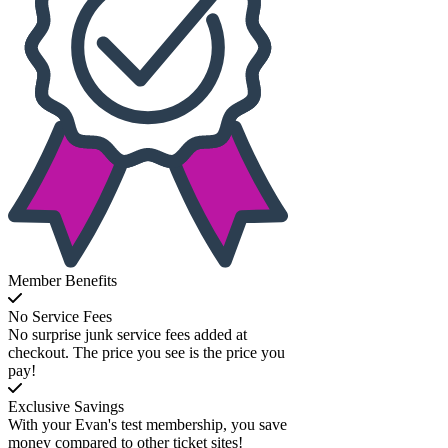
Member Benefits
No Service Fees
No surprise junk service fees added at
checkout. The price you see is the price you
pay!
Exclusive Savings
With your Evan's test membership, you save
money compared to other ticket sites!