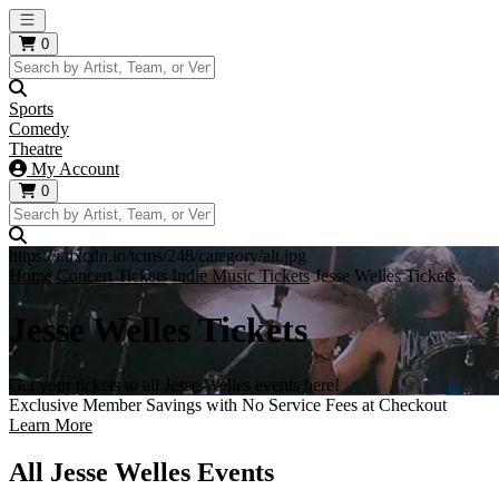
Open main menu
0
Sports
Comedy
Theatre
My Account
0
https://i.tixcdn.io/tcms/248/category/alt.jpg
Home
Concert Tickets
Indie Music Tickets
Jesse Welles Tickets
Jesse Welles Tickets
Get your tickets to all Jesse Welles events here!
Exclusive Member Savings with No Service Fees at Checkout
Learn More
All Jesse Welles Events