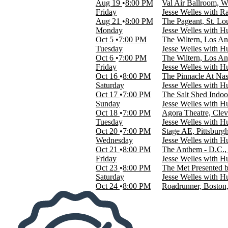
Aug 19
8:00 PM
Val Air Ballroom, W
Indie Music
Friday
Jesse Welles with R
Rock & Pop
Aug 21
8:00 PM
The Pageant, St. L
Monday
Jesse Welles with 
Months
Oct 5
7:00 PM
The Wiltern, Los A
August
Tuesday
Jesse Welles with 
October
Oct 6
7:00 PM
The Wiltern, Los A
Friday
Jesse Welles with 
Dates
Oct 16
8:00 PM
The Pinnacle At Nas
Today
Saturday
Jesse Welles with 
This weekend
Oct 17
7:00 PM
The Salt Shed Indoo
This month
Sunday
Jesse Welles with 
Choose dates
Oct 18
7:00 PM
Agora Theatre, Cle
Tuesday
Jesse Welles with 
Oct 20
7:00 PM
Stage AE, Pittsburg
Wednesday
Jesse Welles with 
Oct 21
8:00 PM
The Anthem - D.C.,
Friday
Jesse Welles with 
Oct 23
8:00 PM
The Met Presented b
Saturday
Jesse Welles with 
Oct 24
8:00 PM
Roadrunner, Bosto