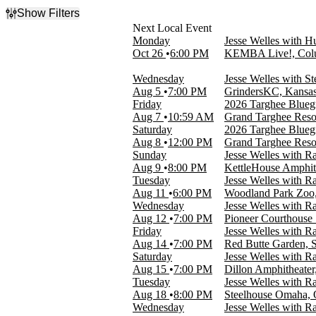
Show Filters
Filter Events
Monday
Jesse Welles with 
Time
Oct 26
6:00 PM
KEMBA Live!, Col
Day
Night
Wednesday
Jesse Welles with St
Aug 5
7:00 PM
GrindersKC, Kansa
Day of Week
Friday
2026 Targhee Bluegra
Sunday
Aug 7
10:59 AM
Grand Targhee Reso
Monday
Saturday
2026 Targhee Bluegra
Tuesday
Aug 8
12:00 PM
Grand Targhee Reso
Wednesday
Sunday
Jesse Welles with R
Friday
Aug 9
8:00 PM
KettleHouse Amphit
Saturday
Tuesday
Jesse Welles with R
Aug 11
6:00 PM
Woodland Park Zoo,
Venues
Wednesday
Jesse Welles with R
Agora Theatre
Aug 12
7:00 PM
Pioneer Courthouse 
Dillon Amphitheater
Friday
Jesse Welles with R
Grand Targhee Resort
Aug 14
7:00 PM
Red Butte Garden, S
GrindersKC
Saturday
Jesse Welles with R
The Wiltern
Aug 15
7:00 PM
Dillon Amphitheater
more
Tuesday
Jesse Welles with R
Aug 18
8:00 PM
Steelhouse Omaha,
Categories
Wednesday
Jesse Welles with R
Festivals