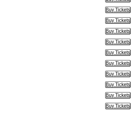
Buy Tic
Buy Tickets
Buy Tic
Buy Tickets
Buy Tic
Buy Tickets
Buy Tic
Buy Tickets
Buy Tic
Buy Tickets
Buy Tic
Buy Tickets
Buy Tic
Buy Tickets
Buy Tic
Buy Tickets
Buy Tic
Buy Tickets
Buy Tic
Buy Tickets
Buy Tic