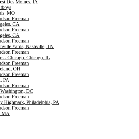
est Des Moines, IA
atboys
ouis, MO
Hudson Freeman
ngeles, CA
Hudson Freeman
ngeles, CA
Hudson Freeman
hville Yards, Nashville, TN
Hudson Freeman
rs - Chicago, Chicago, IL
Hudson Freeman
veland, OH
Hudson Freeman
h, PA
Hudson Freeman
 Washington, DC
Hudson Freeman
y Highmark, Philadelphia, PA
Hudson Freeman
n, MA