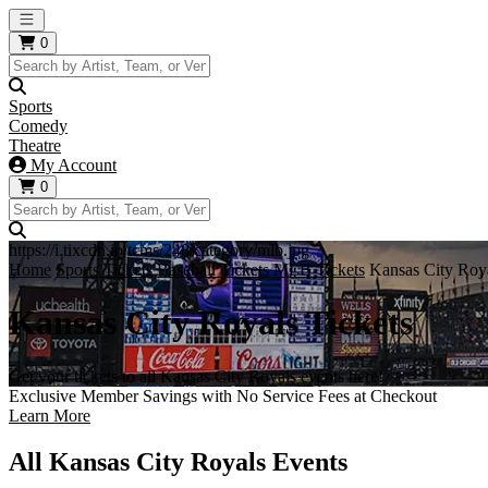
Open main menu
0
Sports
Comedy
Theatre
My Account
0
https://i.tixcdn.io/tcms/248/category/mlb.jpg
Home
Sports Tickets
Baseball Tickets
MLB Tickets
Kansas City Roya
Kansas City Royals Tickets
Get your tickets to all Kansas City Royals events here!
Exclusive Member Savings with No Service Fees at Checkout
Learn More
All Kansas City Royals Events