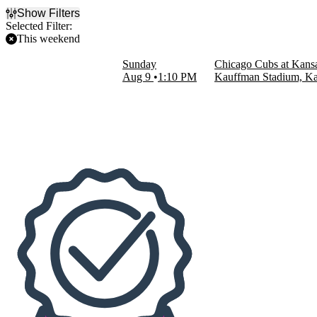
Show Filters
Selected Filter:
This weekend
Filter Events
Sunday
Chicago Cubs at Kansa
Home / Away
Aug 9
1:10 PM
Kauffman Stadium, Ka
Home
Away
Teams
Chicago Cubs
Kansas City Royals