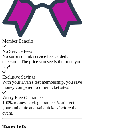
Member Benefits
No Service Fees
No surprise junk service fees added at
checkout. The price you see is the price you
pay!
Exclusive Savings
With your Evan's test membership, you save
money compared to other ticket sites!
Worry Free Guarantee
100% money back guarantee. You’ll get
your authentic and valid tickets before the
event.
Team
Info