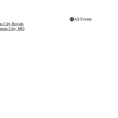
All Events
s City Royals
nsas City, MO