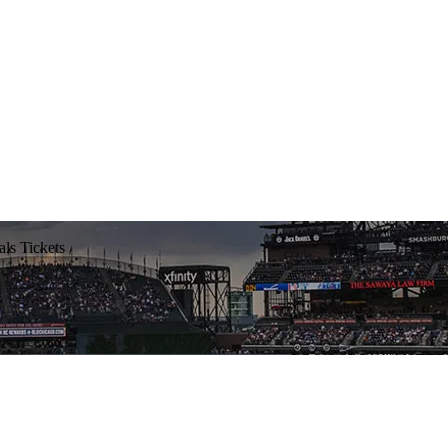
ls Tickets