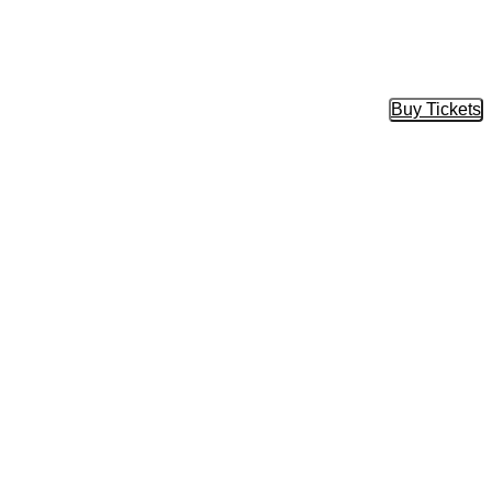
Buy Tickets
Buy Tic