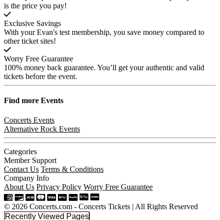
is the price you pay!
Exclusive Savings
With your Evan's test membership, you save money compared to
other ticket sites!
Worry Free Guarantee
100% money back guarantee. You’ll get your authentic and valid
tickets before the event.
Find more
Events
Concerts Events
Alternative Rock Events
Categories
Member Support
Contact Us
Terms & Conditions
Company Info
About Us
Privacy Policy
Worry Free Guarantee
© 2026 Concerts.com - Concerts Tickets | All Rights Reserved
Recently Viewed Pages