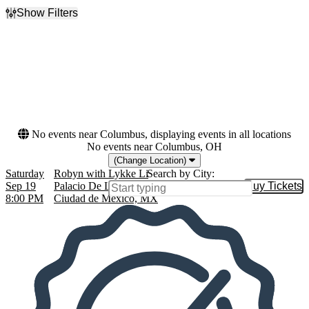
Show Filters
Filter Events
Dates
Today
This weekend
This month
Choose dates
No events near Columbus, displaying events in all locations
No events near Columbus, OH
(Change Location)
Saturday
Robyn with Lykke Li
Search by City:
Sep 19
Palacio De Los Deportes, Granjas México,
Buy Tickets
Buy Tic
8:00 PM
Ciudad de México, MX