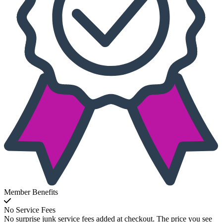
Member Benefits
No Service Fees
No surprise junk service fees added at checkout. The price you see