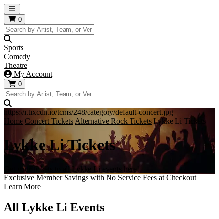
Open main menu
0
Sports
Comedy
Theatre
My Account
0
https://i.tixcdn.io/tcms/248/category/default-concert.jpg
Home
Concert Tickets
Alternative Rock Tickets
Lykke Li Tickets
Lykke Li Tickets
Get your tickets to all Lykke Li events here!
Exclusive Member Savings with No Service Fees at Checkout
Learn More
All Lykke Li Events