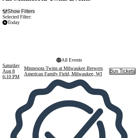
Show Filters
Selected Filter:
Today
Filter Events
Home / Away
Teams
Home
Milwaukee Brewers
Away
Minnesota Twins
All Events
Saturday
Minnesota Twins at Milwaukee Brewers
Aug 8
Buy Tickets
Buy Tic
American Family Field, Milwaukee, WI
6:10 PM