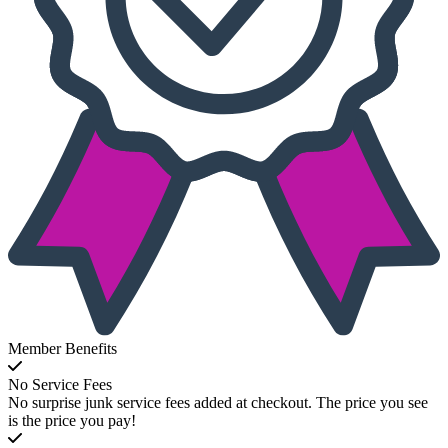
Member Benefits
No Service Fees
No surprise junk service fees added at checkout. The price you see
is the price you pay!