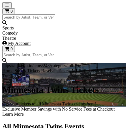
Open main menu
0
Sports
Comedy
Theatre
My Account
0
https://i.tixcdn.io/tcms/248/category/mlb.jpg
Home
Sports Tickets
Baseball Tickets
MLB Tickets
Minnesota
Twins Tickets
Minnesota Twins Tickets
Get your tickets to all Minnesota Twins events here!
Exclusive Member Savings with No Service Fees at Checkout
Learn More
All Minnesota Twins Events