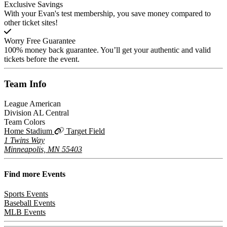
Exclusive Savings
With your Evan's test membership, you save money compared to
other ticket sites!
Worry Free Guarantee
100% money back guarantee. You’ll get your authentic and valid
tickets before the event.
Team
Info
League
American
Division
AL Central
Team Colors
Home Stadium
Target Field
1 Twins Way
Minneapolis, MN 55403
Find more
Events
Sports Events
Baseball Events
MLB Events