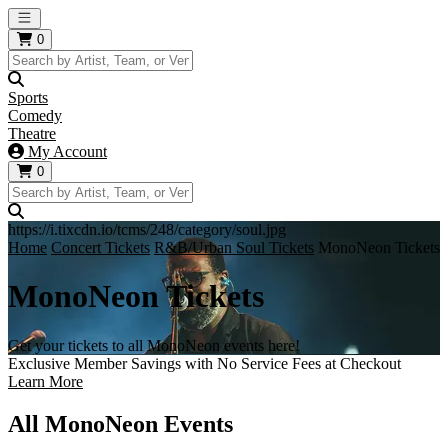
Open main menu
0
Sports
Comedy
Theatre
My Account
0
https://i.tixcdn.io/tcms/248/category/soul.jpg
Home
Concert Tickets
R&B/Urban Soul Tickets
MonoNeon Tickets
MonoNeon Tickets
Get your tickets to all MonoNeon events here!
Exclusive Member Savings with No Service Fees at Checkout
Learn More
All MonoNeon Events