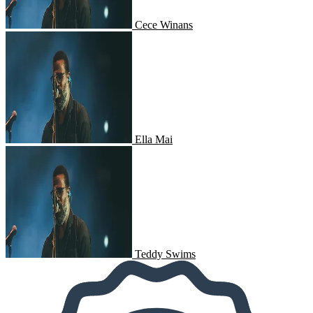
Cece Winans
Ella Mai
Ella Mai
Teddy Swims
Teddy Swims