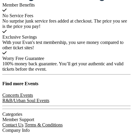
Member Benefits
No Service Fees
No surprise junk service fees added at checkout. The price you see
is the price you pay!
Exclusive Savings
With your Evan's test membership, you save money compared to
other ticket sites!
Worry Free Guarantee
100% money back guarantee. You’ll get your authentic and valid
tickets before the event.
Find more
Events
Concerts Events
R&B/Urban Soul Events
Categories
Member Support
Contact Us
Terms & Conditions
Company Info