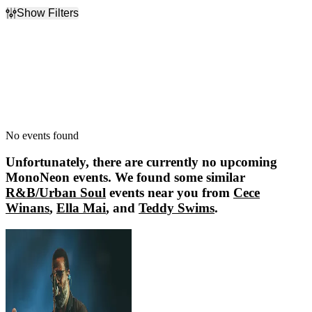
Show Filters
Filter Events
Dates
Today
This weekend
This month
Choose dates
No events found
Unfortunately, there are currently no upcoming
MonoNeon
events. We found some similar
R&B/Urban Soul
events near you from
Cece
Winans
,
Ella Mai
, and
Teddy Swims
.
Cece Winans