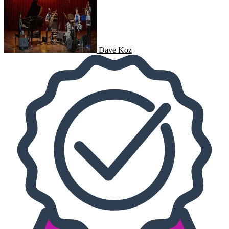
Dave Koz