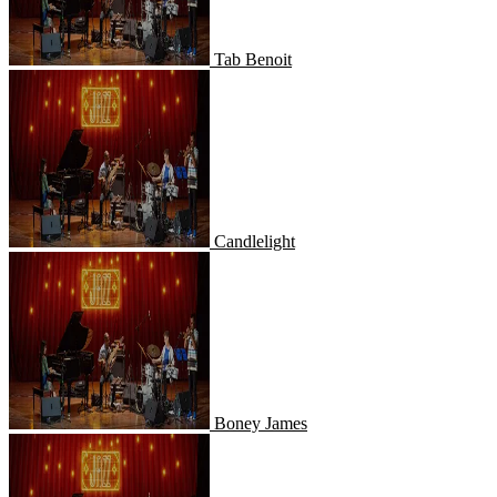
Tab Benoit
Candlelight
Candlelight
Boney James
Boney James
Dave Koz