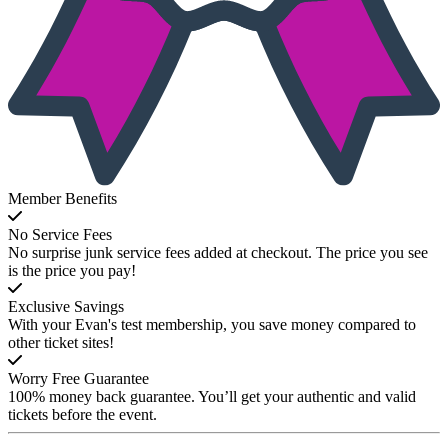
Member Benefits
No Service Fees
No surprise junk service fees added at checkout. The price you see
is the price you pay!
Exclusive Savings
With your Evan's test membership, you save money compared to
other ticket sites!
Worry Free Guarantee
100% money back guarantee. You’ll get your authentic and valid
tickets before the event.