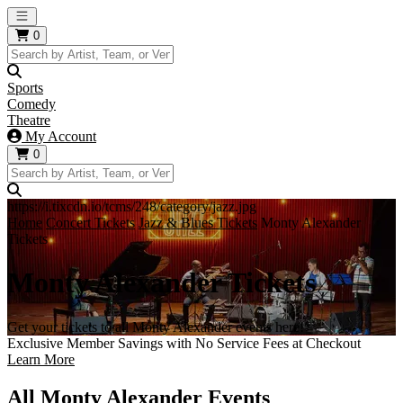
Open main menu
0
Sports
Comedy
Theatre
My Account
0
https://i.tixcdn.io/tcms/248/category/jazz.jpg
Home
Concert Tickets
Jazz & Blues Tickets
Monty Alexander
Tickets
Monty Alexander Tickets
Get your tickets to all Monty Alexander events here!
Exclusive Member Savings with No Service Fees at Checkout
Learn More
All Monty Alexander Events