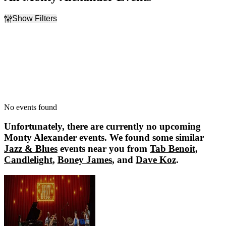
Show Filters
Filter Events
Dates
Today
This weekend
This month
Choose dates
No events found
Unfortunately, there are currently no upcoming
Monty Alexander
events. We found some similar
Jazz & Blues
events near you from
Tab Benoit
,
Candlelight
,
Boney James
, and
Dave Koz
.
Tab Benoit