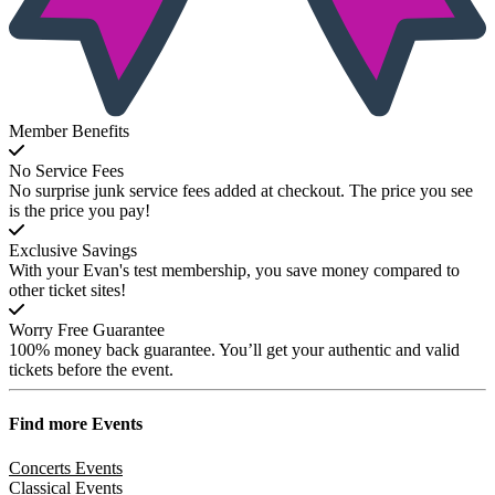
Member Benefits
No Service Fees
No surprise junk service fees added at checkout. The price you see
is the price you pay!
Exclusive Savings
With your Evan's test membership, you save money compared to
other ticket sites!
Worry Free Guarantee
100% money back guarantee. You’ll get your authentic and valid
tickets before the event.
Find more
Events
Concerts Events
Classical Events