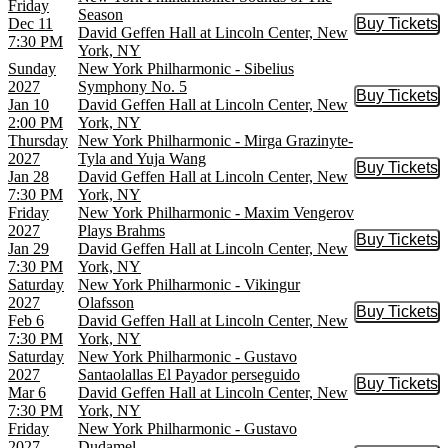
Friday
Season
Dec 11
Buy Tickets
Buy Tic
David Geffen Hall at Lincoln Center, New
7:30 PM
York, NY
Sunday
New York Philharmonic - Sibelius
2027
Symphony No. 5
Buy Tickets
Buy Tic
Jan 10
David Geffen Hall at Lincoln Center, New
2:00 PM
York, NY
Thursday
New York Philharmonic - Mirga Grazinyte-
2027
Tyla and Yuja Wang
Buy Tickets
Buy Tic
Jan 28
David Geffen Hall at Lincoln Center, New
7:30 PM
York, NY
Friday
New York Philharmonic - Maxim Vengerov
2027
Plays Brahms
Buy Tickets
Buy Tic
Jan 29
David Geffen Hall at Lincoln Center, New
7:30 PM
York, NY
Saturday
New York Philharmonic - Vikingur
2027
Olafsson
Buy Tickets
Buy Tic
Feb 6
David Geffen Hall at Lincoln Center, New
7:30 PM
York, NY
Saturday
New York Philharmonic - Gustavo
2027
Santaolallas El Payador perseguido
Buy Tickets
Buy Tic
Mar 6
David Geffen Hall at Lincoln Center, New
7:30 PM
York, NY
Friday
New York Philharmonic - Gustavo
2027
Dudamel