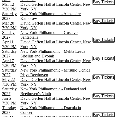
Buy Tickets
Buy Tic
Mar 12
David Geffen Hall at Lincoln Center, New
7:30 PM
York, NY
Saturday
New York Philharmonic - Alexandre
2027
Kantorow
Buy Tickets
Buy Tic
Mar 20
David Geffen Hall at Lincoln Center, New
7:30 PM
York, NY
Sunday
New York Philharmonic - Gustavo
2027
Santaolalla
Buy Tickets
Buy Tic
Apr 11
David Geffen Hall at Lincoln Center, New
7:30 PM
York, NY
Saturday
New York Philharmonic - Mehta Leads
2027
Sibelius and Dvorak
Buy Tickets
Buy Tic
Apr 17
David Geffen Hall at Lincoln Center, New
7:30 PM
York, NY
Saturday
New York Philharmonic - Mitsuko Uchida
2027
Plays Beethoven
Buy Tickets
Buy Tic
May 22
David Geffen Hall at Lincoln Center, New
7:30 PM
York, NY
Saturday
New York Philharmonic - Dudamel and
2027
Beethoven's Ninth
Buy Tickets
Buy Tic
Jun 5
David Geffen Hall at Lincoln Center, New
7:30 PM
York, NY
Tuesday
New York Philharmonic - Dracula in
2027
Concert
Buy Tickets
Buy Tic