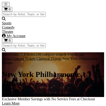
Open main menu
0
Sports
Comedy
Theatre
My Account
0
https://i.tixcdn.io/tcms/248/category/default-concert.jpg
Home
Concert Tickets
Classical Tickets
New York Philharmonic
Tickets
New York Philharmonic
Tickets
Get your tickets to all New York Philharmonic events here!
Exclusive Member Savings with No Service Fees at Checkout
Learn More