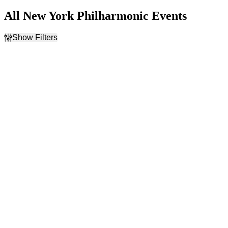
All New York Philharmonic Events
Show Filters
Filter Events
Time
Day of Week
Day
Sunday
Night
Tuesday
Thursday
Friday
Saturday
Venues
Categories
Carnegie Hall - Isaac Stern
Classical
Auditorium
Rock & Pop
David Geffen Hall at
Lincoln Center
Radio City Music Hall
Months
Dates
January
Today
February
This weekend