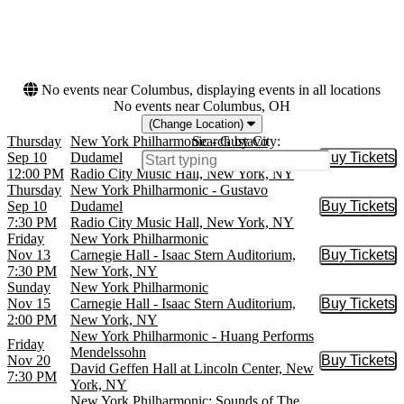
March
This month
April
Choose dates
May
more
No events near Columbus, displaying events in all locations
No events near Columbus, OH
(Change Location)
Thursday
New York Philharmonic - Gustavo
Search by City:
Sep 10
Dudamel
Buy Tickets
Buy Tic
12:00 PM
Radio City Music Hall, New York, NY
Thursday
New York Philharmonic - Gustavo
Sep 10
Dudamel
Buy Tickets
Buy Tic
7:30 PM
Radio City Music Hall, New York, NY
Friday
New York Philharmonic
Nov 13
Carnegie Hall - Isaac Stern Auditorium,
Buy Tickets
Buy Tic
7:30 PM
New York, NY
Sunday
New York Philharmonic
Nov 15
Carnegie Hall - Isaac Stern Auditorium,
Buy Tickets
Buy Tic
2:00 PM
New York, NY
New York Philharmonic - Huang Performs
Friday
Mendelssohn
Nov 20
Buy Tickets
Buy Tic
David Geffen Hall at Lincoln Center, New
7:30 PM
York, NY
New York Philharmonic: Sounds of The