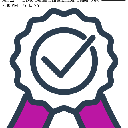
Jun 22
David Geffen Hall at Lincoln Center, New
7:30 PM
York, NY