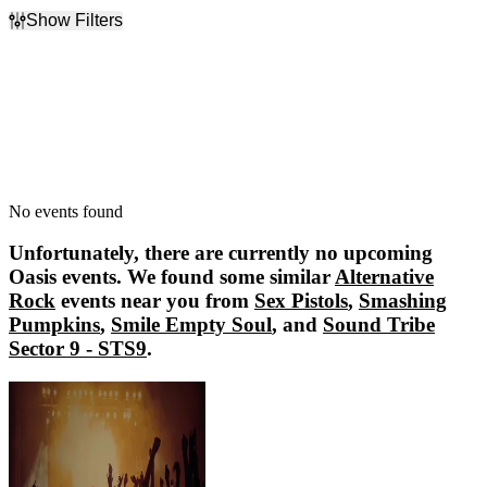
Show Filters
Filter Events
Dates
Today
This weekend
This month
Choose dates
No events found
Unfortunately, there are currently no upcoming
Oasis
events. We found some similar
Alternative
Rock
events near you from
Sex Pistols
,
Smashing
Pumpkins
,
Smile Empty Soul
, and
Sound Tribe
Sector 9 - STS9
.
Sex Pistols