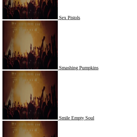
Sex Pistols
Smashing Pumpkins
Smashing Pumpkins
Smile Empty Soul
Smile Empty Soul
Sound Tribe Sector 9 - STS9