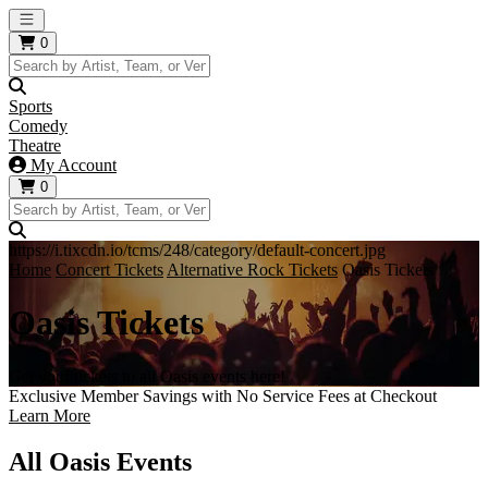
Open main menu
0
Sports
Comedy
Theatre
My Account
0
https://i.tixcdn.io/tcms/248/category/default-concert.jpg
Home
Concert Tickets
Alternative Rock Tickets
Oasis Tickets
Oasis Tickets
Get your tickets to all Oasis events here!
Exclusive Member Savings with No Service Fees at Checkout
Learn More
All Oasis Events