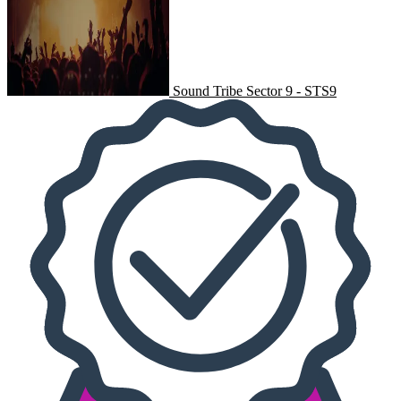
Sound Tribe Sector 9 - STS9