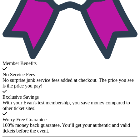
Member Benefits
No Service Fees
No surprise junk service fees added at checkout. The price you see
is the price you pay!
Exclusive Savings
With your Evan's test membership, you save money compared to
other ticket sites!
Worry Free Guarantee
100% money back guarantee. You’ll get your authentic and valid
tickets before the event.