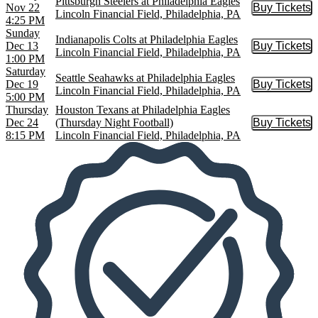
Pittsburgh Steelers at Philadelphia Eagles
Nov 22
Buy Tickets
Buy Tic
Lincoln Financial Field, Philadelphia, PA
4:25 PM
Sunday
Indianapolis Colts at Philadelphia Eagles
Dec 13
Buy Tickets
Buy Tic
Lincoln Financial Field, Philadelphia, PA
1:00 PM
Saturday
Seattle Seahawks at Philadelphia Eagles
Dec 19
Buy Tickets
Buy Tic
Lincoln Financial Field, Philadelphia, PA
5:00 PM
Thursday
Houston Texans at Philadelphia Eagles
Dec 24
(Thursday Night Football)
Buy Tickets
Buy Tic
8:15 PM
Lincoln Financial Field, Philadelphia, PA