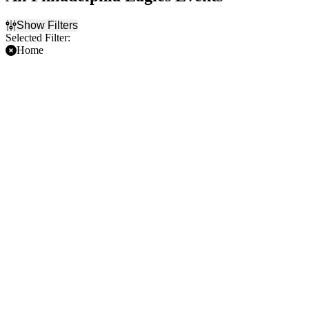
Show Filters
Selected Filter:
Home
Filter Events
Time
Day of Week
Day
Sunday
Night
Monday
Thursday
Friday
Saturday
Teams
Months
Carolina Panthers
August
Cincinnati Bengals
September
Dallas Cowboys
October
NFL
November
Philadelphia Eagles
December
more
Dates
Today