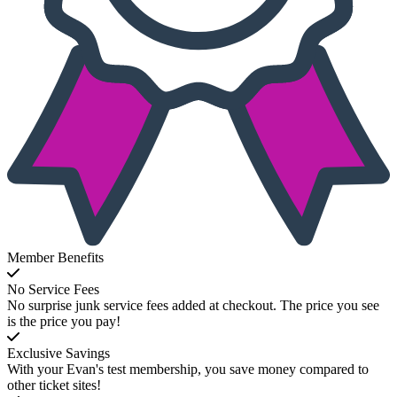
Member Benefits
No Service Fees
No surprise junk service fees added at checkout. The price you see
is the price you pay!
Exclusive Savings
With your Evan's test membership, you save money compared to
other ticket sites!