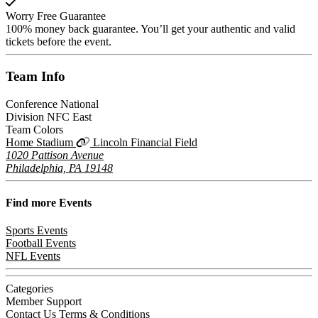
Worry Free Guarantee
100% money back guarantee. You’ll get your authentic and valid
tickets before the event.
Team
Info
Conference
National
Division
NFC East
Team Colors
Home Stadium
Lincoln Financial Field
1020 Pattison Avenue
Philadelphia, PA 19148
Find more
Events
Sports Events
Football Events
NFL Events
Categories
Member Support
Contact Us
Terms & Conditions