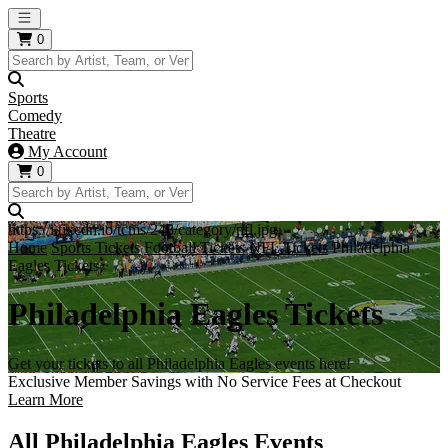
Open main menu
0
Sports
Comedy
Theatre
My Account
0
https://i.tixcdn.io/tcms/248/category/nfl.jpg
Home
Sports Tickets
Football Tickets
NFL Tickets
Philadelphia
Eagles Tickets
Philadelphia Eagles Tickets
Get your tickets to all Philadelphia Eagles events here!
Exclusive Member Savings with No Service Fees at Checkout
Learn More
All Philadelphia Eagles Events