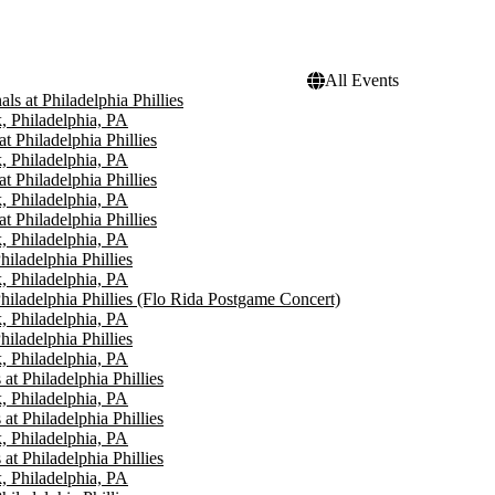
All Events
ls at Philadelphia Phillies
, Philadelphia, PA
t Philadelphia Phillies
, Philadelphia, PA
t Philadelphia Phillies
, Philadelphia, PA
t Philadelphia Phillies
, Philadelphia, PA
iladelphia Phillies
, Philadelphia, PA
hiladelphia Phillies (Flo Rida Postgame Concert)
, Philadelphia, PA
iladelphia Phillies
, Philadelphia, PA
 at Philadelphia Phillies
, Philadelphia, PA
 at Philadelphia Phillies
, Philadelphia, PA
 at Philadelphia Phillies
, Philadelphia, PA