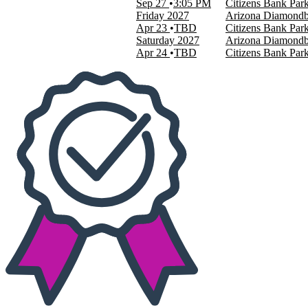
Sep 27
3:05 PM
Citizens Bank Park
Friday
2027
Arizona Diamondbac
Apr 23
TBD
Citizens Bank Park
Saturday
2027
Arizona Diamondbac
Apr 24
TBD
Citizens Bank Park