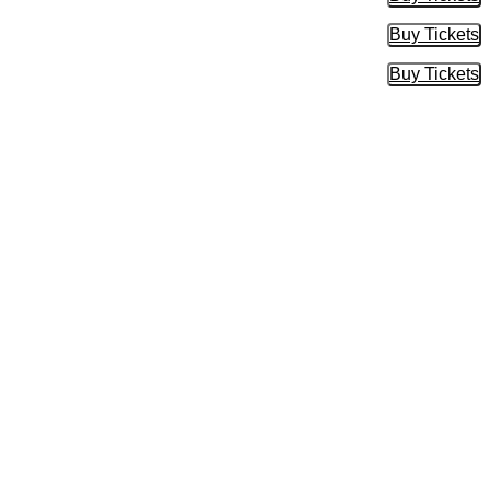
Buy Tic
Buy Tickets
Buy Tic
Buy Tickets
Buy Tic