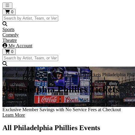
Open main menu
0
Sports
Comedy
Theatre
My Account
0
https://i.tixcdn.io/tcms/248/category/mlb.jpg
Home
Sports Tickets
Baseball Tickets
MLB Tickets
Philadelphia Phil
Philadelphia Phillies Tickets
Get your tickets to all Philadelphia Phillies events here!
Exclusive Member Savings with No Service Fees at Checkout
Learn More
All Philadelphia Phillies Events