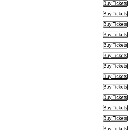
Buy Tickets
Buy Tic
Buy Tickets
Buy Tic
Buy Tickets
Buy Tic
Buy Tickets
Buy Tic
Buy Tickets
Buy Tic
Buy Tickets
Buy Tic
Buy Tickets
Buy Tic
Buy Tickets
Buy Tic
Buy Tickets
Buy Tic
Buy Tickets
Buy Tic
Buy Tickets
Buy Tic
Buy Tickets
Buy Tic
Buy Tickets