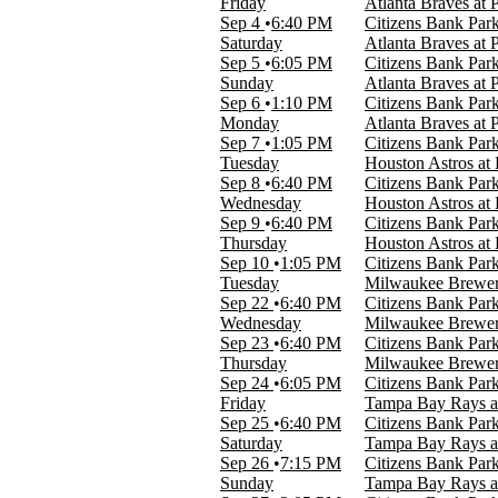
Friday
Atlanta Braves at P
Sep 4
6:40 PM
Citizens Bank Park
Months
Saturday
Atlanta Braves at P
April
Sep 5
6:05 PM
Citizens Bank Park
August
Sunday
Atlanta Braves at P
September
Sep 6
1:10 PM
Citizens Bank Park
Monday
Atlanta Braves at P
Dates
Sep 7
1:05 PM
Citizens Bank Park
Today
Tuesday
Houston Astros at P
This weekend
Sep 8
6:40 PM
Citizens Bank Park
This month
Wednesday
Houston Astros at P
Choose dates
Sep 9
6:40 PM
Citizens Bank Park
Thursday
Houston Astros at P
Sep 10
1:05 PM
Citizens Bank Park
Tuesday
Milwaukee Brewers 
Sep 22
6:40 PM
Citizens Bank Park
Wednesday
Milwaukee Brewers 
Sep 23
6:40 PM
Citizens Bank Park
Thursday
Milwaukee Brewers 
Sep 24
6:05 PM
Citizens Bank Park
Friday
Tampa Bay Rays at 
Sep 25
6:40 PM
Citizens Bank Park
Saturday
Tampa Bay Rays at 
Sep 26
7:15 PM
Citizens Bank Park
Sunday
Tampa Bay Rays at 