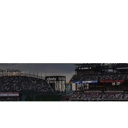
lies Tickets