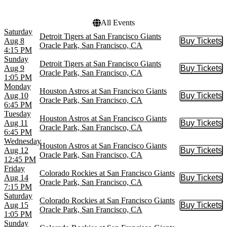
Truist Park
All Events
Saturday
Detroit Tigers at San Francisco Giants
Aug 8
Buy Tickets
Buy Tic
Oracle Park, San Francisco, CA
4:15 PM
Sunday
Detroit Tigers at San Francisco Giants
Aug 9
Buy Tickets
Buy Tic
Oracle Park, San Francisco, CA
1:05 PM
Monday
Houston Astros at San Francisco Giants
Aug 10
Buy Tickets
Buy Tic
Oracle Park, San Francisco, CA
6:45 PM
Tuesday
Houston Astros at San Francisco Giants
Aug 11
Buy Tickets
Buy Tic
Oracle Park, San Francisco, CA
6:45 PM
Wednesday
Houston Astros at San Francisco Giants
Aug 12
Buy Tickets
Buy Tic
Oracle Park, San Francisco, CA
12:45 PM
Friday
Colorado Rockies at San Francisco Giants
Aug 14
Buy Tickets
Buy Tic
Oracle Park, San Francisco, CA
7:15 PM
Saturday
Colorado Rockies at San Francisco Giants
Aug 15
Buy Tickets
Buy Tic
Oracle Park, San Francisco, CA
1:05 PM
Sunday