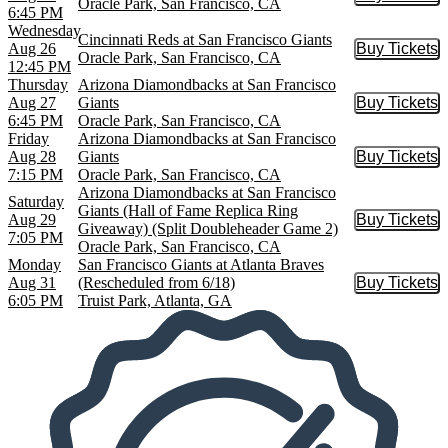
Buy Tic
Oracle Park, San Francisco, CA
6:45 PM
Wednesday
Cincinnati Reds at San Francisco Giants
Aug 26
Buy Tickets
Buy Tic
Oracle Park, San Francisco, CA
12:45 PM
Thursday
Arizona Diamondbacks at San Francisco
Aug 27
Giants
Buy Tickets
Buy Tic
6:45 PM
Oracle Park, San Francisco, CA
Friday
Arizona Diamondbacks at San Francisco
Aug 28
Giants
Buy Tickets
Buy Tic
7:15 PM
Oracle Park, San Francisco, CA
Arizona Diamondbacks at San Francisco
Saturday
Giants (Hall of Fame Replica Ring
Aug 29
Buy Tickets
Buy Tic
Giveaway) (Split Doubleheader Game 2)
7:05 PM
Oracle Park, San Francisco, CA
Monday
San Francisco Giants at Atlanta Braves
Aug 31
(Rescheduled from 6/18)
Buy Tickets
Buy Tic
6:05 PM
Truist Park, Atlanta, GA