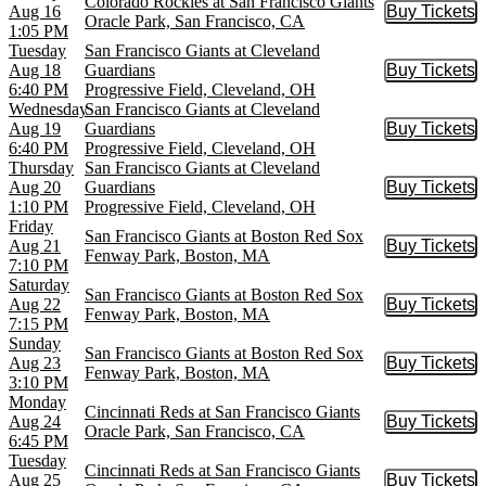
Colorado Rockies at San Francisco Giants
Aug 16
Buy Tickets
Buy Tic
Oracle Park, San Francisco, CA
1:05 PM
Tuesday
San Francisco Giants at Cleveland
Aug 18
Guardians
Buy Tickets
Buy Tic
6:40 PM
Progressive Field, Cleveland, OH
Wednesday
San Francisco Giants at Cleveland
Aug 19
Guardians
Buy Tickets
Buy Tic
6:40 PM
Progressive Field, Cleveland, OH
Thursday
San Francisco Giants at Cleveland
Aug 20
Guardians
Buy Tickets
Buy Tic
1:10 PM
Progressive Field, Cleveland, OH
Friday
San Francisco Giants at Boston Red Sox
Aug 21
Buy Tickets
Buy Tic
Fenway Park, Boston, MA
7:10 PM
Saturday
San Francisco Giants at Boston Red Sox
Aug 22
Buy Tickets
Buy Tic
Fenway Park, Boston, MA
7:15 PM
Sunday
San Francisco Giants at Boston Red Sox
Aug 23
Buy Tickets
Buy Tic
Fenway Park, Boston, MA
3:10 PM
Monday
Cincinnati Reds at San Francisco Giants
Aug 24
Buy Tickets
Buy Tic
Oracle Park, San Francisco, CA
6:45 PM
Tuesday
Cincinnati Reds at San Francisco Giants
Aug 25
Buy Tickets