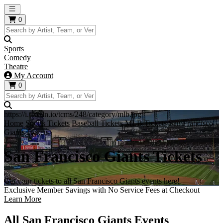
Open main menu
0
Sports
Comedy
Theatre
My Account
0
https://i.tixcdn.io/tcms/248/category/mlb.jpg
Home
Sports Tickets
Baseball Tickets
MLB Tickets
San Francisco
Giants Tickets
San Francisco Giants Tickets
Get your tickets to all San Francisco Giants events here!
Exclusive Member Savings with No Service Fees at Checkout
Learn More
All San Francisco Giants Events