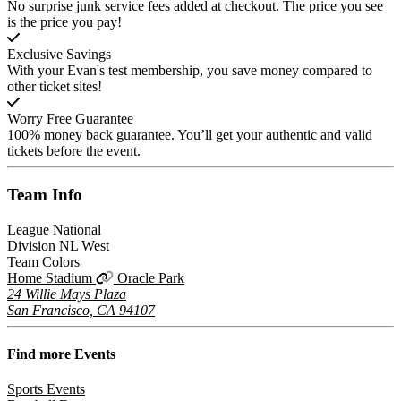
No surprise junk service fees added at checkout. The price you see
is the price you pay!
Exclusive Savings
With your Evan's test membership, you save money compared to
other ticket sites!
Worry Free Guarantee
100% money back guarantee. You’ll get your authentic and valid
tickets before the event.
Team
Info
League
National
Division
NL West
Team Colors
Home Stadium
Oracle Park
24 Willie Mays Plaza
San Francisco, CA 94107
Find more
Events
Sports Events