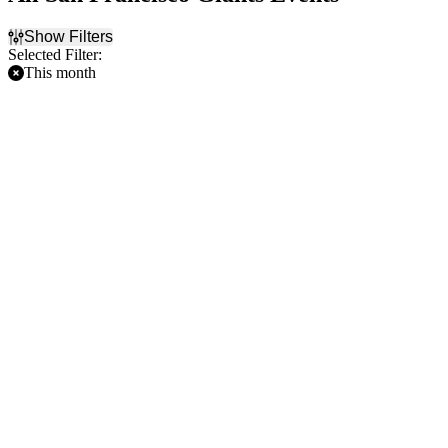
Show Filters
Selected Filter:
This month
Filter Events
Home / Away
Time
Home
Day
Away
Night
Day of Week
Teams
Sunday
Arizona Diamondbacks
Monday
Boston Red Sox
Tuesday
Cincinnati Reds
Wednesday
Cleveland Guardians
Thursday
San Francisco Giants
Friday
more
Saturday
Venues
Fenway Park
Oracle Park
Progressive Field