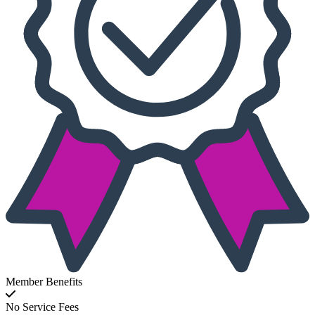
Member Benefits
No Service Fees