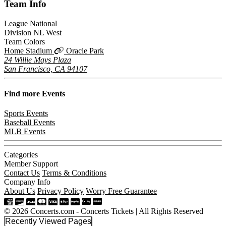
Team
Info
League
National
Division
NL West
Team Colors
Home Stadium
Oracle Park
24 Willie Mays Plaza
San Francisco, CA 94107
Find more
Events
Sports Events
Baseball Events
MLB Events
Categories
Member Support
Contact Us
Terms & Conditions
Company Info
About Us
Privacy Policy
Worry Free Guarantee
© 2026 Concerts.com - Concerts Tickets | All Rights Reserved
Recently Viewed Pages