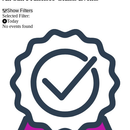
Show Filters
Selected Filter:
Today
No events found