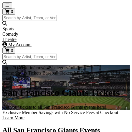
Open main menu
0
Sports
Comedy
Theatre
My Account
0
https://i.tixcdn.io/tcms/248/category/mlb.jpg
Home
Sports Tickets
Baseball Tickets
MLB Tickets
San Francisco
Giants Tickets
San Francisco Giants Tickets
Get your tickets to all San Francisco Giants events here!
Exclusive Member Savings with No Service Fees at Checkout
Learn More
All San Francisco Giants Events