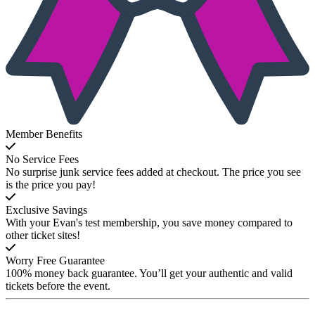
Member Benefits
No Service Fees
No surprise junk service fees added at checkout. The price you see
is the price you pay!
Exclusive Savings
With your Evan's test membership, you save money compared to
other ticket sites!
Worry Free Guarantee
100% money back guarantee. You’ll get your authentic and valid
tickets before the event.