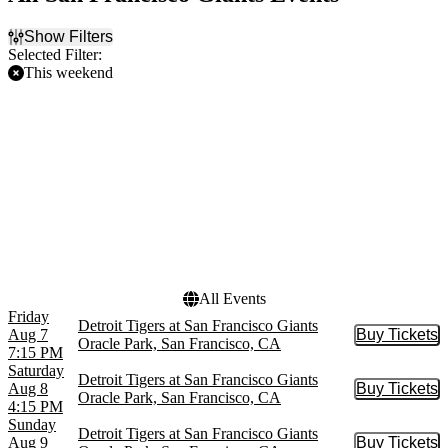
Show Filters
Selected Filter:
This weekend
Filter Events
Home / Away
Time
Home
Day
Away
Night
Day of Week
Teams
Sunday
Detroit Tigers
Friday
San Francisco Giants
Saturday
All Events
Friday
Detroit Tigers at San Francisco Giants
Aug 7
Buy Tickets
Buy Tic
Oracle Park, San Francisco, CA
7:15 PM
Saturday
Detroit Tigers at San Francisco Giants
Aug 8
Buy Tickets
Buy Tic
Oracle Park, San Francisco, CA
4:15 PM
Sunday
Detroit Tigers at San Francisco Giants
Aug 9
Buy Tickets