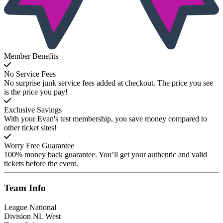
Member Benefits
No Service Fees
No surprise junk service fees added at checkout. The price you see
is the price you pay!
Exclusive Savings
With your Evan's test membership, you save money compared to
other ticket sites!
Worry Free Guarantee
100% money back guarantee. You’ll get your authentic and valid
tickets before the event.
Team
Info
League
National
Division
NL West