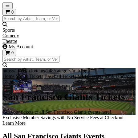
Open main menu
0
Sports
Comedy
Theatre
My Account
0
https://i.tixcdn.io/tcms/248/category/mlb.jpg
Home
Sports Tickets
Baseball Tickets
MLB Tickets
San Francisco
Giants Tickets
San Francisco Giants Tickets
Get your tickets to all San Francisco Giants events here!
Exclusive Member Savings with No Service Fees at Checkout
Learn More
All San Francisco Giants Events