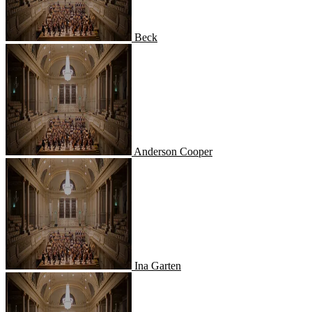
Beck
Anderson Cooper
Anderson Cooper
Ina Garten
Ina Garten
Alton Brown