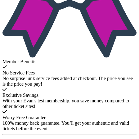
Member Benefits
No Service Fees
No surprise junk service fees added at checkout. The price you see
is the price you pay!
Exclusive Savings
With your Evan's test membership, you save money compared to
other ticket sites!
Worry Free Guarantee
100% money back guarantee. You’ll get your authentic and valid
tickets before the event.