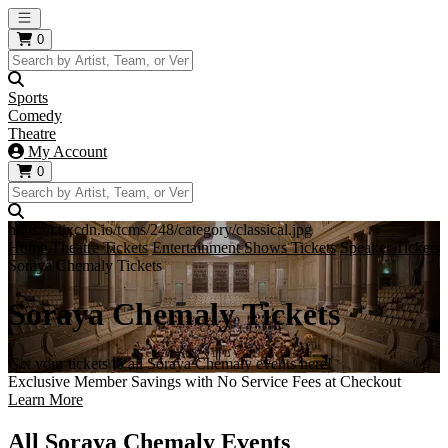
Open main menu
0
Sports
Comedy
Theatre
My Account
0
https://i.tixcdn.io/tcms/248/category/classical.jpg
Home
Theatre Tickets
Entertainment Shows Tickets
Speaker Tickets
Soraya Chemaly Tickets
Soraya Chemaly Tickets
Get your tickets to all Soraya Chemaly events here!
Exclusive Member Savings with No Service Fees at Checkout
Learn More
All Soraya Chemaly Events