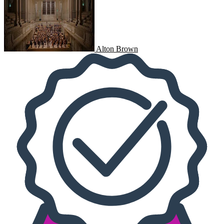
Alton Brown