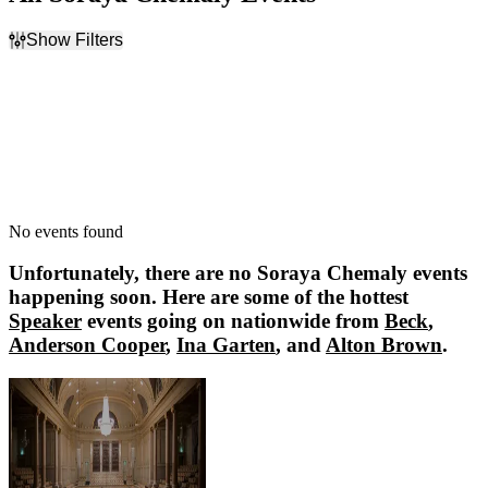
Show Filters
Filter Events
Dates
Today
This weekend
This month
Choose dates
No events found
Unfortunately, there are no
Soraya Chemaly
events
happening soon. Here are some of the hottest
Speaker
events going on nationwide from
Beck
,
Anderson Cooper
,
Ina Garten
, and
Alton Brown
.
Beck