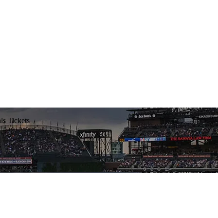
ls Tickets