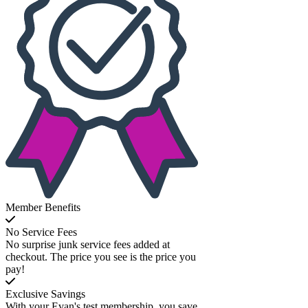
Member Benefits
No Service Fees
No surprise junk service fees added at
checkout. The price you see is the price you
pay!
Exclusive Savings
With your Evan's test membership, you save