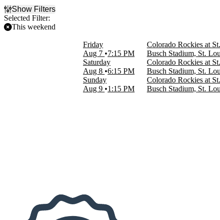
Show Filters
Selected Filter:
This weekend
Filter Events
Friday
Colorado Rockies at St
Home / Away
Aug 7
7:15 PM
Busch Stadium, St. Lo
Home
Saturday
Colorado Rockies at St
Away
Aug 8
6:15 PM
Busch Stadium, St. Lo
Sunday
Colorado Rockies at St
Time
Aug 9
1:15 PM
Busch Stadium, St. Lo
Day
Night
Day of Week
Sunday
Friday
Saturday
Teams
Colorado Rockies
St. Louis Cardinals