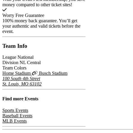
money compared to other ticket sites!
Worry Free Guarantee
100% money back guarantee. You’ll get
your authentic and valid tickets before the
event.
Team
Info
League
National
Division
NL Central
Team Colors
Home Stadium
Busch Stadium
100 South 4th Street
St. Louis, MO 63102
Find more
Events
Sports Events
Baseball Events
MLB Events