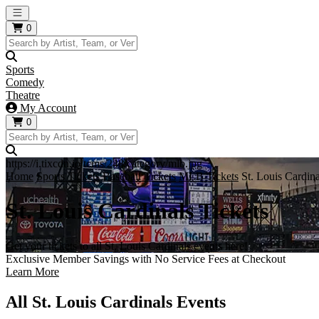
Open main menu
0
Sports
Comedy
Theatre
My Account
0
https://i.tixcdn.io/tcms/248/category/mlb.jpg
Home
Sports Tickets
Baseball Tickets
MLB Tickets
St. Louis Cardina
St. Louis Cardinals Tickets
Get your tickets to all St. Louis Cardinals events here!
Exclusive Member Savings with No Service Fees at Checkout
Learn More
All St. Louis Cardinals Events