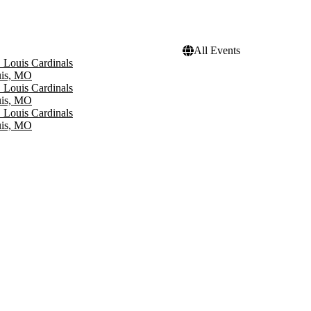
All Events
. Louis Cardinals
uis, MO
. Louis Cardinals
uis, MO
. Louis Cardinals
uis, MO