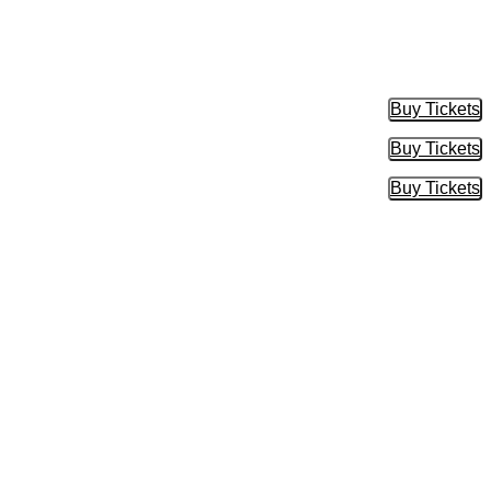
Buy Tickets
Buy Tic
Buy Tickets
Buy Tic
Buy Tickets
Buy Tic