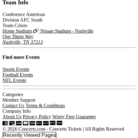
Team
Info
Conference
American
Division
AFC South
Team Colors
Home Stadium
Nissan Stadium - Nashville
One Titans Way
Nashville, TN 37213
Find more
Events
Sports Events
Football Events
NFL Events
Categories
Member Support
Contact Us
Terms & Conditions
Company Info
About Us
Privacy Policy
Worry Free Guarantee
© 2026 Concerts.com - Concerts Tickets | All Rights Reserved
Recently Viewed Pages