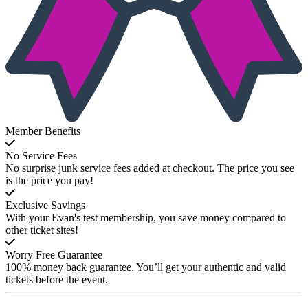
Member Benefits
No Service Fees
No surprise junk service fees added at checkout. The price you see
is the price you pay!
Exclusive Savings
With your Evan's test membership, you save money compared to
other ticket sites!
Worry Free Guarantee
100% money back guarantee. You’ll get your authentic and valid
tickets before the event.