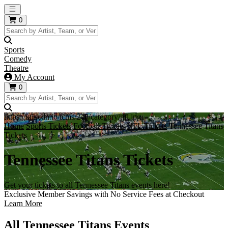
Open main menu
0
Sports
Comedy
Theatre
My Account
0
https://i.tixcdn.io/tcms/248/category/nfl.jpg
Home
Sports Tickets
Football Tickets
NFL Tickets
Tennessee Titans
Tickets
Tennessee Titans Tickets
Get your tickets to all Tennessee Titans events here!
Exclusive Member Savings with No Service Fees at Checkout
Learn More
All Tennessee Titans Events