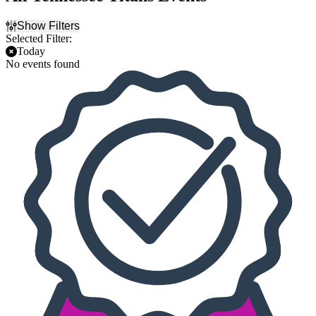
Show Filters
Selected Filter:
Today
No events found