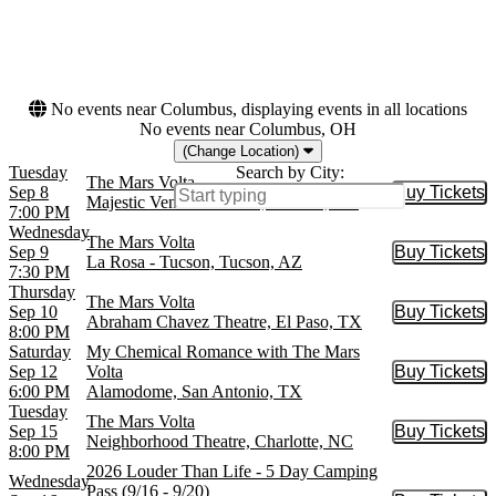
This weekend
This month
Choose dates
No events near Columbus, displaying events in all locations
No events near Columbus, OH
(Change Location)
Tuesday
Search by City:
The Mars Volta
Sep 8
Buy Tickets
Buy Tic
Majestic Ventura Theatre, Ventura, CA
7:00 PM
Wednesday
The Mars Volta
Sep 9
Buy Tickets
Buy Tic
La Rosa - Tucson, Tucson, AZ
7:30 PM
Thursday
The Mars Volta
Sep 10
Buy Tickets
Buy Tic
Abraham Chavez Theatre, El Paso, TX
8:00 PM
Saturday
My Chemical Romance with The Mars
Sep 12
Volta
Buy Tickets
Buy Tic
6:00 PM
Alamodome, San Antonio, TX
Tuesday
The Mars Volta
Sep 15
Buy Tickets
Buy Tic
Neighborhood Theatre, Charlotte, NC
8:00 PM
2026 Louder Than Life - 5 Day Camping
Wednesday
Pass (9/16 - 9/20)