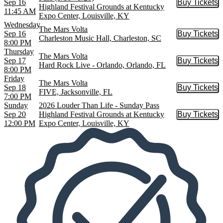
Sep 16
Buy Tickets
Buy Tic
Highland Festival Grounds at Kentucky
11:45 AM
Expo Center, Louisville, KY
Wednesday
The Mars Volta
Sep 16
Buy Tickets
Buy Tic
Charleston Music Hall, Charleston, SC
8:00 PM
Thursday
The Mars Volta
Sep 17
Buy Tickets
Buy Tic
Hard Rock Live - Orlando, Orlando, FL
8:00 PM
Friday
The Mars Volta
Sep 18
Buy Tickets
Buy Tic
FIVE, Jacksonville, FL
7:00 PM
Sunday
2026 Louder Than Life - Sunday Pass
Sep 20
Highland Festival Grounds at Kentucky
Buy Tickets
Buy Tic
12:00 PM
Expo Center, Louisville, KY