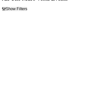
Show Filters
Filter Events
Time
Day of Week
Day
Sunday
Night
Tuesday
Wednesday
Thursday
Friday
Saturday
Venues
Categories
Abraham Chavez Theatre
Alternative Rock
Alamodome
Festivals
Charleston Music Hall
Rock & Pop
FIVE
Highland Festival Grounds
at Kentucky Expo Center
more
Dates
Today