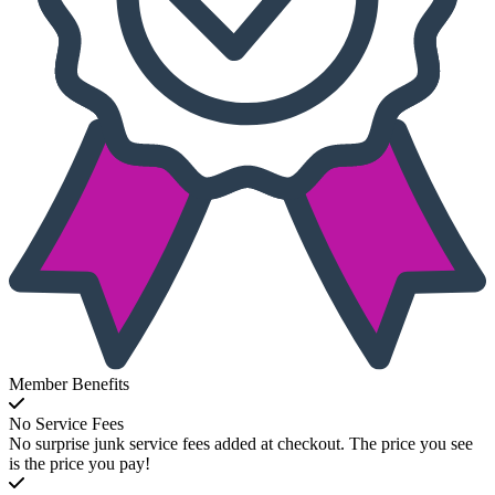
Member Benefits
No Service Fees
No surprise junk service fees added at checkout. The price you see
is the price you pay!