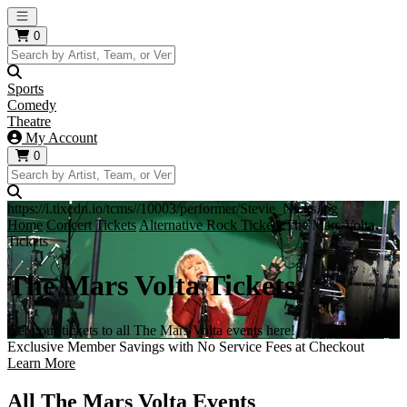
Open main menu
0
Sports
Comedy
Theatre
My Account
0
https://i.tixcdn.io/tcms//10003/performer/Stevie_Nicks.jpg
Home
Concert Tickets
Alternative Rock Tickets
The Mars Volta
Tickets
The Mars Volta Tickets
Get your tickets to all The Mars Volta events here!
Exclusive Member Savings with No Service Fees at Checkout
Learn More
All The Mars Volta Events