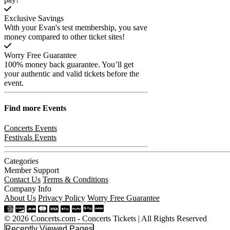
Exclusive Savings
With your Evan's test membership, you save
money compared to other ticket sites!
Worry Free Guarantee
100% money back guarantee. You’ll get
your authentic and valid tickets before the
event.
Find more
Events
Concerts Events
Festivals Events
Categories
Member Support
Contact Us
Terms & Conditions
Company Info
About Us
Privacy Policy
Worry Free Guarantee
© 2026 Concerts.com - Concerts Tickets | All Rights Reserved
Recently Viewed Pages