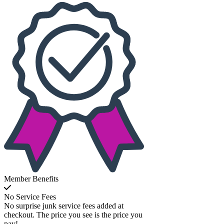
Member Benefits
No Service Fees
No surprise junk service fees added at
checkout. The price you see is the price you
pay!