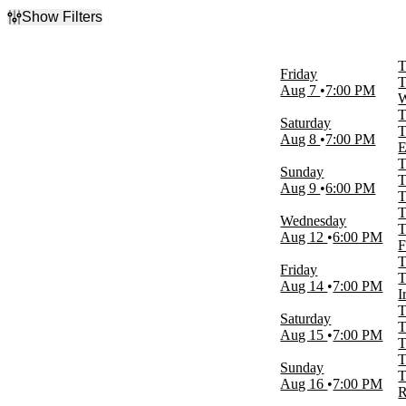
Show Filters
Filter Events
Day of Week
T
Friday
Sunday
T
Aug 7
7:00 PM
Wednesday
W
Friday
T
Saturday
Saturday
T
Aug 8
7:00 PM
E
Venues
T
Sunday
Etess Arena at Hard Rock Hotel and
T
Aug 9
6:00 PM
Casino
T
Ferg's Concert Pavilion
T
Wednesday
Iroquois Amphitheater
T
Aug 12
6:00 PM
RiverEdge Park
F
The Rooftop at Pier 17
T
Friday
more
T
Aug 14
7:00 PM
I
Dates
T
Saturday
Today
T
Aug 15
7:00 PM
This weekend
T
This month
T
Sunday
Choose dates
T
Aug 16
7:00 PM
R