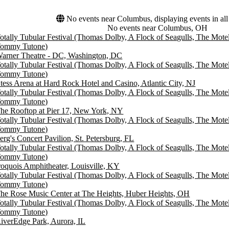
No events near Columbus, displaying events in all
No events near Columbus, OH
otally Tubular Festival (Thomas Dolby, A Flock of Seagulls, The Mot
ommy Tutone)
arner Theatre - DC, Washington, DC
otally Tubular Festival (Thomas Dolby, A Flock of Seagulls, The Mot
ommy Tutone)
tess Arena at Hard Rock Hotel and Casino, Atlantic City, NJ
otally Tubular Festival (Thomas Dolby, A Flock of Seagulls, The Mot
ommy Tutone)
he Rooftop at Pier 17, New York, NY
otally Tubular Festival (Thomas Dolby, A Flock of Seagulls, The Mot
ommy Tutone)
erg's Concert Pavilion, St. Petersburg, FL
otally Tubular Festival (Thomas Dolby, A Flock of Seagulls, The Mot
ommy Tutone)
roquois Amphitheater, Louisville, KY
otally Tubular Festival (Thomas Dolby, A Flock of Seagulls, The Mot
ommy Tutone)
he Rose Music Center at The Heights, Huber Heights, OH
otally Tubular Festival (Thomas Dolby, A Flock of Seagulls, The Mot
ommy Tutone)
iverEdge Park, Aurora, IL