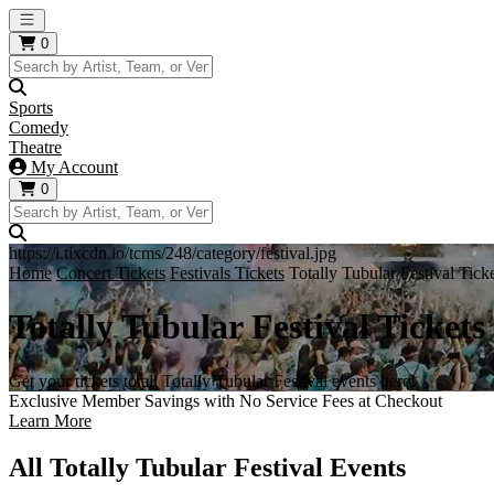
Open main menu
0
Sports
Comedy
Theatre
My Account
0
https://i.tixcdn.io/tcms/248/category/festival.jpg
Home
Concert Tickets
Festivals Tickets
Totally Tubular Festival Tick
Totally Tubular Festival Tickets
Get your tickets to all Totally Tubular Festival events here!
Exclusive Member Savings with No Service Fees at Checkout
Learn More
All Totally Tubular Festival Events