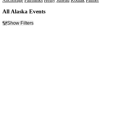
Anchorage
Fairbanks
Healy
Juneau
Kodiak
Palmer
All Alaska Events
Show Filters
Filter Events
Type
Categories
Concerts
Alternative Rock
Sports
Country & Folk
Theatre
Junior Hockey
Musicals
Rock & Pop
more
Day of Week
Time
Sunday
Day
Monday
Night
Tuesday
Wednesday
Thursday
Friday
Saturday