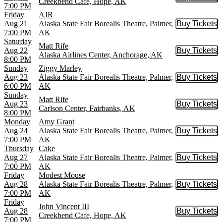
Buy Tic
Creekbend Cafe, Hope, AK
7:00 PM
Friday
AJR
Aug 21
Alaska State Fair Borealis Theatre, Palmer,
Buy Tickets
Buy Tic
7:00 PM
AK
Saturday
Matt Rife
Aug 22
Buy Tickets
Buy Tic
Alaska Airlines Center, Anchorage, AK
8:00 PM
Sunday
Ziggy Marley
Aug 23
Alaska State Fair Borealis Theatre, Palmer,
Buy Tickets
Buy Tic
6:00 PM
AK
Sunday
Matt Rife
Aug 23
Buy Tickets
Buy Tic
Carlson Center, Fairbanks, AK
8:00 PM
Monday
Amy Grant
Aug 24
Alaska State Fair Borealis Theatre, Palmer,
Buy Tickets
Buy Tic
7:00 PM
AK
Thursday
Cake
Aug 27
Alaska State Fair Borealis Theatre, Palmer,
Buy Tickets
Buy Tic
7:00 PM
AK
Friday
Modest Mouse
Aug 28
Alaska State Fair Borealis Theatre, Palmer,
Buy Tickets
Buy Tic
7:00 PM
AK
Friday
John Vincent III
Aug 28
Buy Tickets
Buy Tic
Creekbend Cafe, Hope, AK
7:00 PM