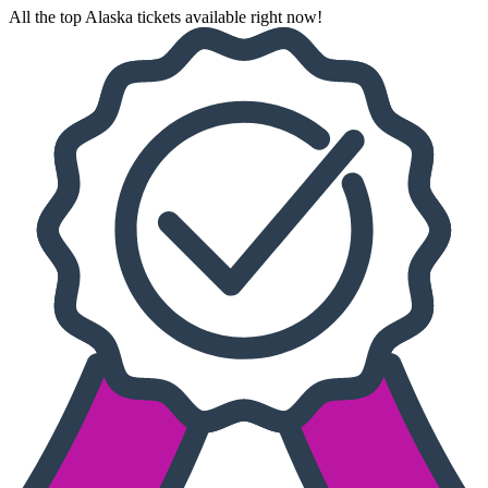
All the top Alaska tickets available right now!