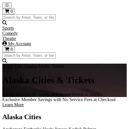
Open main menu
0
Sports
Comedy
Theatre
My Account
0
Home
City Guides
Alaska Tickets
Alaska Cities & Tickets
All the top concert, sports, and theatre events in Alaska.
Exclusive Member Savings with No Service Fees at Checkout
Learn More
Alaska Cities