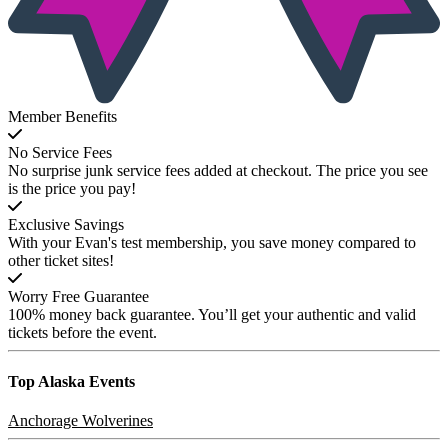
Member Benefits
No Service Fees
No surprise junk service fees added at checkout. The price you see
is the price you pay!
Exclusive Savings
With your Evan's test membership, you save money compared to
other ticket sites!
Worry Free Guarantee
100% money back guarantee. You’ll get your authentic and valid
tickets before the event.
Top Alaska
Events
Anchorage Wolverines