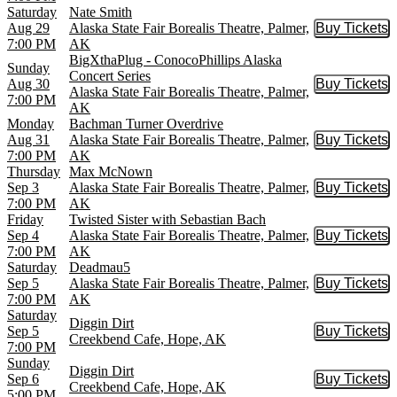
Saturday
Nate Smith
Aug 29
Alaska State Fair Borealis Theatre, Palmer,
Buy Tickets
Buy Tic
7:00 PM
AK
BigXthaPlug - ConocoPhillips Alaska
Sunday
Concert Series
Aug 30
Buy Tickets
Buy Tic
Alaska State Fair Borealis Theatre, Palmer,
7:00 PM
AK
Monday
Bachman Turner Overdrive
Aug 31
Alaska State Fair Borealis Theatre, Palmer,
Buy Tickets
Buy Tic
7:00 PM
AK
Thursday
Max McNown
Sep 3
Alaska State Fair Borealis Theatre, Palmer,
Buy Tickets
Buy Tic
7:00 PM
AK
Friday
Twisted Sister with Sebastian Bach
Sep 4
Alaska State Fair Borealis Theatre, Palmer,
Buy Tickets
Buy Tic
7:00 PM
AK
Saturday
Deadmau5
Sep 5
Alaska State Fair Borealis Theatre, Palmer,
Buy Tickets
Buy Tic
7:00 PM
AK
Saturday
Diggin Dirt
Sep 5
Buy Tickets
Buy Tic
Creekbend Cafe, Hope, AK
7:00 PM
Sunday
Diggin Dirt
Sep 6
Buy Tickets
Buy Tic
Creekbend Cafe, Hope, AK
5:00 PM