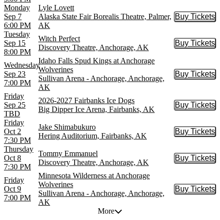
Monday
Lyle Lovett
Sep 7
Alaska State Fair Borealis Theatre, Palmer,
Buy Tickets
Buy Tic
6:00 PM
AK
Tuesday
Witch Perfect
Sep 15
Buy Tickets
Buy Tic
Discovery Theatre, Anchorage, AK
8:00 PM
Idaho Falls Spud Kings at Anchorage
Wednesday
Wolverines
Sep 23
Buy Tickets
Buy Tic
Sullivan Arena - Anchorage, Anchorage,
7:00 PM
AK
Friday
2026-2027 Fairbanks Ice Dogs
Sep 25
Buy Tickets
Buy Tic
Big Dipper Ice Arena, Fairbanks, AK
TBD
Friday
Jake Shimabukuro
Oct 2
Buy Tickets
Buy Tic
Hering Auditorium, Fairbanks, AK
7:30 PM
Thursday
Tommy Emmanuel
Oct 8
Buy Tickets
Buy Tic
Discovery Theatre, Anchorage, AK
7:30 PM
Minnesota Wilderness at Anchorage
Friday
Wolverines
Oct 9
Buy Tickets
Buy Tic
Sullivan Arena - Anchorage, Anchorage,
7:00 PM
AK
More