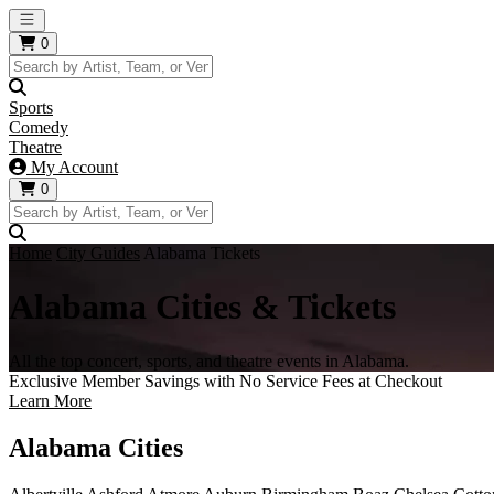
Open main menu
0
Sports
Comedy
Theatre
My Account
0
Home
City Guides
Alabama Tickets
Alabama Cities & Tickets
All the top concert, sports, and theatre events in Alabama.
Exclusive Member Savings with No Service Fees at Checkout
Learn More
Alabama Cities