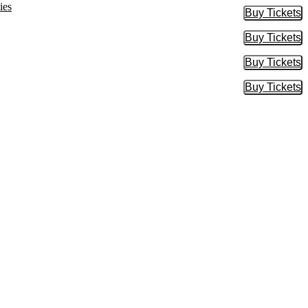
ies
Buy Tickets
Buy Tic
Buy Tickets
Buy Tic
Buy Tickets
Buy Tic
Buy Tickets
Buy Tic