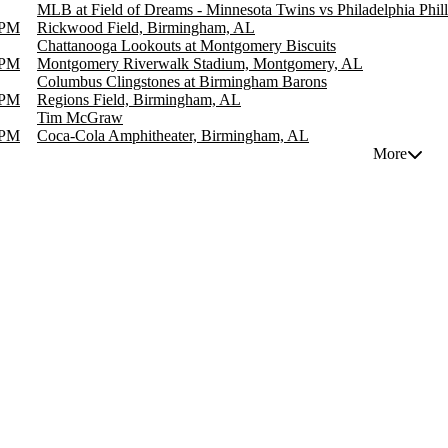
MLB at Field of Dreams - Minnesota Twins vs Philadelphia Phill
 PM
Rickwood Field, Birmingham, AL
Chattanooga Lookouts at Montgomery Biscuits
 PM
Montgomery Riverwalk Stadium, Montgomery, AL
Columbus Clingstones at Birmingham Barons
 PM
Regions Field, Birmingham, AL
Tim McGraw
 PM
Coca-Cola Amphitheater, Birmingham, AL
More