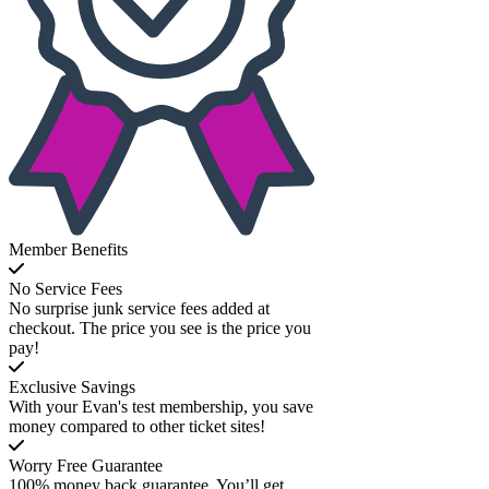
Member Benefits
No Service Fees
No surprise junk service fees added at
checkout. The price you see is the price you
pay!
Exclusive Savings
With your Evan's test membership, you save
money compared to other ticket sites!
Worry Free Guarantee
100% money back guarantee. You’ll get