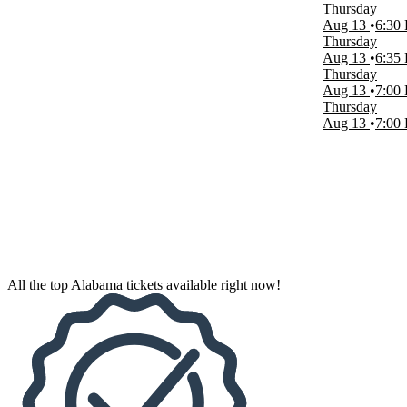
Thursday
Aug 13
6:30
Venues
Thursday
Concert Hall at the BJCC
Aug 13
6:35
Huntsville Levity Live
Thursday
Mark C. Smith Concert Hall - Von Braun Center
Aug 13
7:00
Oxford Performing Arts Center
Thursday
Regions Field
Aug 13
7:00
more
Dates
Today
This weekend
This month
Choose dates
All the top Alabama tickets available right now!