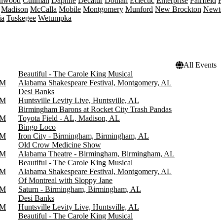
onwood
Cullman
Daphne
Decatur
Dothan
Eclectic
Enterprise
Fairfield
Madison
McCalla
Mobile
Montgomery
Munford
New Brockton
Newt
ia
Tuskegee
Wetumpka
All Events
Beautiful - The Carole King Musical
PM
Alabama Shakespeare Festival, Montgomery, AL
Desi Banks
PM
Huntsville Levity Live, Huntsville, AL
Birmingham Barons at Rocket City Trash Pandas
PM
Toyota Field - AL, Madison, AL
Bingo Loco
PM
Iron City - Birmingham, Birmingham, AL
Old Crow Medicine Show
PM
Alabama Theatre - Birmingham, Birmingham, AL
Beautiful - The Carole King Musical
PM
Alabama Shakespeare Festival, Montgomery, AL
Of Montreal with Sloppy Jane
PM
Saturn - Birmingham, Birmingham, AL
Desi Banks
PM
Huntsville Levity Live, Huntsville, AL
Beautiful - The Carole King Musical