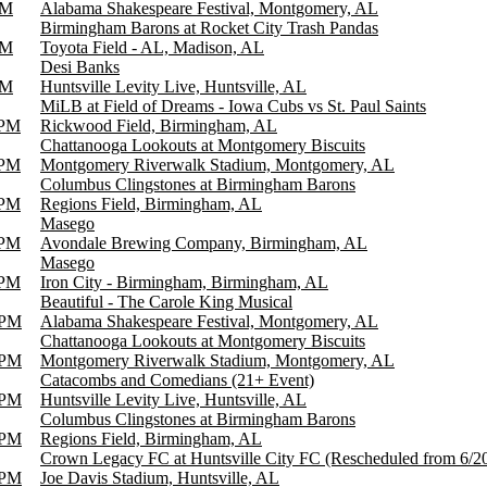
PM
Alabama Shakespeare Festival, Montgomery, AL
Birmingham Barons at Rocket City Trash Pandas
PM
Toyota Field - AL, Madison, AL
Desi Banks
PM
Huntsville Levity Live, Huntsville, AL
MiLB at Field of Dreams - Iowa Cubs vs St. Paul Saints
 PM
Rickwood Field, Birmingham, AL
Chattanooga Lookouts at Montgomery Biscuits
 PM
Montgomery Riverwalk Stadium, Montgomery, AL
Columbus Clingstones at Birmingham Barons
 PM
Regions Field, Birmingham, AL
Masego
 PM
Avondale Brewing Company, Birmingham, AL
Masego
 PM
Iron City - Birmingham, Birmingham, AL
Beautiful - The Carole King Musical
 PM
Alabama Shakespeare Festival, Montgomery, AL
Chattanooga Lookouts at Montgomery Biscuits
 PM
Montgomery Riverwalk Stadium, Montgomery, AL
Catacombs and Comedians (21+ Event)
 PM
Huntsville Levity Live, Huntsville, AL
Columbus Clingstones at Birmingham Barons
 PM
Regions Field, Birmingham, AL
Crown Legacy FC at Huntsville City FC (Rescheduled from 6/2
 PM
Joe Davis Stadium, Huntsville, AL