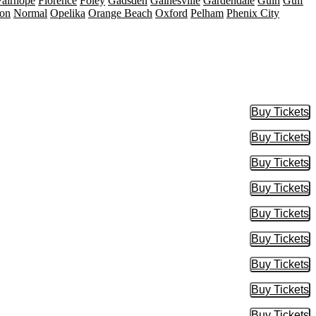
Fairhope
Florence
Foley
Gadsden
Gainesville
Gardendale
Guin
Gulf
on
Normal
Opelika
Orange Beach
Oxford
Pelham
Phenix City
Buy Tickets
Buy Tic
Buy Tickets
Buy Tic
Buy Tickets
Buy Tic
Buy Tickets
Buy Tic
Buy Tickets
Buy Tic
Buy Tickets
Buy Tic
Buy Tickets
Buy Tic
Buy Tickets
Buy Tic
Buy Tickets