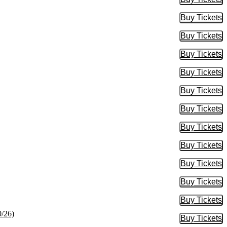
Buy Tic
Buy Tickets
Buy Tic
Buy Tickets
Buy Tic
Buy Tickets
Buy Tic
Buy Tickets
Buy Tic
Buy Tickets
Buy Tic
Buy Tickets
Buy Tic
Buy Tickets
Buy Tic
Buy Tickets
Buy Tic
Buy Tickets
Buy Tic
Buy Tickets
Buy Tic
Buy Tickets
Buy Tic
0/26)
Buy Tickets
Buy Tic