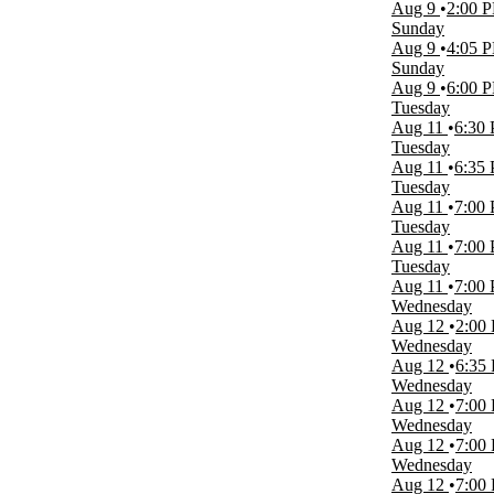
Monday
Aug 9
2:00 
Tuesday
Sunday
Wednesday
Aug 9
4:05 
Thursday
Sunday
Friday
Aug 9
6:00 
Saturday
Tuesday
Aug 11
6:30
Time
Tuesday
Day
Aug 11
6:35
Night
Tuesday
Aug 11
7:00
Performers
Tuesday
Birmingham Barons
Aug 11
7:00
Montgomery Biscuits
Tuesday
NCAAF
Aug 11
7:00
Rocket City Trash Pandas
Wednesday
The Notebook - The Musical
Aug 12
2:00
more
Wednesday
Aug 12
6:35
Months
Wednesday
January
Aug 12
7:00
February
Wednesday
March
Aug 12
7:00
April
Wednesday
May
Aug 12
7:00
more