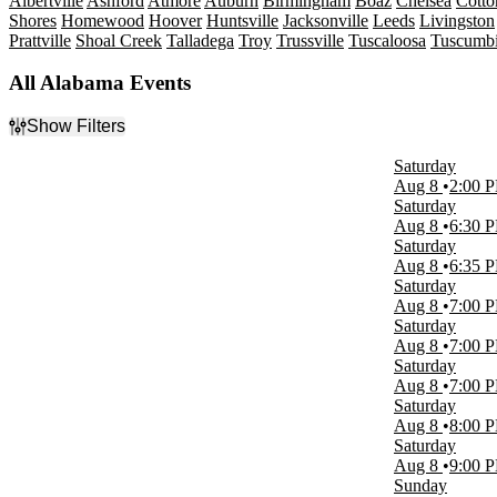
Albertville
Ashford
Atmore
Auburn
Birmingham
Boaz
Chelsea
Cott
Shores
Homewood
Hoover
Huntsville
Jacksonville
Leeds
Livingston
Prattville
Shoal Creek
Talladega
Troy
Trussville
Tuscaloosa
Tuscumb
All Alabama Events
Show Filters
Filter Events
Saturday
Type
Aug 8
2:00 
Concerts
Saturday
Other
Aug 8
6:30 
Sports
Saturday
Theatre
Aug 8
6:35 
Saturday
Categories
Aug 8
7:00 
Comedy
Saturday
Country & Folk
Aug 8
7:00 
Musicals
Saturday
NCAA Football
Aug 8
7:00 
Rock & Pop
Saturday
more
Aug 8
8:00 
Saturday
Day of Week
Aug 8
9:00 
Sunday
Sunday