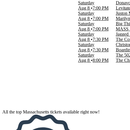
Saturday
Donavon
March
Aug 8
7:00 PM
Levitat
April
Saturday
Juston
May
Aug 8
7:00 PM
Marily
more
Saturday
Big Thi
Aug 8
7:00 PM
MASS 
Venues
Saturday
Jagged L
Citizens Bank Opera House
Aug 8
7:30 PM
The Co
City Winery - Boston
Saturday
Christo
Emerson Colonial Theatre
Aug 8
7:30 PM
Boardi
TD Garden
Saturday
The 50
Wang Theater At The Boch Center
Aug 8
8:00 PM
The Ch
more
Dates
Today
This weekend
This month
Choose dates
All the top Massachusetts tickets available right now!