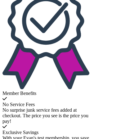
Member Benefits
No Service Fees
No surprise junk service fees added at
checkout. The price you see is the price you
pay!
Exclusive Savings
With your Evan's test membership, you save