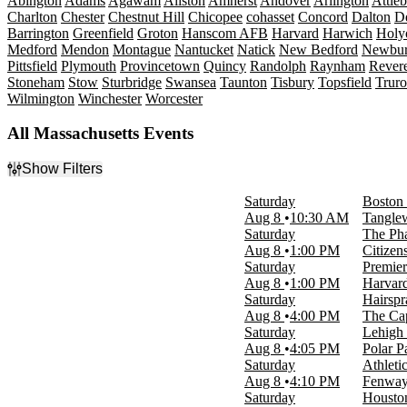
Abington
Adams
Agawam
Allston
Amherst
Andover
Arlington
Attle
Charlton
Chester
Chestnut Hill
Chicopee
cohasset
Concord
Dalton
De
Barrington
Greenfield
Groton
Hanscom AFB
Harvard
Harwich
Holy
Medford
Mendon
Montague
Nantucket
Natick
New Bedford
Newbur
Pittsfield
Plymouth
Provincetown
Quincy
Randolph
Raynham
Rever
Stoneham
Stow
Sturbridge
Swansea
Taunton
Tisbury
Topsfield
Truro
Wilmington
Winchester
Worcester
All Massachusetts Events
Show Filters
Filter Events
Saturday
Boston 
Type
Aug 8
10:30 AM
Tangle
Concerts
Saturday
The Pha
Other
Aug 8
1:00 PM
Citize
Sports
Saturday
Premier
Theatre
Aug 8
1:00 PM
Harvar
Saturday
Hairspr
Categories
Aug 8
4:00 PM
The Ca
Alternative Rock
Saturday
Lehigh 
Comedy
Aug 8
4:05 PM
Polar P
Country & Folk
Saturday
Athleti
Musicals
Aug 8
4:10 PM
Fenway
Rock & Pop
Saturday
Housto