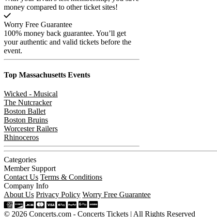
money compared to other ticket sites!
Worry Free Guarantee
100% money back guarantee. You’ll get
your authentic and valid tickets before the
event.
Top Massachusetts
Events
Wicked - Musical
The Nutcracker
Boston Ballet
Boston Bruins
Worcester Railers
Rhinoceros
Categories
Member Support
Contact Us
Terms & Conditions
Company Info
About Us
Privacy Policy
Worry Free Guarantee
© 2026 Concerts.com - Concerts Tickets | All Rights Reserved