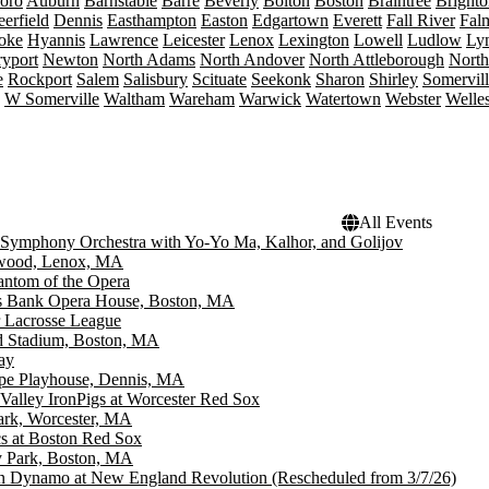
boro
Auburn
Barnstable
Barre
Beverly
Bolton
Boston
Braintree
Brighto
erfield
Dennis
Easthampton
Easton
Edgartown
Everett
Fall River
Fal
oke
Hyannis
Lawrence
Leicester
Lenox
Lexington
Lowell
Ludlow
Ly
yport
Newton
North Adams
North Andover
North Attleborough
Nort
e
Rockport
Salem
Salisbury
Scituate
Seekonk
Sharon
Shirley
Somervil
W Somerville
Waltham
Wareham
Warwick
Watertown
Webster
Welle
All Events
Symphony Orchestra with Yo-Yo Ma, Kalhor, and Golijov
wood, Lenox, MA
ntom of the Opera
ns Bank Opera House, Boston, MA
 Lacrosse League
d Stadium, Boston, MA
ay
pe Playhouse, Dennis, MA
Valley IronPigs at Worcester Red Sox
ark, Worcester, MA
cs at Boston Red Sox
 Park, Boston, MA
n Dynamo at New England Revolution (Rescheduled from 3/7/26)