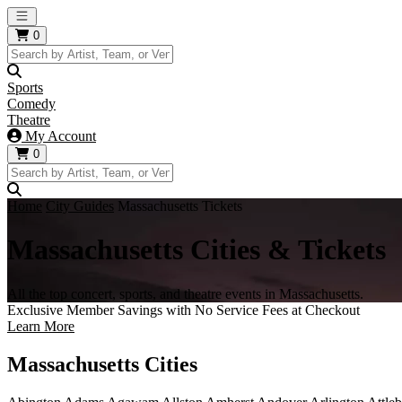
Open main menu
0
Sports
Comedy
Theatre
My Account
0
Home
City Guides
Massachusetts Tickets
Massachusetts Cities & Tickets
All the top concert, sports, and theatre events in Massachusetts.
Exclusive Member Savings with No Service Fees at Checkout
Learn More
Massachusetts Cities