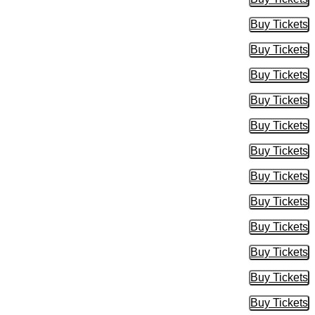
Buy Tic
Buy Tickets
Buy Tic
Buy Tickets
Buy Tic
Buy Tickets
Buy Tic
Buy Tickets
Buy Tic
Buy Tickets
Buy Tic
Buy Tickets
Buy Tic
Buy Tickets
Buy Tic
Buy Tickets
Buy Tic
Buy Tickets
Buy Tic
Buy Tickets
Buy Tic
Buy Tickets
Buy Tic
Buy Tickets
Buy Tic