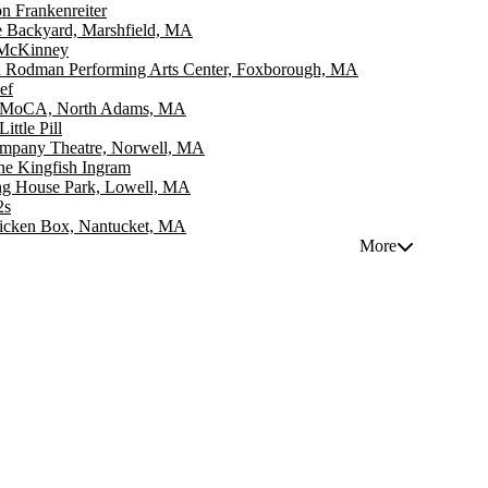
 Frankenreiter
e Backyard, Marshfield, MA
 McKinney
n Rodman Performing Arts Center, Foxborough, MA
ef
MoCA, North Adams, MA
ittle Pill
mpany Theatre, Norwell, MA
ne Kingfish Ingram
ng House Park, Lowell, MA
2s
icken Box, Nantucket, MA
More