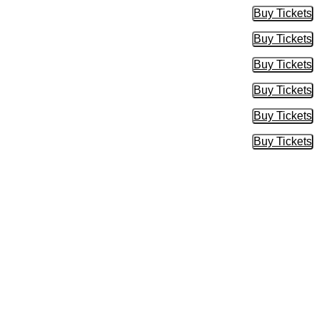
Buy Tickets
Buy Tic
Buy Tickets
Buy Tic
Buy Tickets
Buy Tic
Buy Tickets
Buy Tic
Buy Tickets
Buy Tic
Buy Tickets
Buy Tic