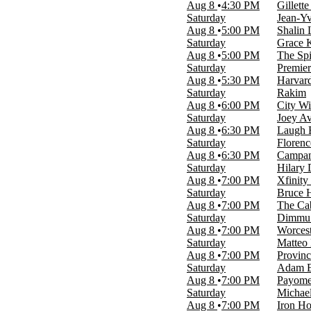
more
Aug 8
4:30 PM
Gillett
Saturday
Jean-Yv
Day of Week
Aug 8
5:00 PM
Shalin 
Sunday
Saturday
Grace K
Monday
Aug 8
5:00 PM
The Spi
Tuesday
Saturday
Premier
Wednesday
Aug 8
5:30 PM
Harvar
Thursday
Saturday
Rakim
Friday
Aug 8
6:00 PM
City Wi
Saturday
Saturday
Joey A
Aug 8
6:30 PM
Laugh 
Time
Saturday
Florenc
Day
Aug 8
6:30 PM
Campan
Night
Saturday
Hilary
Aug 8
7:00 PM
Xfinity
Performers
Saturday
Bruce 
Boston Ballet
Aug 8
7:00 PM
The Cab
Boston Bruins
Saturday
Dimmu B
The Nutcracker
Aug 8
7:00 PM
Worcest
Wicked - Musical
Saturday
Matteo
Worcester Railers
Aug 8
7:00 PM
Provin
more
Saturday
Adam E
Aug 8
7:00 PM
Payomet
Months
Saturday
Michae
January
Aug 8
7:00 PM
Iron H
February