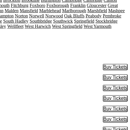
n
Brockton
Brookline
Burlington
Cambridge
Canbridge
Canton
mouth
Fitchburg
Foxboro
Foxborough
Franklin
Gloucester
Great
nn
Malden
Mansfield
Marblehead
Marlborough
Marshfield
Mashpee
hampton
Norton
Norwell
Norwood
Oak Bluffs
Peabody
Pembroke
le
South Hadley
Southbridge
Southwick
Springfield
Stockbridge
sley
Wellfleet
West Harwich
West Springfield
West Yarmouth
Buy Tickets
Buy Tic
Buy Tickets
Buy Tic
Buy Tickets
Buy Tic
Buy Tickets
Buy Tic
Buy Tickets
Buy Tic
Buy Tickets
Buy Tic
Buy Tickets