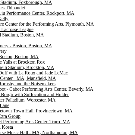
e Stadium, Foxborough, MA
es Thibaudet
Liu Performance Center, Rockport, MA
elly
re Center for the Performing Arts, Plymouth, MA
 Lacrosse League
d Stadium, Boston, MA
nery - Boston, Boston, MA
very
Boston, Boston, MA
e Yalls at Brockton Rox
elli Stadium, Brockton, MA
 Duff with La Roux and Jade LeMac
 Center - MA, Mansfield, MA
Hornsby and the Noisemakers
ot - Cabot Performing Arts Center, Beverly, MA
orgir with Suffocation and Hulder
er Palladium, Worcester, MA
 Lane
cetown Town Hall, Provincetown, MA
zra Group
 Performing Arts Center, Truro, MA
l Kosta
orse Music Hall - MA, Northampton, MA