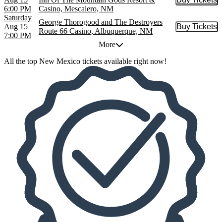
Buy Tic
6:00 PM
Casino, Mescalero, NM
Saturday
George Thorogood and The Destroyers
Aug 15
Buy Tickets
Buy Tic
Route 66 Casino, Albuquerque, NM
7:00 PM
More
All the top New Mexico tickets available right now!