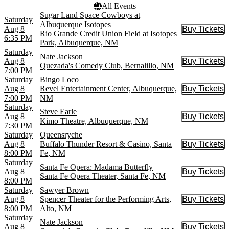
All Events
Sugar Land Space Cowboys at
Saturday
Albuquerque Isotopes
Aug 8
Buy Tickets
Buy Tic
Rio Grande Credit Union Field at Isotopes
6:35 PM
Park, Albuquerque, NM
Saturday
Nate Jackson
Aug 8
Buy Tickets
Buy Tic
Quezada's Comedy Club, Bernalillo, NM
7:00 PM
Saturday
Bingo Loco
Aug 8
Revel Entertainment Center, Albuquerque,
Buy Tickets
Buy Tic
7:00 PM
NM
Saturday
Steve Earle
Aug 8
Buy Tickets
Buy Tic
Kimo Theatre, Albuquerque, NM
7:30 PM
Saturday
Queensryche
Aug 8
Buffalo Thunder Resort & Casino, Santa
Buy Tickets
Buy Tic
8:00 PM
Fe, NM
Saturday
Santa Fe Opera: Madama Butterfly
Aug 8
Buy Tickets
Buy Tic
Santa Fe Opera Theater, Santa Fe, NM
8:00 PM
Saturday
Sawyer Brown
Aug 8
Spencer Theater for the Performing Arts,
Buy Tickets
Buy Tic
8:00 PM
Alto, NM
Saturday
Nate Jackson
Aug 8
Buy Tickets