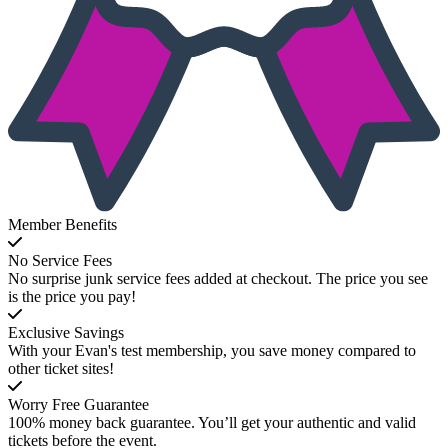
Member Benefits
No Service Fees
No surprise junk service fees added at checkout. The price you see
is the price you pay!
Exclusive Savings
With your Evan's test membership, you save money compared to
other ticket sites!
Worry Free Guarantee
100% money back guarantee. You’ll get your authentic and valid
tickets before the event.