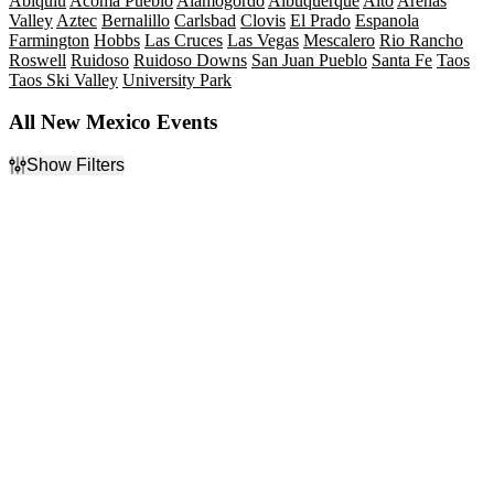
Abiquiu
Acoma Pueblo
Alamogordo
Albuquerque
Alto
Arenas
Valley
Aztec
Bernalillo
Carlsbad
Clovis
El Prado
Espanola
Farmington
Hobbs
Las Cruces
Las Vegas
Mescalero
Rio Rancho
Roswell
Ruidoso
Ruidoso Downs
San Juan Pueblo
Santa Fe
Taos
Taos Ski Valley
University Park
All New Mexico Events
Show Filters
Filter Events
Type
Categories
Concerts
Alternative Rock
Other
Country & Folk
Sports
Hard Rock/Metal
Theatre
Musicals
Rock & Pop
more
Day of Week
Time
Sunday
Day
Monday
Night
Tuesday
Wednesday