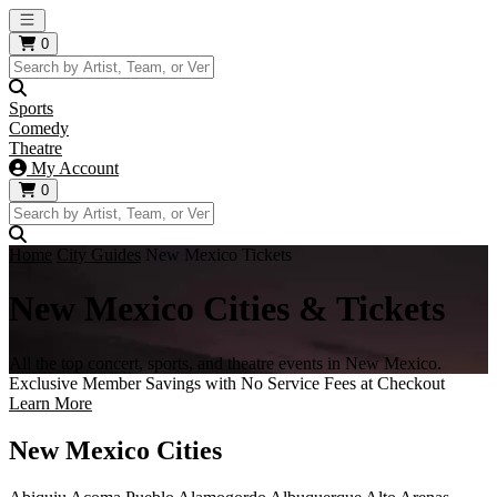
Open main menu
0
Sports
Comedy
Theatre
My Account
0
Home
City Guides
New Mexico Tickets
New Mexico Cities & Tickets
All the top concert, sports, and theatre events in New Mexico.
Exclusive Member Savings with No Service Fees at Checkout
Learn More
New Mexico Cities