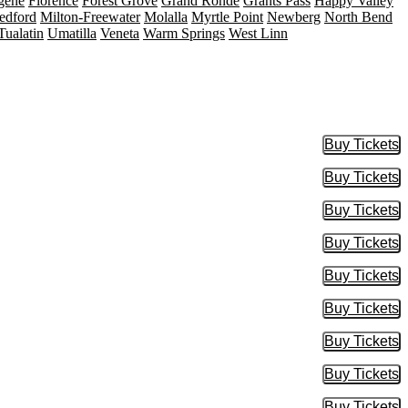
gene
Florence
Forest Grove
Grand Ronde
Grants Pass
Happy Valley
edford
Milton-Freewater
Molalla
Myrtle Point
Newberg
North Bend
Tualatin
Umatilla
Veneta
Warm Springs
West Linn
Buy Tickets
Buy Tic
Buy Tickets
Buy Tic
Buy Tickets
Buy Tic
Buy Tickets
Buy Tic
Buy Tickets
Buy Tic
Buy Tickets
Buy Tic
Buy Tickets
Buy Tic
Buy Tickets
Buy Tic
Buy Tickets