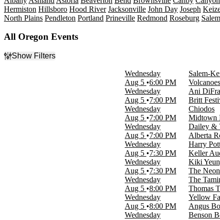
Albany
Ashland
Astoria
Beaverton
Bend
Brownsville
Canby
Canyonv
Hermiston
Hillsboro
Hood River
Jacksonville
John Day
Joseph
Keize
North Plains
Pendleton
Portland
Prineville
Redmond
Roseburg
Sale
All Oregon Events
Show Filters
Filter Events
Wednesday
Salem-Kei
Type
Aug 5
6:00 PM
Volcanoes
Concerts
Wednesday
Ani DiFra
Other
Aug 5
7:00 PM
Britt Fest
Sports
Wednesday
Chiodos
Theatre
Aug 5
7:00 PM
Midtown 
Wednesday
Dailey & 
Categories
Aug 5
7:00 PM
Alberta R
Alternative Rock
Wednesday
Harry Pot
Comedy
Aug 5
7:30 PM
Keller Au
Musicals
Wednesday
Kiki Yeun
Plays
Aug 5
7:30 PM
The Neon 
Rock & Pop
Wednesday
The Tamin
more
Aug 5
8:00 PM
Thomas Th
Wednesday
Yellow F
Day of Week
Aug 5
8:00 PM
Angus Bo
Sunday
Wednesday
Benson B