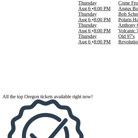
Thursday
Come Fr
Aug 6
8:00 PM
Angus Bo
Venues
Thursday
Bob Schn
Angus Bowmer Theatre
Aug 6
8:00 PM
Polaris Ha
Arlene Schnitzer Concert Hall
Thursday
Anthony
Helium Comedy Club - Portland
Aug 6
8:00 PM
Volcanic 
Keller Auditorium
Thursday
Old 97's
Revolution Hall - Portland
Aug 6
8:00 PM
Revolutio
more
Dates
Today
This weekend
This month
Choose dates
All the top Oregon tickets available right now!