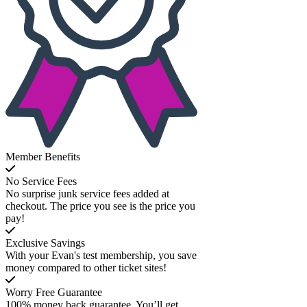
Member Benefits
No Service Fees
No surprise junk service fees added at
checkout. The price you see is the price you
pay!
Exclusive Savings
With your Evan's test membership, you save
money compared to other ticket sites!
Worry Free Guarantee
100% money back guarantee. You’ll get