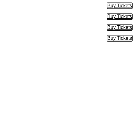
Buy Tickets
Buy Tic
Buy Tickets
Buy Tic
Buy Tickets
Buy Tic
Buy Tickets
Buy Tic