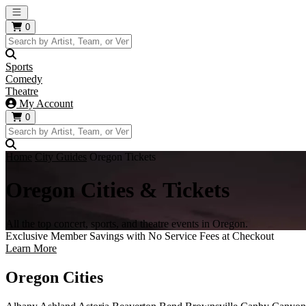
Open main menu
0
Sports
Comedy
Theatre
My Account
0
Home
City Guides
Oregon Tickets
Oregon Cities & Tickets
All the top concert, sports, and theatre events in Oregon.
Exclusive Member Savings with No Service Fees at Checkout
Learn More
Oregon Cities