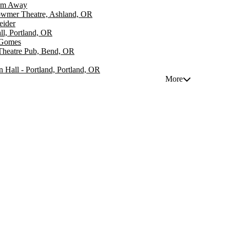
om Away
wmer Theatre, Ashland, OR
eider
ll, Portland, OR
 Gomes
Theatre Pub, Bend, OR
n Hall - Portland, Portland, OR
More