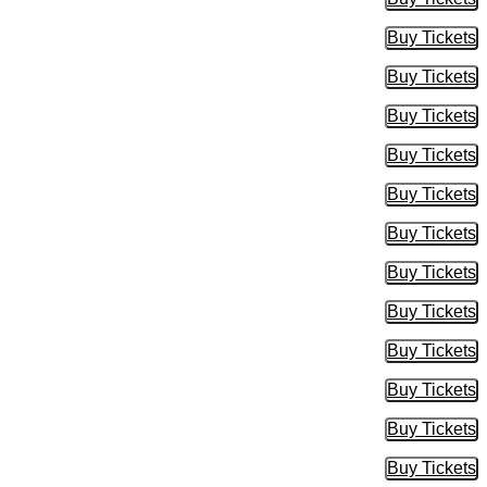
Buy Tic
Buy Tickets
Buy Tic
Buy Tickets
Buy Tic
Buy Tickets
Buy Tic
Buy Tickets
Buy Tic
Buy Tickets
Buy Tic
Buy Tickets
Buy Tic
Buy Tickets
Buy Tic
Buy Tickets
Buy Tic
Buy Tickets
Buy Tic
Buy Tickets
Buy Tic
Buy Tickets
Buy Tic
Buy Tickets
Buy Tic