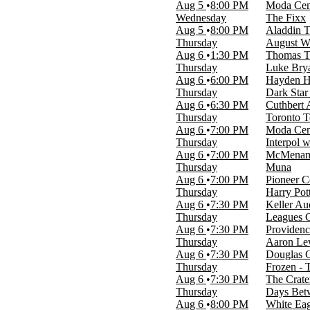
Monday
Aug 5
8:00 PM
Moda Cent
Tuesday
Wednesday
The Fixx
Wednesday
Aug 5
8:00 PM
Aladdin T
Thursday
Thursday
August Wi
Friday
Aug 6
1:30 PM
Thomas Th
Saturday
Thursday
Luke Bry
Aug 6
6:00 PM
Hayden H
Time
Thursday
Dark Star
Day
Aug 6
6:30 PM
Cuthbert 
Night
Thursday
Toronto T
Aug 6
7:00 PM
Moda Cent
Performers
Thursday
Interpol 
A Midsummer Night's Dream
Aug 6
7:00 PM
McMenamin
Come From Away
Thursday
Muna
King Hedley II
Aug 6
7:00 PM
Pioneer C
Oregon Symphony
Thursday
Harry Pot
Yellow Face
Aug 6
7:30 PM
Keller Au
more
Thursday
Leagues C
Aug 6
7:30 PM
Providenc
Months
Thursday
Aaron Lew
January
Aug 6
7:30 PM
Douglas 
February
Thursday
Frozen - 
March
Aug 6
7:30 PM
The Crate
April
Thursday
Days Bet
May
Aug 6
8:00 PM
White Eag
more