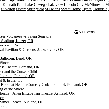
ille
Cape Blanco
Central Point
Clackamas
Corvallis
Dayton
Elgin
Eu
r
Klamath Falls
Lake Oswego
Lakeview
Lincoln City
McMinnville
M
m
Silverton
Sisters
Springfield
St Helens
Sweet Home
Tigard
Troutdale
All Events
zer Volcanoes vs Salem Senators
 Stadium, Keizer, OR
nco with Valerie June
ival Pavilion & Gardens, Jacksonville, OR
Ballroom, Bend, OR
Vincent
ose Theatre, Portland, OR
ter and the Cursed Child
ditorium, Portland, OR
g & Esther Ku
Room at Helium Comedy Club - Portland, Portland, OR
g of the Shrew
eatre - Allen Elizabethan Theatre, Ashland, OR
ace
wmer Theatre, Ashland, OR
oone