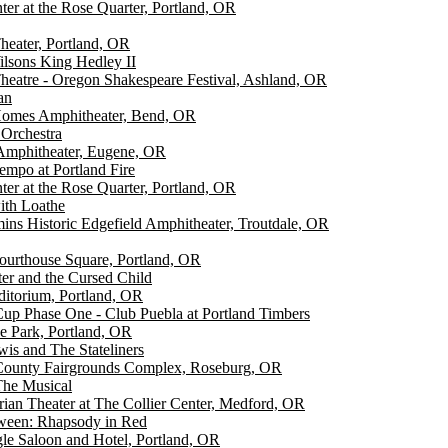
er at the Rose Quarter, Portland, OR
heater, Portland, OR
lsons King Hedley II
eatre - Oregon Shakespeare Festival, Ashland, OR
an
omes Amphitheater, Bend, OR
 Orchestra
Amphitheater, Eugene, OR
empo at Portland Fire
er at the Rose Quarter, Portland, OR
with Loathe
s Historic Edgefield Amphitheater, Troutdale, OR
ourthouse Square, Portland, OR
ter and the Cursed Child
ditorium, Portland, OR
up Phase One - Club Puebla at Portland Timbers
e Park, Portland, OR
is and The Stateliners
County Fairgrounds Complex, Roseburg, OR
The Musical
rian Theater at The Collier Center, Medford, OR
ween: Rhapsody in Red
le Saloon and Hotel, Portland, OR