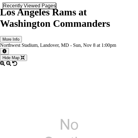
Recently Viewed Pages
Los Angeles Rams at
Washington Commanders
More Info
Northwest Stadium, Landover, MD -
Sun,
Nov 8
at 1:00pm
More information about the event
Hide Map