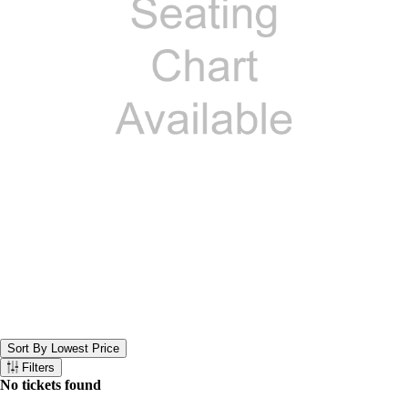
Sort By Lowest Price
Sort the below tickets. Currently set to Sort By Lowest Price
Filters
Filter the below tickets
No tickets found