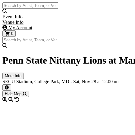
Event Info
Venue Info
My Account
0
Penn State Nittany Lions at Ma
More Info
SECU Stadium, College Park, MD -
Sat,
Nov 28
at 12:00am
More information about the event
Hide Map