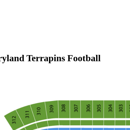
ryland Terrapins Football