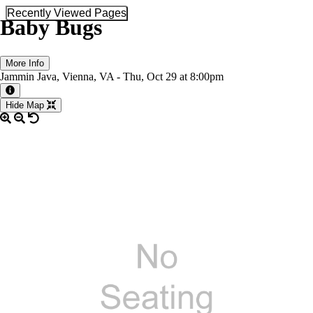
Recently Viewed Pages
Baby Bugs
More Info
Jammin Java, Vienna, VA -
Thu,
Oct 29
at 8:00pm
More information about the event
Hide Map