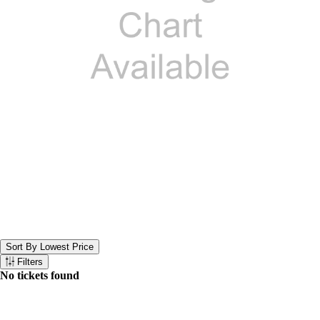
Sort By Lowest Price
Sort the below tickets. Currently set to Sort By Lowest Price
Filters
Filter the below tickets
No tickets found