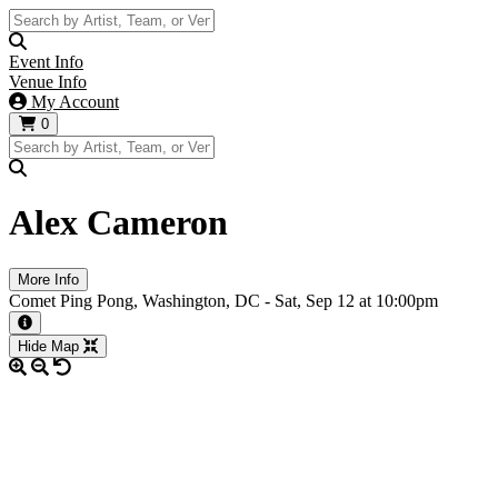
Event Info
Venue Info
My Account
0
Alex Cameron
More Info
Comet Ping Pong, Washington, DC -
Sat,
Sep 12
at 10:00pm
More information about the event
Hide Map