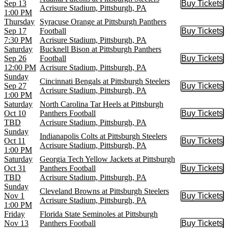
Sep 13
Buy Tickets
Buy Tic
Acrisure Stadium, Pittsburgh, PA
1:00 PM
Thursday
Syracuse Orange at Pittsburgh Panthers
Sep 17
Football
Buy Tickets
Buy Tic
7:30 PM
Acrisure Stadium, Pittsburgh, PA
Saturday
Bucknell Bison at Pittsburgh Panthers
Sep 26
Football
Buy Tickets
Buy Tic
12:00 PM
Acrisure Stadium, Pittsburgh, PA
Sunday
Cincinnati Bengals at Pittsburgh Steelers
Sep 27
Buy Tickets
Buy Tic
Acrisure Stadium, Pittsburgh, PA
1:00 PM
Saturday
North Carolina Tar Heels at Pittsburgh
Oct 10
Panthers Football
Buy Tickets
Buy Tic
TBD
Acrisure Stadium, Pittsburgh, PA
Sunday
Indianapolis Colts at Pittsburgh Steelers
Oct 11
Buy Tickets
Buy Tic
Acrisure Stadium, Pittsburgh, PA
1:00 PM
Saturday
Georgia Tech Yellow Jackets at Pittsburgh
Oct 31
Panthers Football
Buy Tickets
Buy Tic
TBD
Acrisure Stadium, Pittsburgh, PA
Sunday
Cleveland Browns at Pittsburgh Steelers
Nov 1
Buy Tickets
Buy Tic
Acrisure Stadium, Pittsburgh, PA
1:00 PM
Friday
Florida State Seminoles at Pittsburgh
Nov 13
Panthers Football
Buy Tickets
Buy Tic