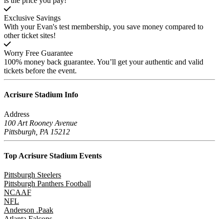
is the price you pay!
Exclusive Savings
With your Evan's test membership, you save money compared to
other ticket sites!
Worry Free Guarantee
100% money back guarantee. You’ll get your authentic and valid
tickets before the event.
Acrisure Stadium
Info
Address
100 Art Rooney Avenue
Pittsburgh, PA 15212
Top Acrisure Stadium
Events
Pittsburgh Steelers
Pittsburgh Panthers Football
NCAAF
NFL
Anderson .Paak
Atlanta Falcons