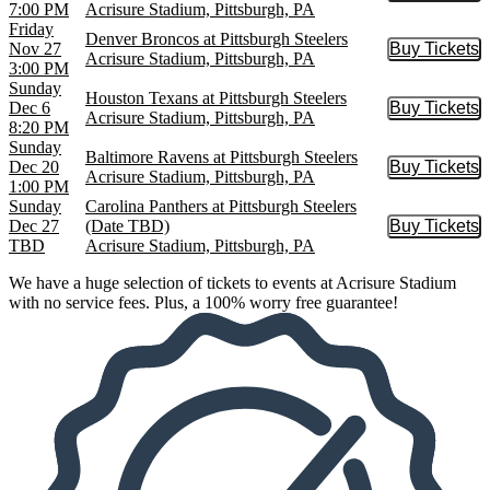
7:00 PM
Acrisure Stadium, Pittsburgh, PA
Friday
Denver Broncos at Pittsburgh Steelers
Nov 27
Buy Tickets
Buy Tic
Acrisure Stadium, Pittsburgh, PA
3:00 PM
Sunday
Houston Texans at Pittsburgh Steelers
Dec 6
Buy Tickets
Buy Tic
Acrisure Stadium, Pittsburgh, PA
8:20 PM
Sunday
Baltimore Ravens at Pittsburgh Steelers
Dec 20
Buy Tickets
Buy Tic
Acrisure Stadium, Pittsburgh, PA
1:00 PM
Sunday
Carolina Panthers at Pittsburgh Steelers
Dec 27
(Date TBD)
Buy Tickets
Buy Tic
TBD
Acrisure Stadium, Pittsburgh, PA
We have a huge selection of tickets to events at Acrisure Stadium
with no service fees. Plus, a 100% worry free guarantee!