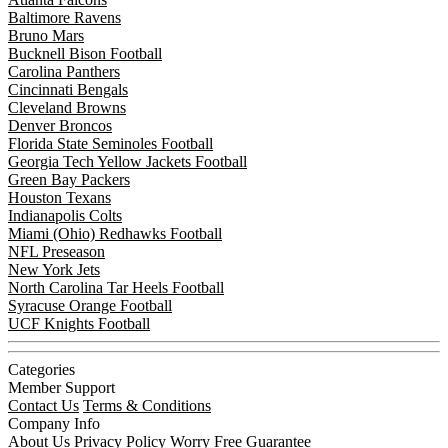
Baltimore Ravens
Bruno Mars
Bucknell Bison Football
Carolina Panthers
Cincinnati Bengals
Cleveland Browns
Denver Broncos
Florida State Seminoles Football
Georgia Tech Yellow Jackets Football
Green Bay Packers
Houston Texans
Indianapolis Colts
Miami (Ohio) Redhawks Football
NFL Preseason
New York Jets
North Carolina Tar Heels Football
Syracuse Orange Football
UCF Knights Football
Categories
Member Support
Contact Us
Terms & Conditions
Company Info
About Us
Privacy Policy
Worry Free Guarantee