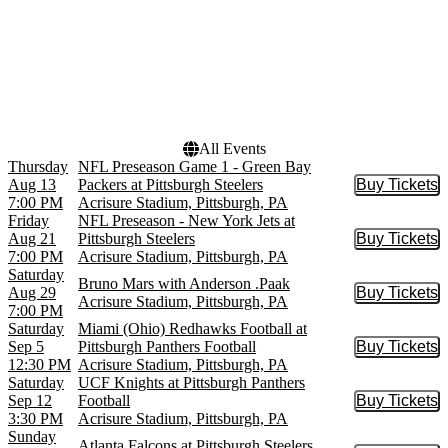
Dates
Today
This weekend
This month
Choose dates
All Events
Thursday
NFL Preseason Game 1 - Green Bay
Aug 13
Packers at Pittsburgh Steelers
Buy Tickets
Buy Tic
7:00 PM
Acrisure Stadium, Pittsburgh, PA
Friday
NFL Preseason - New York Jets at
Aug 21
Pittsburgh Steelers
Buy Tickets
Buy Tic
7:00 PM
Acrisure Stadium, Pittsburgh, PA
Saturday
Bruno Mars with Anderson .Paak
Aug 29
Buy Tickets
Buy Tic
Acrisure Stadium, Pittsburgh, PA
7:00 PM
Saturday
Miami (Ohio) Redhawks Football at
Sep 5
Pittsburgh Panthers Football
Buy Tickets
Buy Tic
12:30 PM
Acrisure Stadium, Pittsburgh, PA
Saturday
UCF Knights at Pittsburgh Panthers
Sep 12
Football
Buy Tickets
Buy Tic
3:30 PM
Acrisure Stadium, Pittsburgh, PA
Sunday
Atlanta Falcons at Pittsburgh Steelers