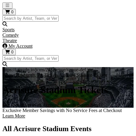
Open main menu
0
Sports
Comedy
Theatre
My Account
0
https://i.tixcdn.io/tcms/248/venue/venue-def.jpg
Home
Pittsburgh, PA Tickets
Acrisure Stadium Tickets
Acrisure Stadium Tickets
Get your ticket to all Acrisure Stadium events here!
Exclusive Member Savings with No Service Fees at Checkout
Learn More
All Acrisure Stadium Events