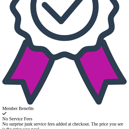
Member Benefits
No Service Fees
No surprise junk service fees added at checkout. The price you see