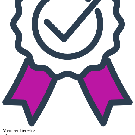
Member Benefits