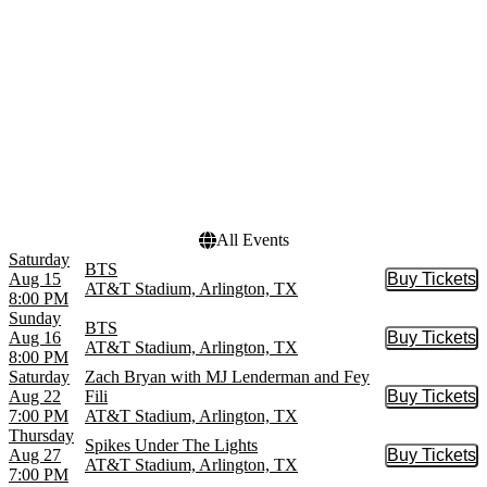
Championships
October
Usher
more
more
Dates
Today
This weekend
This month
Choose dates
All Events
Saturday
BTS
Aug 15
Buy Tickets
Buy Tic
AT&T Stadium, Arlington, TX
8:00 PM
Sunday
BTS
Aug 16
Buy Tickets
Buy Tic
AT&T Stadium, Arlington, TX
8:00 PM
Saturday
Zach Bryan with MJ Lenderman and Fey
Aug 22
Fili
Buy Tickets
Buy Tic
7:00 PM
AT&T Stadium, Arlington, TX
Thursday
Spikes Under The Lights
Aug 27
Buy Tickets
Buy Tic
AT&T Stadium, Arlington, TX
7:00 PM