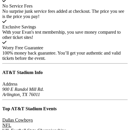
No Service Fees
No surprise junk service fees added at checkout. The price you see
is the price you pay!
Exclusive Savings
With your Evan's test membership, you save money compared to
other ticket sites!
Worry Free Guarantee
100% money back guarantee. You’ll get your authentic and valid
tickets before the event.
AT&T Stadium
Info
Address
900 E Randol Mill Rd.
Arlington, TX 76011
Top AT&T Stadium
Events
Dallas Cowboys
NFL