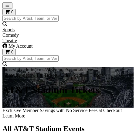
Open main menu
0
Sports
Comedy
Theatre
My Account
0
https://i.tixcdn.io/tcms/248/venue/venue-def.jpg
Home
Arlington, TX Tickets
AT&T Stadium Tickets
AT&T Stadium Tickets
Get your ticket to all AT&T Stadium events here!
Exclusive Member Savings with No Service Fees at Checkout
Learn More
All AT&T Stadium Events