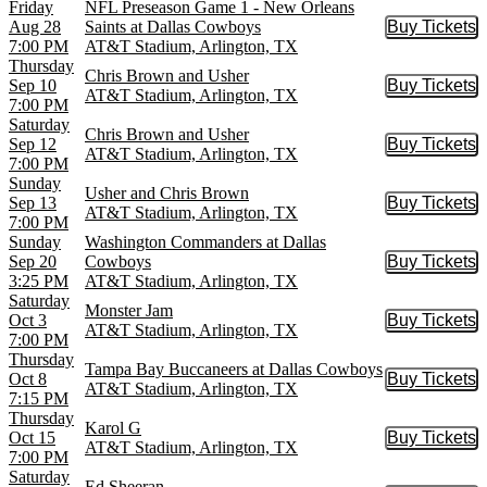
Friday
NFL Preseason Game 1 - New Orleans
Aug 28
Saints at Dallas Cowboys
Buy Tickets
Buy Tic
7:00 PM
AT&T Stadium, Arlington, TX
Thursday
Chris Brown and Usher
Sep 10
Buy Tickets
Buy Tic
AT&T Stadium, Arlington, TX
7:00 PM
Saturday
Chris Brown and Usher
Sep 12
Buy Tickets
Buy Tic
AT&T Stadium, Arlington, TX
7:00 PM
Sunday
Usher and Chris Brown
Sep 13
Buy Tickets
Buy Tic
AT&T Stadium, Arlington, TX
7:00 PM
Sunday
Washington Commanders at Dallas
Sep 20
Cowboys
Buy Tickets
Buy Tic
3:25 PM
AT&T Stadium, Arlington, TX
Saturday
Monster Jam
Oct 3
Buy Tickets
Buy Tic
AT&T Stadium, Arlington, TX
7:00 PM
Thursday
Tampa Bay Buccaneers at Dallas Cowboys
Oct 8
Buy Tickets
Buy Tic
AT&T Stadium, Arlington, TX
7:15 PM
Thursday
Karol G
Oct 15
Buy Tickets
Buy Tic
AT&T Stadium, Arlington, TX
7:00 PM
Saturday
Ed Sheeran