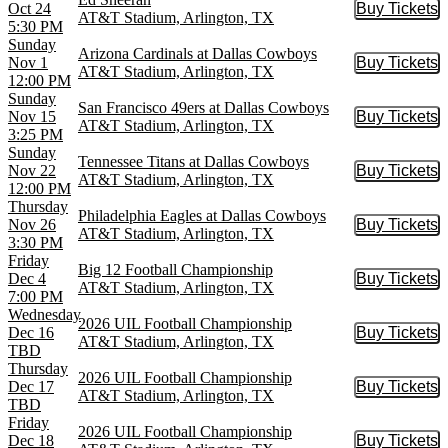
Oct 24
Buy Tickets
Buy Tic
AT&T Stadium, Arlington, TX
5:30 PM
Sunday
Arizona Cardinals at Dallas Cowboys
Nov 1
Buy Tickets
Buy Tic
AT&T Stadium, Arlington, TX
12:00 PM
Sunday
San Francisco 49ers at Dallas Cowboys
Nov 15
Buy Tickets
Buy Tic
AT&T Stadium, Arlington, TX
3:25 PM
Sunday
Tennessee Titans at Dallas Cowboys
Nov 22
Buy Tickets
Buy Tic
AT&T Stadium, Arlington, TX
12:00 PM
Thursday
Philadelphia Eagles at Dallas Cowboys
Nov 26
Buy Tickets
Buy Tic
AT&T Stadium, Arlington, TX
3:30 PM
Friday
Big 12 Football Championship
Dec 4
Buy Tickets
Buy Tic
AT&T Stadium, Arlington, TX
7:00 PM
Wednesday
2026 UIL Football Championship
Dec 16
Buy Tickets
Buy Tic
AT&T Stadium, Arlington, TX
TBD
Thursday
2026 UIL Football Championship
Dec 17
Buy Tickets
Buy Tic
AT&T Stadium, Arlington, TX
TBD
Friday
2026 UIL Football Championship
Dec 18
Buy Tickets
Buy Tic