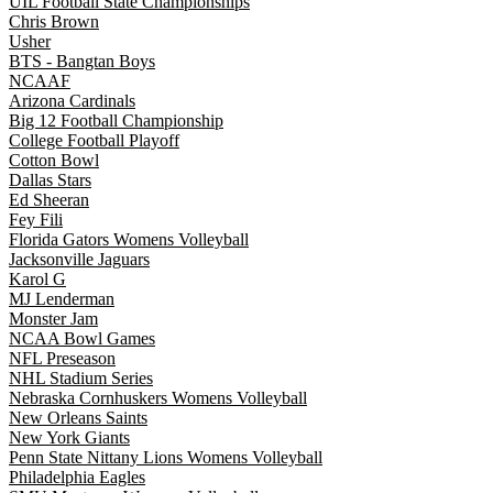
UIL Football State Championships
Chris Brown
Usher
BTS - Bangtan Boys
NCAAF
Arizona Cardinals
Big 12 Football Championship
College Football Playoff
Cotton Bowl
Dallas Stars
Ed Sheeran
Fey Fili
Florida Gators Womens Volleyball
Jacksonville Jaguars
Karol G
MJ Lenderman
Monster Jam
NCAA Bowl Games
NFL Preseason
NHL Stadium Series
Nebraska Cornhuskers Womens Volleyball
New Orleans Saints
New York Giants
Penn State Nittany Lions Womens Volleyball
Philadelphia Eagles