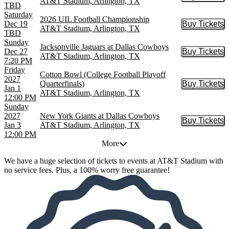
AT&T Stadium, Arlington, TX
TBD
Saturday
2026 UIL Football Championship
Dec 19
Buy Tickets
Buy Tic
AT&T Stadium, Arlington, TX
TBD
Sunday
Jacksonville Jaguars at Dallas Cowboys
Dec 27
Buy Tickets
Buy Tic
AT&T Stadium, Arlington, TX
7:20 PM
Friday
Cotton Bowl (College Football Playoff
2027
Quarterfinals)
Buy Tickets
Buy Tic
Jan 1
AT&T Stadium, Arlington, TX
12:00 PM
Sunday
2027
New York Giants at Dallas Cowboys
Buy Tickets
Buy Tic
Jan 3
AT&T Stadium, Arlington, TX
12:00 PM
More
We have a huge selection of tickets to events at AT&T Stadium with
no service fees. Plus, a 100% worry free guarantee!