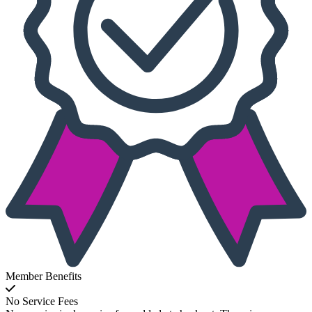
Member Benefits
No Service Fees