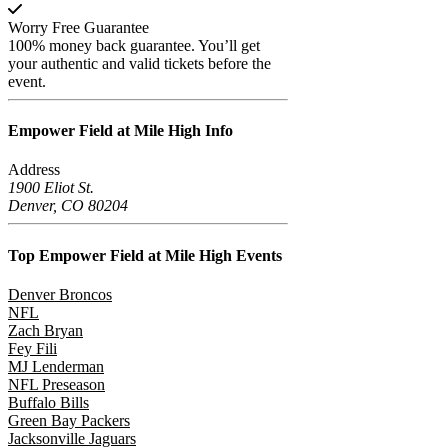
Worry Free Guarantee
100% money back guarantee. You’ll get
your authentic and valid tickets before the
event.
Empower Field at Mile High
Info
Address
1900 Eliot St.
Denver, CO 80204
Top Empower Field at Mile High
Events
Denver Broncos
NFL
Zach Bryan
Fey Fili
MJ Lenderman
NFL Preseason
Buffalo Bills
Green Bay Packers
Jacksonville Jaguars