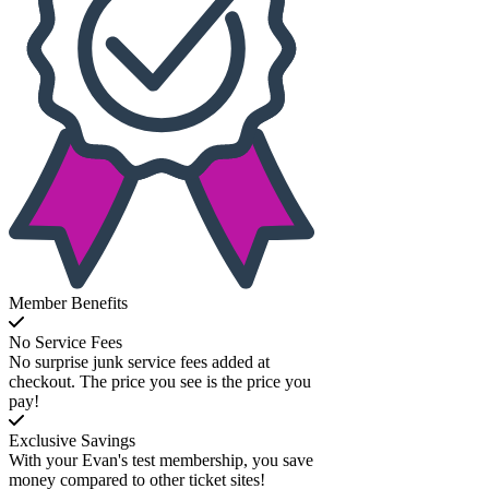
Member Benefits
No Service Fees
No surprise junk service fees added at
checkout. The price you see is the price you
pay!
Exclusive Savings
With your Evan's test membership, you save
money compared to other ticket sites!