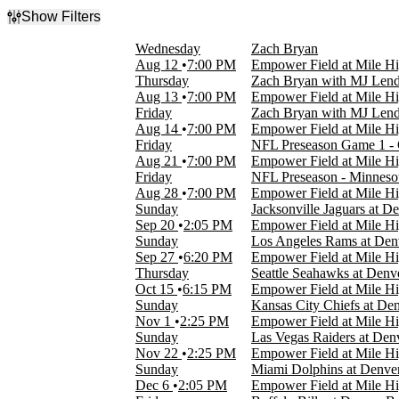
Show Filters
Filter Events
Wednesday
Zach Bryan
Type
Aug 12
7:00 PM
Empower Field at Mile H
Concerts
Thursday
Zach Bryan with MJ Lend
Sports
Aug 13
7:00 PM
Empower Field at Mile H
Friday
Zach Bryan with MJ Lend
Categories
Aug 14
7:00 PM
Empower Field at Mile H
Country & Folk
Friday
NFL Preseason Game 1 - 
NFL
Aug 21
7:00 PM
Empower Field at Mile H
Friday
NFL Preseason - Minnesot
Day of Week
Aug 28
7:00 PM
Empower Field at Mile H
Sunday
Sunday
Jacksonville Jaguars at D
Wednesday
Sep 20
2:05 PM
Empower Field at Mile H
Thursday
Sunday
Los Angeles Rams at Den
Friday
Sep 27
6:20 PM
Empower Field at Mile H
Thursday
Seattle Seahawks at Denv
Time
Oct 15
6:15 PM
Empower Field at Mile H
Day
Sunday
Kansas City Chiefs at De
Night
Nov 1
2:25 PM
Empower Field at Mile H
Sunday
Las Vegas Raiders at Den
Performers
Nov 22
2:25 PM
Empower Field at Mile H
Denver Broncos
Sunday
Miami Dolphins at Denve
Fey Fili
Dec 6
2:05 PM
Empower Field at Mile H
MJ Lenderman