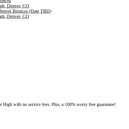
roncos
igh, Denver, CO
 Denver Broncos (Date TBD)
igh, Denver, CO
le High with no service fees. Plus, a 100% worry free guarantee!