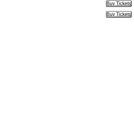
Buy Tickets
Buy Tic
Buy Tickets
Buy Tic