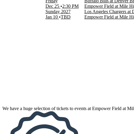
Friday
Buffalo Bills at Denver B
NFL
Dec 25
2:30 PM
Empower Field at Mile H
Zach Bryan
Sunday
2027
Los Angeles Chargers at
more
Jan 10
TBD
Empower Field at Mile H
Months
January
August
September
October
November
December
Dates
Today
This weekend
This month
Choose dates
We have a huge selection of tickets to events at Empower Field at Mi