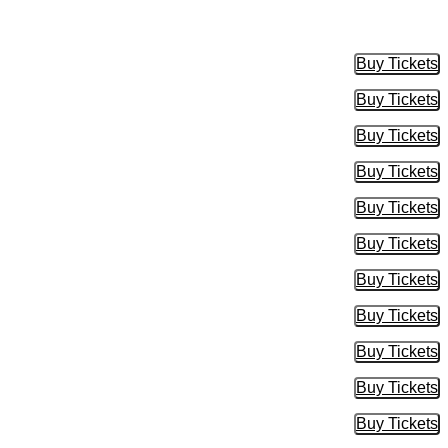
Buy Tickets
Buy Tic
Buy Tickets
Buy Tic
Buy Tickets
Buy Tic
Buy Tickets
Buy Tic
Buy Tickets
Buy Tic
Buy Tickets
Buy Tic
Buy Tickets
Buy Tic
Buy Tickets
Buy Tic
Buy Tickets
Buy Tic
Buy Tickets
Buy Tic
Buy Tickets
Buy Tic