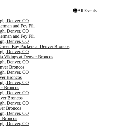
All Events
igh, Denver, CO
erman and Fey Fili
igh, Denver, CO
erman and Fey Fili
igh, Denver, CO
Green Bay Packers at Denver Broncos
igh, Denver, CO
a Vikings at Denver Broncos
igh, Denver, CO
enver Broncos
igh, Denver, CO
ver Broncos
igh, Denver, CO
er Broncos
igh, Denver, CO
nver Broncos
igh, Denver, CO
ver Broncos
igh, Denver, CO
r Broncos
igh, Denver, CO