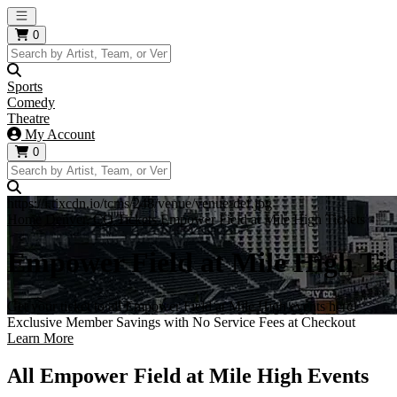
Open main menu
0
Sports
Comedy
Theatre
My Account
0
https://i.tixcdn.io/tcms/248/venue/venue-def.jpg
Home
Denver, CO Tickets
Empower Field at Mile High Tickets
Empower Field at Mile High Tic
Get your ticket to all Empower Field at Mile High events here!
Exclusive Member Savings with No Service Fees at Checkout
Learn More
All Empower Field at Mile High Events