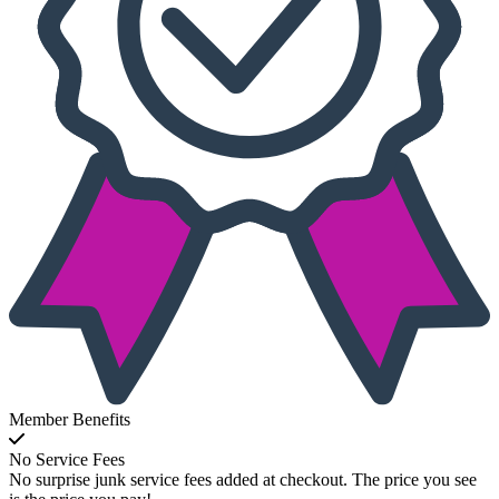
Member Benefits
No Service Fees
No surprise junk service fees added at checkout. The price you see