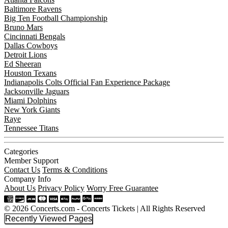
Baltimore Ravens
Big Ten Football Championship
Bruno Mars
Cincinnati Bengals
Dallas Cowboys
Detroit Lions
Ed Sheeran
Houston Texans
Indianapolis Colts Official Fan Experience Package
Jacksonville Jaguars
Miami Dolphins
New York Giants
Raye
Tennessee Titans
Categories
Member Support
Contact Us
Terms & Conditions
Company Info
About Us
Privacy Policy
Worry Free Guarantee
© 2026 Concerts.com - Concerts Tickets | All Rights Reserved
Recently Viewed Pages