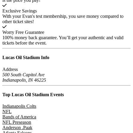
is the price you pay!
Exclusive Savings
With your Evan's test membership, you save money compared to
other ticket sites!
Worry Free Guarantee
100% money back guarantee. You’ll get your authentic and valid
tickets before the event.
Lucas Oil Stadium
Info
Address
500 South Capitol Ave
Indianapolis, IN 46225
Top Lucas Oil Stadium
Events
Indianapolis Colts
NFL
Bands of America
NFL Preseason
Anderson .Paak
Atlanta Falcons