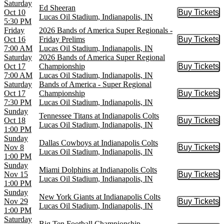
Saturday
Ed Sheeran
Oct 10
Buy Tickets
Buy Tic
Lucas Oil Stadium, Indianapolis, IN
5:30 PM
Friday
2026 Bands of America Super Regionals -
Oct 16
Friday Prelims
Buy Tickets
Buy Tic
7:00 AM
Lucas Oil Stadium, Indianapolis, IN
Saturday
2026 Bands of America Super Regional
Oct 17
Championship
Buy Tickets
Buy Tic
7:00 AM
Lucas Oil Stadium, Indianapolis, IN
Saturday
Bands of America - Super Regional
Oct 17
Championship
Buy Tickets
Buy Tic
7:30 PM
Lucas Oil Stadium, Indianapolis, IN
Sunday
Tennessee Titans at Indianapolis Colts
Oct 18
Buy Tickets
Buy Tic
Lucas Oil Stadium, Indianapolis, IN
1:00 PM
Sunday
Dallas Cowboys at Indianapolis Colts
Nov 8
Buy Tickets
Buy Tic
Lucas Oil Stadium, Indianapolis, IN
1:00 PM
Sunday
Miami Dolphins at Indianapolis Colts
Nov 15
Buy Tickets
Buy Tic
Lucas Oil Stadium, Indianapolis, IN
1:00 PM
Sunday
New York Giants at Indianapolis Colts
Nov 29
Buy Tickets
Buy Tic
Lucas Oil Stadium, Indianapolis, IN
1:00 PM
Saturday
Big Ten Football Championship