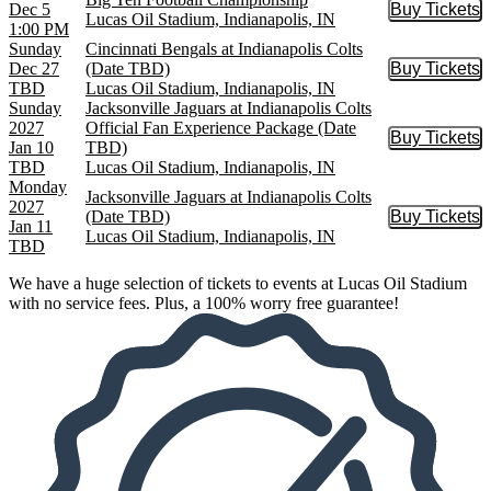
Dec 5
Buy Tickets
Buy Tic
Lucas Oil Stadium, Indianapolis, IN
1:00 PM
Sunday
Cincinnati Bengals at Indianapolis Colts
Dec 27
(Date TBD)
Buy Tickets
Buy Tic
TBD
Lucas Oil Stadium, Indianapolis, IN
Sunday
Jacksonville Jaguars at Indianapolis Colts
2027
Official Fan Experience Package (Date
Buy Tickets
Buy Tic
Jan 10
TBD)
TBD
Lucas Oil Stadium, Indianapolis, IN
Monday
Jacksonville Jaguars at Indianapolis Colts
2027
(Date TBD)
Buy Tickets
Buy Tic
Jan 11
Lucas Oil Stadium, Indianapolis, IN
TBD
We have a huge selection of tickets to events at Lucas Oil Stadium
with no service fees. Plus, a 100% worry free guarantee!