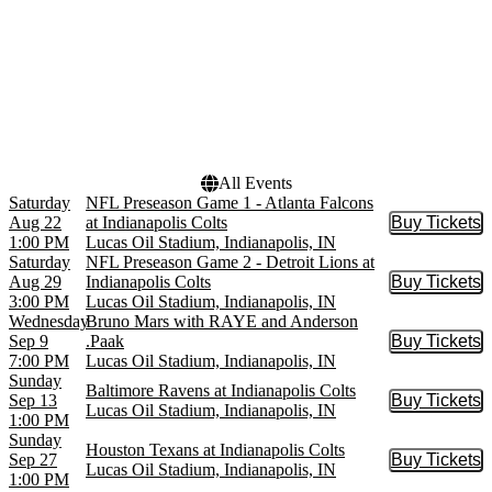
Dates
Today
This weekend
This month
Choose dates
All Events
Saturday
NFL Preseason Game 1 - Atlanta Falcons
Aug 22
at Indianapolis Colts
Buy Tickets
Buy Tic
1:00 PM
Lucas Oil Stadium, Indianapolis, IN
Saturday
NFL Preseason Game 2 - Detroit Lions at
Aug 29
Indianapolis Colts
Buy Tickets
Buy Tic
3:00 PM
Lucas Oil Stadium, Indianapolis, IN
Wednesday
Bruno Mars with RAYE and Anderson
Sep 9
.Paak
Buy Tickets
Buy Tic
7:00 PM
Lucas Oil Stadium, Indianapolis, IN
Sunday
Baltimore Ravens at Indianapolis Colts
Sep 13
Buy Tickets
Buy Tic
Lucas Oil Stadium, Indianapolis, IN
1:00 PM
Sunday
Houston Texans at Indianapolis Colts
Sep 27
Buy Tickets
Buy Tic
Lucas Oil Stadium, Indianapolis, IN
1:00 PM