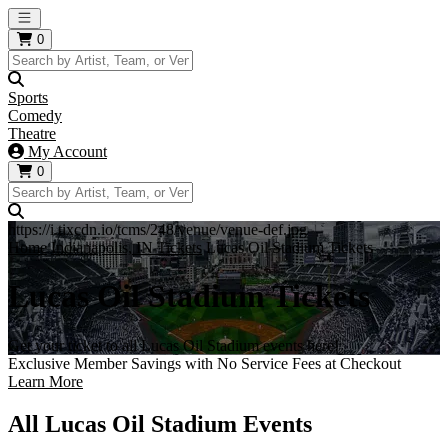
Open main menu
0
Sports
Comedy
Theatre
My Account
0
https://i.tixcdn.io/tcms/248/venue/venue-def.jpg
Home
Indianapolis, IN Tickets
Lucas Oil Stadium Tickets
Lucas Oil Stadium Tickets
Get your ticket to all Lucas Oil Stadium events here!
Exclusive Member Savings with No Service Fees at Checkout
Learn More
All Lucas Oil Stadium Events