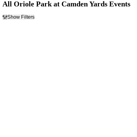
All Oriole Park at Camden Yards Events
Show Filters
Filter Events
Day of Week
Time
Sunday
Day
Monday
Night
Tuesday
Wednesday
Thursday
Friday
Saturday
Performers
Months
Baltimore Orioles
August
Boston Red Sox
September
Cleveland Guardians
Milwaukee Brewers
New York Yankees
more
Dates