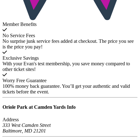
Member Benefits
No Service Fees
No surprise junk service fees added at checkout. The price you see
is the price you pay!
Exclusive Savings
With your Evan's test membership, you save money compared to
other ticket sites!
Worry Free Guarantee
100% money back guarantee. You’ll get your authentic and valid
tickets before the event.
Oriole Park at Camden Yards
Info
Address
333 West Camden Street
Baltimore, MD 21201