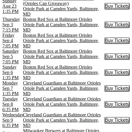
Sunday
(Orioles Cap Giveaway)
Aug 23
Buy Tickets
Buy Tic
Oriole Park at Camden Yards, Baltimore,
1:35 PM
MD
Thursday
Boston Red Sox at Baltimore Orioles
Sep 3
Oriole Park at Camden Yards, Baltimore,
Buy Tickets
Buy Tic
7:15 PM
MD
Friday
Boston Red Sox at Baltimore Orioles
Sep 4
Oriole Park at Camden Yards, Baltimore,
Buy Tickets
Buy Tic
7:05 PM
MD
Saturday
Boston Red Sox at Baltimore Orioles
Sep 5
Oriole Park at Camden Yards, Baltimore,
Buy Tickets
Buy Tic
7:05 PM
MD
Sunday
Boston Red Sox at Baltimore Orioles
Sep 6
Oriole Park at Camden Yards, Baltimore,
Buy Tickets
Buy Tic
1:35 PM
MD
Monday
Cleveland Guardians at Baltimore Orioles
Sep 7
Oriole Park at Camden Yards, Baltimore,
Buy Tickets
Buy Tic
1:35 PM
MD
Tuesday
Cleveland Guardians at Baltimore Orioles
Sep 8
Oriole Park at Camden Yards, Baltimore,
Buy Tickets
Buy Tic
6:35 PM
MD
Wednesday
Cleveland Guardians at Baltimore Orioles
Sep 9
Oriole Park at Camden Yards, Baltimore,
Buy Tickets
Buy Tic
6:35 PM
MD
Milwaukee Brewers at Baltimore Orioles