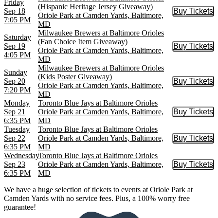
Friday
(Hispanic Heritage Jersey Giveaway)
Sep 18
Buy Tickets
Buy Tic
Oriole Park at Camden Yards, Baltimore,
7:05 PM
MD
Milwaukee Brewers at Baltimore Orioles
Saturday
(Fan Choice Item Giveaway)
Sep 19
Buy Tickets
Buy Tic
Oriole Park at Camden Yards, Baltimore,
4:05 PM
MD
Milwaukee Brewers at Baltimore Orioles
Sunday
(Kids Poster Giveaway)
Sep 20
Buy Tickets
Buy Tic
Oriole Park at Camden Yards, Baltimore,
7:20 PM
MD
Monday
Toronto Blue Jays at Baltimore Orioles
Sep 21
Oriole Park at Camden Yards, Baltimore,
Buy Tickets
Buy Tic
6:35 PM
MD
Tuesday
Toronto Blue Jays at Baltimore Orioles
Sep 22
Oriole Park at Camden Yards, Baltimore,
Buy Tickets
Buy Tic
6:35 PM
MD
Wednesday
Toronto Blue Jays at Baltimore Orioles
Sep 23
Oriole Park at Camden Yards, Baltimore,
Buy Tickets
Buy Tic
6:35 PM
MD
We have a huge selection of tickets to events at Oriole Park at
Camden Yards with no service fees. Plus, a 100% worry free
guarantee!