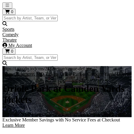
Open main menu
0
Sports
Comedy
Theatre
My Account
0
https://i.tixcdn.io/tcms/248/venue/venue-def.jpg
Home
Baltimore, MD Tickets
Oriole Park at Camden Yards Tickets
Oriole Park at Camden Yards
Tickets
Get your ticket to all Oriole Park at Camden Yards events here!
Exclusive Member Savings with No Service Fees at Checkout
Learn More