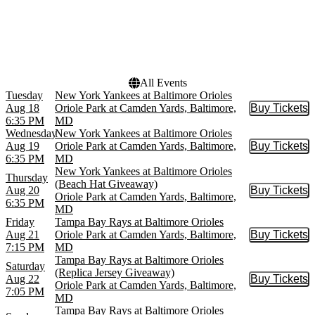
Today
This weekend
This month
Choose dates
All Events
Tuesday
New York Yankees at Baltimore Orioles
Aug 18
Oriole Park at Camden Yards, Baltimore,
Buy Tickets
Buy Tic
6:35 PM
MD
Wednesday
New York Yankees at Baltimore Orioles
Aug 19
Oriole Park at Camden Yards, Baltimore,
Buy Tickets
Buy Tic
6:35 PM
MD
New York Yankees at Baltimore Orioles
Thursday
(Beach Hat Giveaway)
Aug 20
Buy Tickets
Buy Tic
Oriole Park at Camden Yards, Baltimore,
6:35 PM
MD
Friday
Tampa Bay Rays at Baltimore Orioles
Aug 21
Oriole Park at Camden Yards, Baltimore,
Buy Tickets
Buy Tic
7:15 PM
MD
Tampa Bay Rays at Baltimore Orioles
Saturday
(Replica Jersey Giveaway)
Aug 22
Buy Tickets
Buy Tic
Oriole Park at Camden Yards, Baltimore,
7:05 PM
MD
Tampa Bay Rays at Baltimore Orioles