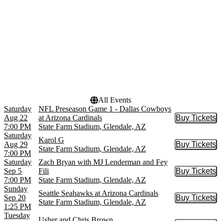
NFL
December
more
Dates
Today
This weekend
This month
Choose dates
All Events
Saturday
NFL Preseason Game 1 - Dallas Cowboys
Aug 22
at Arizona Cardinals
Buy Tickets
Buy Tic
7:00 PM
State Farm Stadium, Glendale, AZ
Saturday
Karol G
Aug 29
Buy Tickets
Buy Tic
State Farm Stadium, Glendale, AZ
7:00 PM
Saturday
Zach Bryan with MJ Lenderman and Fey
Sep 5
Fili
Buy Tickets
Buy Tic
7:00 PM
State Farm Stadium, Glendale, AZ
Sunday
Seattle Seahawks at Arizona Cardinals
Sep 20
Buy Tickets
Buy Tic
State Farm Stadium, Glendale, AZ
1:25 PM
Tuesday
Usher and Chris Brown