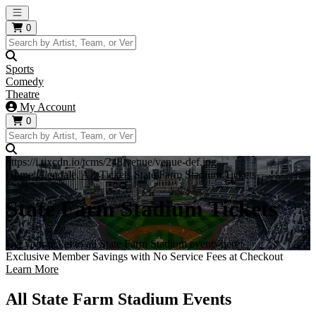
Open main menu
0
Sports
Comedy
Theatre
My Account
0
https://i.tixcdn.io/tcms/248/venue/venue-def.jpg
Home
Glendale, AZ Tickets
State Farm Stadium Tickets
State Farm Stadium Tickets
Get your ticket to all State Farm Stadium events here!
Exclusive Member Savings with No Service Fees at Checkout
Learn More
All State Farm Stadium Events