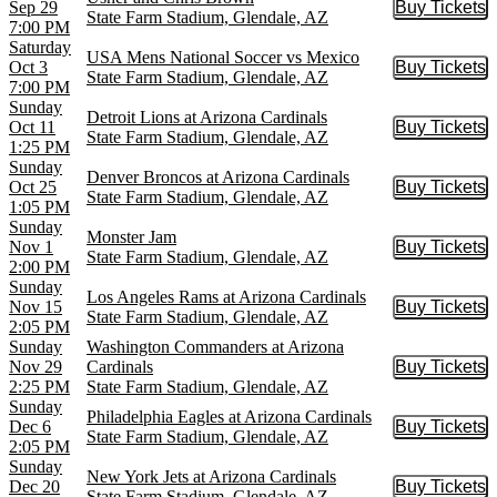
Sep 29
Buy Tickets
Buy Tic
State Farm Stadium, Glendale, AZ
7:00 PM
Saturday
USA Mens National Soccer vs Mexico
Oct 3
Buy Tickets
Buy Tic
State Farm Stadium, Glendale, AZ
7:00 PM
Sunday
Detroit Lions at Arizona Cardinals
Oct 11
Buy Tickets
Buy Tic
State Farm Stadium, Glendale, AZ
1:25 PM
Sunday
Denver Broncos at Arizona Cardinals
Oct 25
Buy Tickets
Buy Tic
State Farm Stadium, Glendale, AZ
1:05 PM
Sunday
Monster Jam
Nov 1
Buy Tickets
Buy Tic
State Farm Stadium, Glendale, AZ
2:00 PM
Sunday
Los Angeles Rams at Arizona Cardinals
Nov 15
Buy Tickets
Buy Tic
State Farm Stadium, Glendale, AZ
2:05 PM
Sunday
Washington Commanders at Arizona
Nov 29
Cardinals
Buy Tickets
Buy Tic
2:25 PM
State Farm Stadium, Glendale, AZ
Sunday
Philadelphia Eagles at Arizona Cardinals
Dec 6
Buy Tickets
Buy Tic
State Farm Stadium, Glendale, AZ
2:05 PM
Sunday
New York Jets at Arizona Cardinals
Dec 20
Buy Tickets
Buy Tic
State Farm Stadium, Glendale, AZ