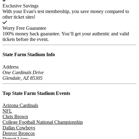
Exclusive Savings
With your Evan's test membership, you save money compared to
other ticket sites!
Worry Free Guarantee
100% money back guarantee. You’ll get your authentic and valid
tickets before the event.
State Farm Stadium
Info
Address
One Cardinals Drive
Glendale, AZ 85305
Top State Farm Stadium
Events
Arizona Cardinals
NFL
Chris Brown
College Football National Championship
Dallas Cowboys
Denver Broncos
Detroit Lions