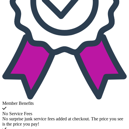
Member Benefits
No Service Fees
No surprise junk service fees added at checkout. The price you see
is the price you pay!