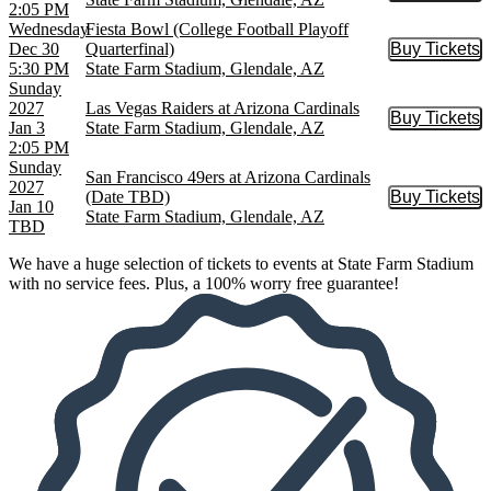
2:05 PM
Wednesday
Fiesta Bowl (College Football Playoff
Dec 30
Quarterfinal)
Buy Tickets
Buy Tic
5:30 PM
State Farm Stadium, Glendale, AZ
Sunday
2027
Las Vegas Raiders at Arizona Cardinals
Buy Tickets
Buy Tic
Jan 3
State Farm Stadium, Glendale, AZ
2:05 PM
Sunday
San Francisco 49ers at Arizona Cardinals
2027
(Date TBD)
Buy Tickets
Buy Tic
Jan 10
State Farm Stadium, Glendale, AZ
TBD
We have a huge selection of tickets to events at State Farm Stadium
with no service fees. Plus, a 100% worry free guarantee!