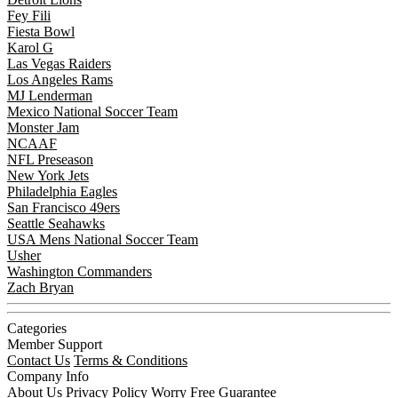
Fey Fili
Fiesta Bowl
Karol G
Las Vegas Raiders
Los Angeles Rams
MJ Lenderman
Mexico National Soccer Team
Monster Jam
NCAAF
NFL Preseason
New York Jets
Philadelphia Eagles
San Francisco 49ers
Seattle Seahawks
USA Mens National Soccer Team
Usher
Washington Commanders
Zach Bryan
Categories
Member Support
Contact Us
Terms & Conditions
Company Info
About Us
Privacy Policy
Worry Free Guarantee