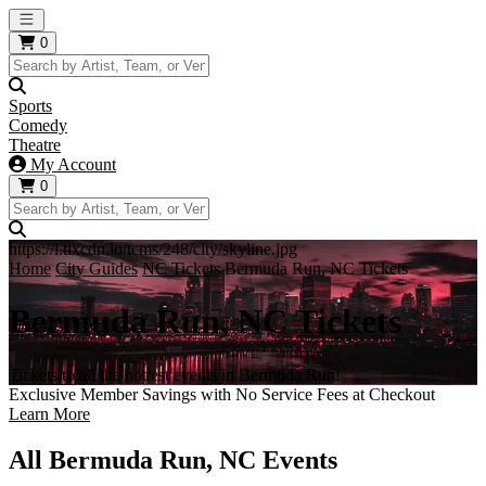
Open main menu
0
Sports
Comedy
Theatre
My Account
0
https://i.tixcdn.io/tcms/248/city/skyline.jpg
Home
City Guides
NC Tickets
Bermuda Run, NC Tickets
Bermuda Run, NC Tickets
Tickets to all the hottest events in Bermuda Run!
Exclusive Member Savings with No Service Fees at Checkout
Learn More
All Bermuda Run, NC Events