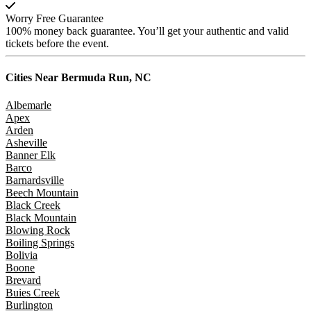
Worry Free Guarantee
100% money back guarantee. You’ll get your authentic and valid
tickets before the event.
Cities Near
Bermuda Run, NC
Albemarle
Apex
Arden
Asheville
Banner Elk
Barco
Barnardsville
Beech Mountain
Black Creek
Black Mountain
Blowing Rock
Boiling Springs
Bolivia
Boone
Brevard
Buies Creek
Burlington