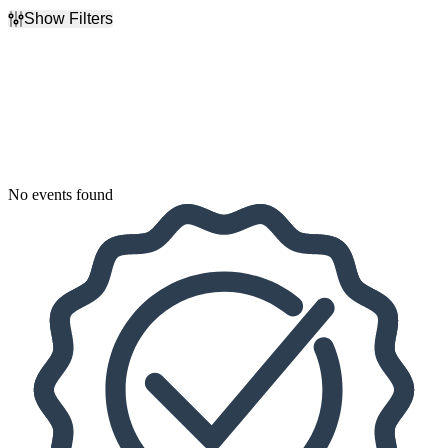
Show Filters
Filter Events
Dates
Today
This weekend
This month
Choose dates
No events found