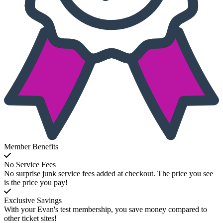
Member Benefits
No Service Fees
No surprise junk service fees added at checkout. The price you see
is the price you pay!
Exclusive Savings
With your Evan's test membership, you save money compared to
other ticket sites!