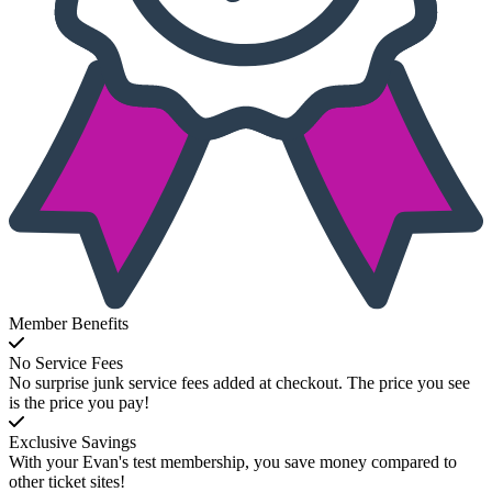
Member Benefits
No Service Fees
No surprise junk service fees added at checkout. The price you see
is the price you pay!
Exclusive Savings
With your Evan's test membership, you save money compared to
other ticket sites!