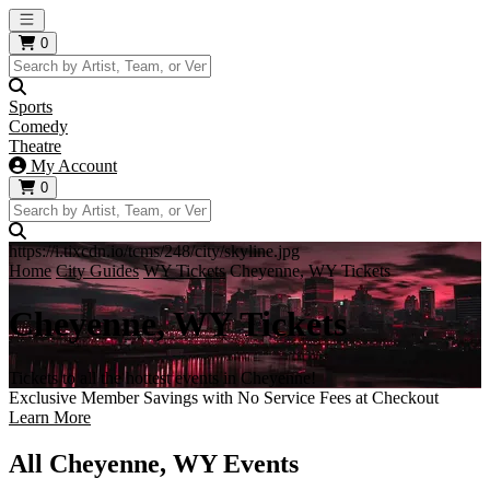
Open main menu
0
Sports
Comedy
Theatre
My Account
0
https://i.tixcdn.io/tcms/248/city/skyline.jpg
Home
City Guides
WY Tickets
Cheyenne, WY Tickets
Cheyenne, WY Tickets
Tickets to all the hottest events in Cheyenne!
Exclusive Member Savings with No Service Fees at Checkout
Learn More
All Cheyenne, WY Events