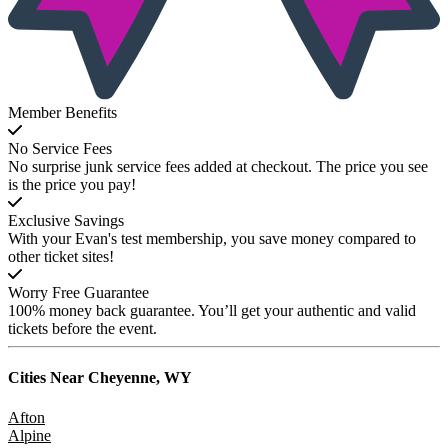
Member Benefits
No Service Fees
No surprise junk service fees added at checkout. The price you see
is the price you pay!
Exclusive Savings
With your Evan's test membership, you save money compared to
other ticket sites!
Worry Free Guarantee
100% money back guarantee. You’ll get your authentic and valid
tickets before the event.
Cities Near
Cheyenne, WY
Afton
Alpine