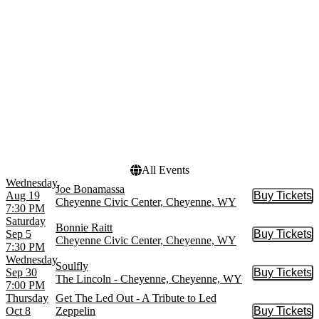
PRCA Xtreme Bulls
August
The Nutcracker
September
World Ballet Company
October
more
more
Venues
Dates
Cheyenne Civic Center
Today
Cheyenne Frontier Days
This weekend
The Lincoln - Cheyenne
This month
Choose dates
All Events
Wednesday
Joe Bonamassa
Aug 19
Buy Tickets
Buy Tic
Cheyenne Civic Center, Cheyenne, WY
7:30 PM
Saturday
Bonnie Raitt
Sep 5
Buy Tickets
Buy Tic
Cheyenne Civic Center, Cheyenne, WY
7:30 PM
Wednesday
Soulfly
Sep 30
Buy Tickets
Buy Tic
The Lincoln - Cheyenne, Cheyenne, WY
7:00 PM
Thursday
Get The Led Out - A Tribute to Led
Oct 8
Zeppelin
Buy Tickets
Buy Tic