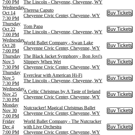
7:00 PM
The Lincoln - Cheyenne, Cheyenne, WY
Wednesday
Theresa Caputo
Oct 14
Buy Tickets
Buy Tic
Cheyenne Civic Center, Cheyenne, WY
7:30 PM
Thursday
Tom Papa
Oct 22
Buy Tickets
Buy Tic
The Lincoln - Cheyenne, Cheyenne, WY
7:00 PM
Wednesday
World Ballet Company - Swan Lake
Oct 28
Buy Tickets
Buy Tic
Cheyenne Civic Center, Cheyenne, WY
7:00 PM
Thursday
The Black Jacket Symphony - Bon Jovi's
Nov 5
Slippery When Wet
Buy Tickets
Buy Tic
7:30 PM
Cheyenne Civic Center, Cheyenne, WY
Thursday
Everclear with American Hi-Fi
Nov 5
Buy Tickets
Buy Tic
The Lincoln - Cheyenne, Cheyenne, WY
7:30 PM
Wednesday
A Celtic Christmas by A Taste of Ireland
Nov 25
Buy Tickets
Buy Tic
Cheyenne Civic Center, Cheyenne, WY
7:30 PM
Monday
Nutcracker! Magical Christmas Ballet
Nov 30
Buy Tickets
Buy Tic
Cheyenne Civic Center, Cheyenne, WY
7:00 PM
Friday
World Ballet Company - The Nutcracker
Dec 4
with Live Orchestra
Buy Tickets
Buy Tic
7:00 PM
Cheyenne Civic Center, Cheyenne, WY