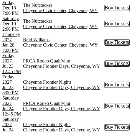
Friday
The Nutcracker
Dec 18
Buy Tickets
Buy Tic
Cheyenne Civic Center, Cheyenne, WY
7:00 PM
Saturday
The Nutcracker
Dec 19
Buy Tickets
Buy Tic
Cheyenne Civic Center, Cheyenne, WY
2:00 PM
Thursday
2027
Brad Williams
Buy Tickets
Buy Tic
Jan 28
Cheyenne Civic Center, Cheyenne, WY
7:00 PM
Friday
2027
PRCA Rodeo Qualifying
Buy Tickets
Buy Tic
Jul 23
Cheyenne Frontier Days, Cheyenne, WY
12:45 PM
Friday
2027
Cheyenne Frontier Nights
Buy Tickets
Buy Tic
Jul 23
Cheyenne Frontier Days, Cheyenne, WY
8:00 PM
Saturday
2027
PRCA Rodeo Qualifying
Buy Tickets
Buy Tic
Jul 24
Cheyenne Frontier Days, Cheyenne, WY
12:45 PM
Saturday
2027
Cheyenne Frontier Nights
Buy Tickets
Buy Tic
Jul 24
Cheyenne Frontier Days, Cheyenne, WY