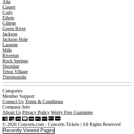
Alta
Casper
Cody
Ethete
Gillette
Green River
Jackson
Jackson Hole
Laramie
Mills
Riverton
Rock Springs
Sheridan
Teton Village
Thermopolis
Categories
Member Support
Contact Us
Terms & Conditions
Company Info
About Us
Privacy Policy
Worry Free Guarantee
© 2026 Concerts.com - Concerts Tickets | All Rights Reserved
Recently Viewed Pages