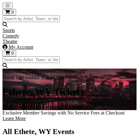
Open main menu
0
Sports
Comedy
Theatre
My Account
0
https://i.tixcdn.io/tcms/248/city/skyline.jpg
Home
City Guides
WY Tickets
Ethete, WY Tickets
Ethete, WY Tickets
Tickets to all the hottest events in Ethete!
Exclusive Member Savings with No Service Fees at Checkout
Learn More
All Ethete, WY Events