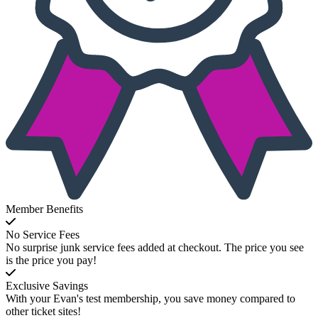
Member Benefits
No Service Fees
No surprise junk service fees added at checkout. The price you see
is the price you pay!
Exclusive Savings
With your Evan's test membership, you save money compared to
other ticket sites!