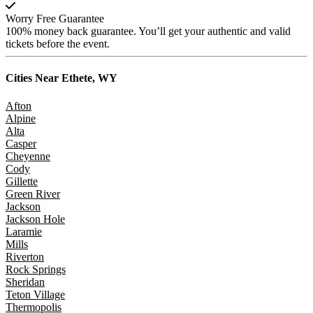
Worry Free Guarantee
100% money back guarantee. You’ll get your authentic and valid
tickets before the event.
Cities Near
Ethete, WY
Afton
Alpine
Alta
Casper
Cheyenne
Cody
Gillette
Green River
Jackson
Jackson Hole
Laramie
Mills
Riverton
Rock Springs
Sheridan
Teton Village
Thermopolis