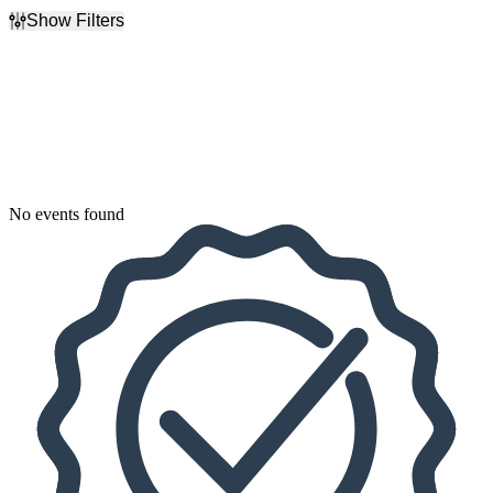
Show Filters
Filter Events
Dates
Today
This weekend
This month
Choose dates
No events found