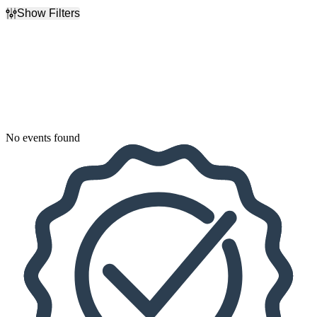
Show Filters
Filter Events
Dates
Today
This weekend
This month
Choose dates
No events found