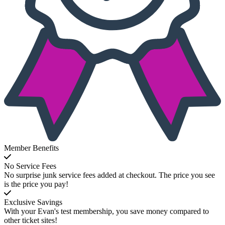
Member Benefits
No Service Fees
No surprise junk service fees added at checkout. The price you see
is the price you pay!
Exclusive Savings
With your Evan's test membership, you save money compared to
other ticket sites!