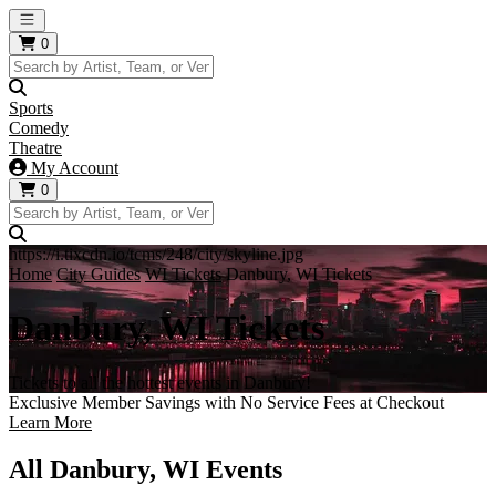
Open main menu
0
Sports
Comedy
Theatre
My Account
0
https://i.tixcdn.io/tcms/248/city/skyline.jpg
Home
City Guides
WI Tickets
Danbury, WI Tickets
Danbury, WI Tickets
Tickets to all the hottest events in Danbury!
Exclusive Member Savings with No Service Fees at Checkout
Learn More
All Danbury, WI Events