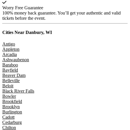
Worry Free Guarantee
100% money back guarantee. You’ll get your authentic and valid
tickets before the event.
Cities Near
Danbury, WI
Antigo
Appleton
Arcadia
Ashwaubenon
Baraboo
Bayfield
Beaver Dam
Belleville
Beloit
Black River Falls
Bowler
Brookfield
Brooklyn
Burlington
Cadott
Cedarburg
Chilton