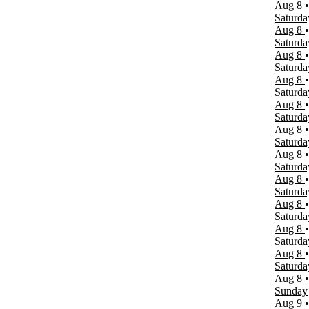
more
Aug 8
Saturda
Day of Week
Aug 8
Sunday
Saturda
Monday
Aug 8
Tuesday
Saturda
Wednesday
Aug 8
Thursday
Saturda
Friday
Aug 8
Saturday
Saturda
Aug 8
Time
Saturda
Day
Aug 8
Night
Saturda
Aug 8
Performers
Saturda
Beloit Sky Carp
Aug 8
Footloose
Saturda
Heist - Play
Aug 8
Milwaukee Symphony Orchestra
Saturda
Wisconsin Timber Rattlers
Aug 8
more
Saturda
Aug 8
Months
Sunday
January
Aug 9
February