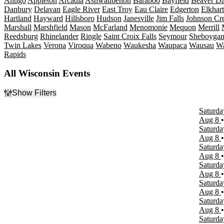
Antigo
Appleton
Arcadia
Ashwaubenon
Baraboo
Bayfield
Beaver D
Danbury
Delavan
Eagle River
East Troy
Eau Claire
Edgerton
Elkhar
Hartland
Hayward
Hillsboro
Hudson
Janesville
Jim Falls
Johnson Cr
Marshall
Marshfield
Mason
McFarland
Menomonie
Mequon
Merrill
Reedsburg
Rhinelander
Ringle
Saint Croix Falls
Seymour
Sheboyga
Twin Lakes
Verona
Viroqua
Wabeno
Waukesha
Waupaca
Wausau
W
Rapids
All Wisconsin Events
Show Filters
Filter Events
Saturda
Type
Aug 8
Concerts
Saturda
Other
Aug 8
Sports
Saturda
Theatre
Aug 8
Saturda
Categories
Aug 8
Comedy
Saturda
Country & Folk
Aug 8
Musicals
Saturda
Plays
Aug 8
Rock & Pop
Saturda