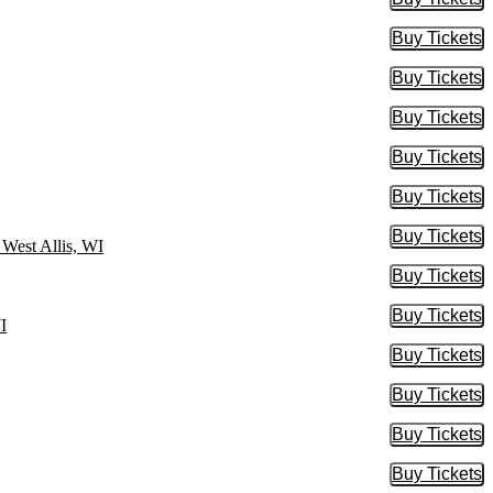
Buy Tic
Buy Tickets
Buy Tic
Buy Tickets
Buy Tic
Buy Tickets
Buy Tic
Buy Tickets
Buy Tic
Buy Tickets
Buy Tic
Buy Tickets
Buy Tic
 West Allis, WI
Buy Tickets
Buy Tic
Buy Tickets
Buy Tic
I
Buy Tickets
Buy Tic
Buy Tickets
Buy Tic
Buy Tickets
Buy Tic
Buy Tickets
Buy Tic