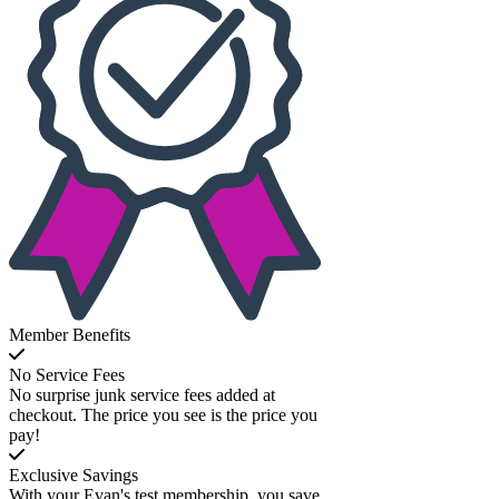
Member Benefits
No Service Fees
No surprise junk service fees added at
checkout. The price you see is the price you
pay!
Exclusive Savings
With your Evan's test membership, you save