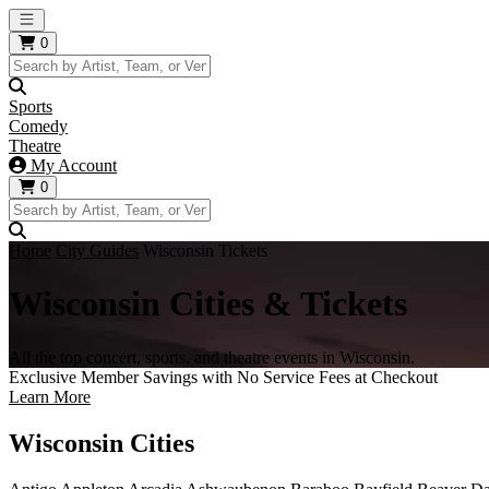
Open main menu
0
Sports
Comedy
Theatre
My Account
0
Home
City Guides
Wisconsin Tickets
Wisconsin Cities & Tickets
All the top concert, sports, and theatre events in Wisconsin.
Exclusive Member Savings with No Service Fees at Checkout
Learn More
Wisconsin Cities