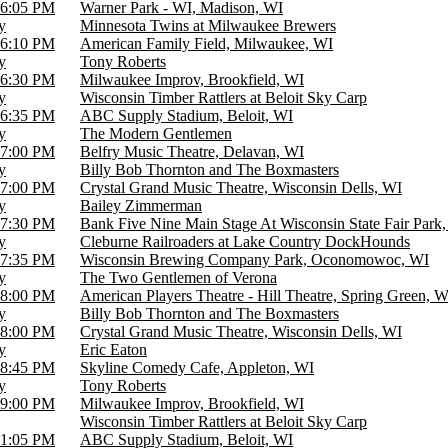
6:05 PM
Warner Park - WI, Madison, WI
y
Minnesota Twins at Milwaukee Brewers
6:10 PM
American Family Field, Milwaukee, WI
y
Tony Roberts
6:30 PM
Milwaukee Improv, Brookfield, WI
y
Wisconsin Timber Rattlers at Beloit Sky Carp
6:35 PM
ABC Supply Stadium, Beloit, WI
y
The Modern Gentlemen
7:00 PM
Belfry Music Theatre, Delavan, WI
y
Billy Bob Thornton and The Boxmasters
7:00 PM
Crystal Grand Music Theatre, Wisconsin Dells, WI
y
Bailey Zimmerman
7:30 PM
Bank Five Nine Main Stage At Wisconsin State Fair Park,
y
Cleburne Railroaders at Lake Country DockHounds
7:35 PM
Wisconsin Brewing Company Park, Oconomowoc, WI
y
The Two Gentlemen of Verona
8:00 PM
American Players Theatre - Hill Theatre, Spring Green, W
y
Billy Bob Thornton and The Boxmasters
8:00 PM
Crystal Grand Music Theatre, Wisconsin Dells, WI
y
Eric Eaton
8:45 PM
Skyline Comedy Cafe, Appleton, WI
y
Tony Roberts
9:00 PM
Milwaukee Improv, Brookfield, WI
Wisconsin Timber Rattlers at Beloit Sky Carp
1:05 PM
ABC Supply Stadium, Beloit, WI