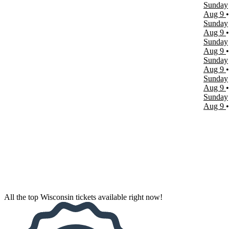
Sunday
March
Aug 9
April
Sunday
May
Aug 9
more
Sunday
Aug 9
Venues
Sunday
ABC Supply Stadium
Aug 9
Bradley Symphony Center
Sunday
Milwaukee Repertory Theater
Aug 9
Pabst Theater
Sunday
Uihlein Hall at Marcus Center For The Performing Arts
Aug 9
more
Dates
Today
This weekend
This month
Choose dates
All the top Wisconsin tickets available right now!