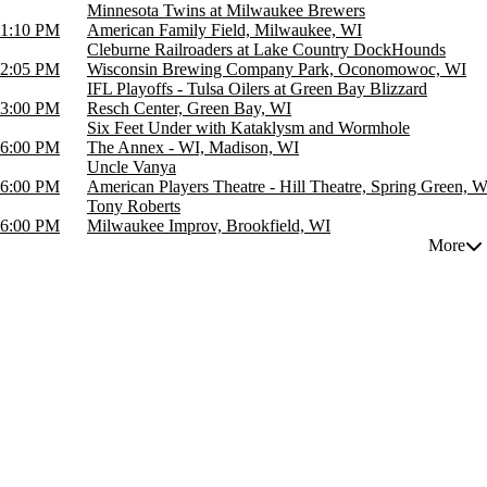
Minnesota Twins at Milwaukee Brewers
1:10 PM
American Family Field, Milwaukee, WI
Cleburne Railroaders at Lake Country DockHounds
2:05 PM
Wisconsin Brewing Company Park, Oconomowoc, WI
IFL Playoffs - Tulsa Oilers at Green Bay Blizzard
3:00 PM
Resch Center, Green Bay, WI
Six Feet Under with Kataklysm and Wormhole
6:00 PM
The Annex - WI, Madison, WI
Uncle Vanya
6:00 PM
American Players Theatre - Hill Theatre, Spring Green, W
Tony Roberts
6:00 PM
Milwaukee Improv, Brookfield, WI
More