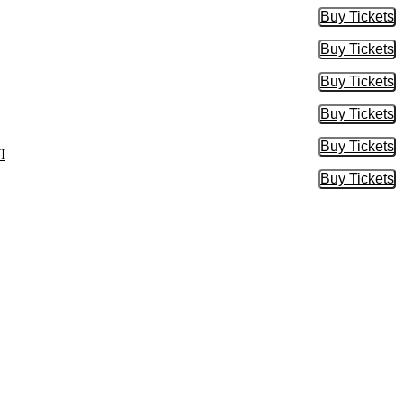
Buy Tickets
Buy Tic
Buy Tickets
Buy Tic
Buy Tickets
Buy Tic
Buy Tickets
Buy Tic
Buy Tickets
Buy Tic
I
Buy Tickets
Buy Tic