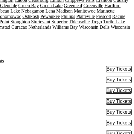
lington
Cadott
Cedarburg
Chilton
Chippewa Falls
Crandon
Cudahy
Glendale
Green Bay
Green Lake
Greenleaf
Greenville
Hartford
mbeau
Lake Nebagamon
Lena
Madison
Manitowoc
Marinette
onomowoc
Oshkosh
Pewaukee
Phillips
Platteville
Prescott
Racine
Point
Stoughton
Sturtevant
Superior
Thiensville
Trego
Turtle Lake
mstad Curacao Netherlands
Williams Bay
Wisconsin Dells
Wisconsin
ts
Buy Tickets
Buy Tic
Buy Tickets
Buy Tic
Buy Tickets
Buy Tic
Buy Tickets
Buy Tic
Buy Tickets
Buy Tic
Buy Tickets
Buy Tic
Buy Tickets