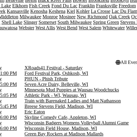
am
Belleville
Beloit
Black River Falls
Bowler
Brookfield
Brooklyn
Bur
t Lake
Elkhorn
Fish Creek
Fond Du Lac
Franklin
Franksville
Freedom
eek
Kansasville
Kenosha
Keshena
Kiel
Kohler
La Crosse
Lac Du Fla
Middleton
Milwaukee
Monroe
Mosinee
New Richmond
Oak Creek
Oc
n
Shell Lake
Slinger
Somerset
South Milwaukee
Spring Green
Stevens 
auwatosa
Webster
West Allis
West Bend
West Salem
Whitewater
Wille
All Even
y
XRoads41 Festival - Saturday
1:00 PM
Ford Festival Park, Oshkosh, WI
y
PHUN - Phish Tribute
5:00 PM
Seven Acre Dairy, Belleville, WI
y
Minnesota Mud Puppies at Wausau Woodchucks
5:05 PM
Athletic Park - WI, Wausau, WI
y
Train with Barenaked Ladies and Matt Nathanson
5:45 PM
Breese Stevens Field, Madison, WI
y
Eric Eaton
6:00 PM
Skyline Comedy Cafe, Appleton, WI
y
Wisconsin Badgers Womens Volleyball Alumni Game
6:00 PM
Wisconsin Field House, Madison, WI
y
Green Bay Rockers at Madison Mallards