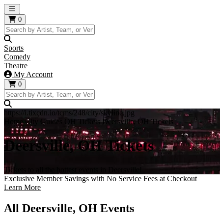
Open main menu
0
Sports
Comedy
Theatre
My Account
0
https://i.tixcdn.io/tcms/248/city/skyline.jpg
Home
City Guides
OH Tickets
Deersville, OH Tickets
Deersville, OH Tickets
Tickets to all the hottest events in Deersville!
Exclusive Member Savings with No Service Fees at Checkout
Learn More
All Deersville, OH Events