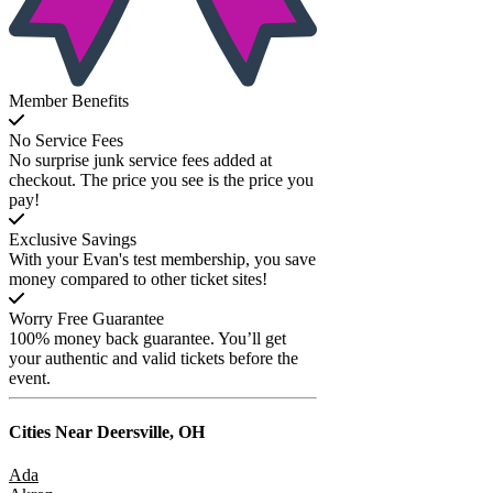
Member Benefits
No Service Fees
No surprise junk service fees added at
checkout. The price you see is the price you
pay!
Exclusive Savings
With your Evan's test membership, you save
money compared to other ticket sites!
Worry Free Guarantee
100% money back guarantee. You’ll get
your authentic and valid tickets before the
event.
Cities Near
Deersville, OH
Ada