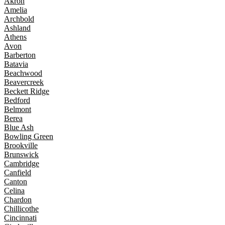
Akron
Amelia
Archbold
Ashland
Athens
Avon
Barberton
Batavia
Beachwood
Beavercreek
Beckett Ridge
Bedford
Belmont
Berea
Blue Ash
Bowling Green
Brookville
Brunswick
Cambridge
Canfield
Canton
Celina
Chardon
Chillicothe
Cincinnati