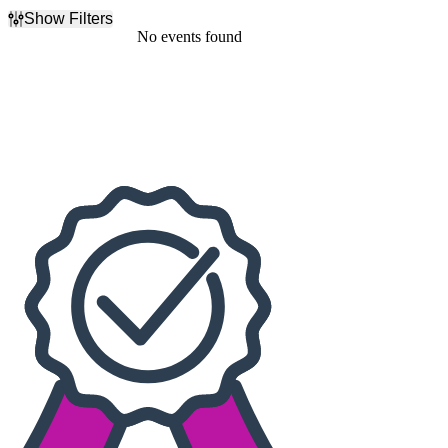
Show Filters
Filter Events
No events found
Dates
Today
This weekend
This month
Choose dates