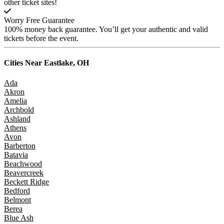
other ticket sites!
Worry Free Guarantee
100% money back guarantee. You’ll get your authentic and valid
tickets before the event.
Cities Near
Eastlake, OH
Ada
Akron
Amelia
Archbold
Ashland
Athens
Avon
Barberton
Batavia
Beachwood
Beavercreek
Beckett Ridge
Bedford
Belmont
Berea
Blue Ash