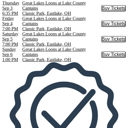
Thursday
Great Lakes Loons at Lake County
Sep 3
Captains
Buy Tickets
Buy Tic
6:35 PM
Classic Park, Eastlake, OH
Friday
Great Lakes Loons at Lake County
Sep 4
Captains
Buy Tickets
Buy Tic
7:00 PM
Classic Park, Eastlake, OH
Saturday
Great Lakes Loons at Lake County
Sep 5
Captains
Buy Tickets
Buy Tic
7:00 PM
Classic Park, Eastlake, OH
Sunday
Great Lakes Loons at Lake County
Sep 6
Captains
Buy Tickets
Buy Tic
1:00 PM
Classic Park, Eastlake, OH