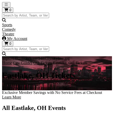
Open main menu
0
Sports
Comedy
Theatre
My Account
0
https://i.tixcdn.io/tcms/248/city/skyline.jpg
Home
City Guides
OH Tickets
Eastlake, OH Tickets
Eastlake, OH Tickets
Tickets to all the hottest events in Eastlake!
Exclusive Member Savings with No Service Fees at Checkout
Learn More
All Eastlake, OH Events