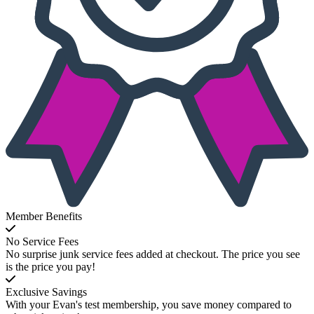
Member Benefits
No Service Fees
No surprise junk service fees added at checkout. The price you see
is the price you pay!
Exclusive Savings
With your Evan's test membership, you save money compared to