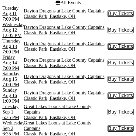
All Events
Tuesday
Dayton Dragons at Lake County Captains
Aug 11
Buy Tickets
Buy Tic
Classic Park, Eastlake, OH
7:00 PM
Wednesday
Dayton Dragons at Lake County Captains
Aug 12
Buy Tickets
Buy Tic
Classic Park, Eastlake, OH
12:05 PM
Thursday
Dayton Dragons at Lake County Captains
Aug 13
Buy Tickets
Buy Tic
Classic Park, Eastlake, OH
7:00 PM
Friday
Dayton Dragons at Lake County Captains
Aug 14
Buy Tickets
Buy Tic
Classic Park, Eastlake, OH
7:00 PM
Saturday
Dayton Dragons at Lake County Captains
Aug 15
Buy Tickets
Buy Tic
Classic Park, Eastlake, OH
7:00 PM
Sunday
Dayton Dragons at Lake County Captains
Aug 16
Buy Tickets
Buy Tic
Classic Park, Eastlake, OH
1:00 PM
Tuesday
Great Lakes Loons at Lake County
Sep 1
Captains
Buy Tickets
Buy Tic
6:35 PM
Classic Park, Eastlake, OH
Wednesday
Great Lakes Loons at Lake County
Sep 2
Captains
Buy Tickets
Buy Tic
6:35 PM
Classic Park, Eastlake, OH